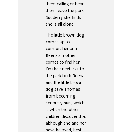
them calling or hear
them leave the park.
Suddenly she finds
she is all alone.
The little brown dog
comes up to
comfort her until
Reena’s mother
comes to find her.
On their next visit to
the park both Reena
and the little brown
dog save Thomas
from becoming
seriously hurt, which
is when the other
children discover that
although she and her
new, beloved, best