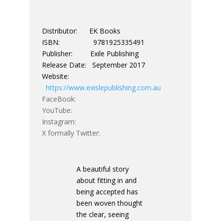
Distributor: EK Books
ISBN: 9781925335491
Publisher: Exile Publishing
Release Date: September 2017
Website:
https://www.exislepublishing.com.au
FaceBook:
YouTube:
Instagram:
X formally Twitter:
A beautiful story
about fitting in and
being accepted has
been woven thought
the clear, seeing