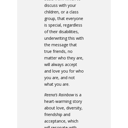
discuss with your
children, or a class
group, that everyone
is special, regardless
of their disabilities,
underwriting this with
the message that
true friends, no
matter who they are,
will always accept
and love you for who
you are, and not
what you are.
Reena’s Rainbow
is a
heart-warming story
about love, diversity,
friendship and
acceptance, which
will resonate with