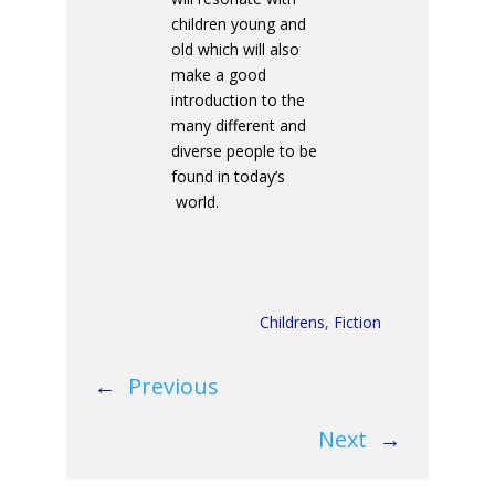
children young and
old which will also
make a good
introduction to the
many different and
diverse people to be
found in today’s
world.
Childrens
,
Fiction
←
Previous
Next
→