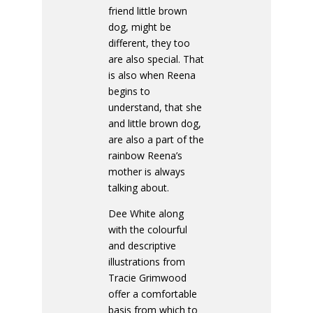
friend little brown
dog, might be
different, they too
are also special. That
is also when Reena
begins to
understand, that she
and little brown dog,
are also a part of the
rainbow Reena’s
mother is always
talking about.
Dee White along
with the colourful
and descriptive
illustrations from
Tracie Grimwood
offer a comfortable
basis from which to