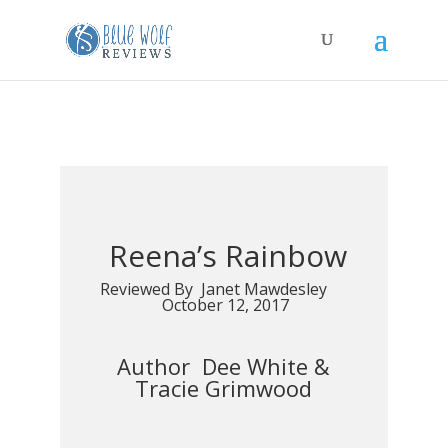
Reena’s Rainbow
Reviewed By Janet Mawdesley
October 12, 2017
Author Dee White &
Tracie Grimwood