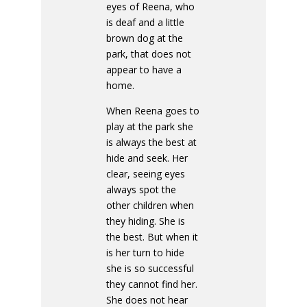
eyes of Reena, who
is deaf and a little
brown dog at the
park, that does not
appear to have a
home.
When Reena goes to
play at the park she
is always the best at
hide and seek. Her
clear, seeing eyes
always spot the
other children when
they hiding. She is
the best. But when it
is her turn to hide
she is so successful
they cannot find her.
She does not hear