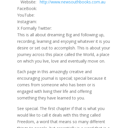
Website:
http://www.newsouthbooks.com.au
FaceBook:
YouTube:
Instagram:
X Formally Twitter:
This is all about dreaming Big and following up,
recording, learning and enjoying whatever it is you
desire or set out to accomplish. This is about your
journey across this place called the World, a place
on which you live, love and eventually move on.
Each page in this amazingly creative and
encouraging journal is special; special because it
comes from someone who has been or is
engaged with living their life and offering
something they have learned to you.
See special. The first chapter if that is what you
would like to call it deals with this thing called
Freedom, a word that means so many different