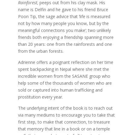
Rainforest,
peeps out from his clay mask. His
name is Delfin and he gave to his friend Bruce
Poon Tip, the sage advice that ‘life is measured
not by how many people you know, but by the
meaningful connections you make’; two unlikely
friends both enjoying a friendship spanning more
than 20 years: one from the rainforests and one
from the urban forests.
Adrienne offers a poignant reflection on her time
spent backpacking in Nepal where she met the
incredible women from the SASANE group who
help some of the thousands of women who are
sold or captured into human trafficking and
prostitution every year.
The underlying intent of the book is to reach out
via many mediums to encourage you to take that
first step, to make that connection, to treasure
that memory that line in a book or on a temple