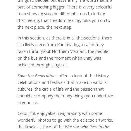
things to people, but essentially is a word that is a
part of something bigger. There is a very colourful
map showing you the different steps to letting
that feeling, that freedom feeling, take you on to
the next place, the next step.
In this section, as there is in all the sections, there
is a lively piece from Kari relating to a journey
taken throughout Northern Vietnam, the people
on the bus and the moment when unity was
achieved through laughter.
Span the Generations
offers a look at the history,
celebrations and festivals that make up various
cultures, the circle of life and the passion that
should accompany the many things you undertake
in your life.
Colourful, enjoyable, invigorating, with some
wonderful photos to go with the eclectic artworks,
the timeless face of the
Warrior who lives in the