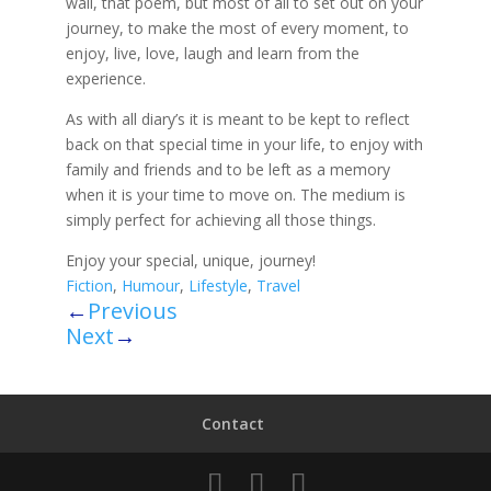
wall, that poem, but most of all to set out on your
journey, to make the most of every moment, to
enjoy, live, love, laugh and learn from the
experience.
As with all diary’s it is meant to be kept to reflect
back on that special time in your life, to enjoy with
family and friends and to be left as a memory
when it is your time to move on. The medium is
simply perfect for achieving all those things.
Enjoy your special, unique, journey!
Fiction
,
Humour
,
Lifestyle
,
Travel
←
Previous
Next
→
Contact