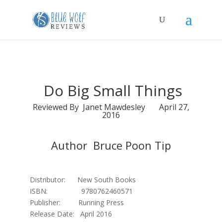
Do Big Small Things
Reviewed By Janet Mawdesley April 27,
2016
Author Bruce Poon Tip
Distributor: New South Books
ISBN: 9780762460571
Publisher: Running Press
Release Date: April 2016