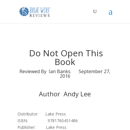
Do Not Open This
Book
Reviewed By Ian Banks September 27,
2016
Author Andy Lee
Distributor: Lake Press
ISBN: 9781760451486
Publisher: Lake Press