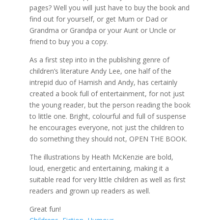
pages? Well you will just have to buy the book and
find out for yourself, or get Mum or Dad or
Grandma or Grandpa or your Aunt or Uncle or
friend to buy you a copy.
As a first step into in the publishing genre of
children’s literature Andy Lee, one half of the
intrepid duo of Hamish and Andy, has certainly
created a book full of entertainment, for not just
the young reader, but the person reading the book
to little one. Bright, colourful and full of suspense
he encourages everyone, not just the children to
do something they should not, OPEN THE BOOK.
The illustrations by Heath McKenzie are bold,
loud, energetic and entertaining, making it a
suitable read for very little children as well as first
readers and grown up readers as well.
Great fun!