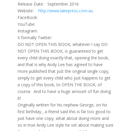
Release Date: September 2016
Website:
http://www.lakepress.com.au
FaceBook:
YouTube:
Instagram:
X formally Twitter:
DO NOT OPEN THIS BOOK, whatever I say DO
NOT OPEN THIS BOOK, is guaranteed to get
every child doing exactly that, opening the book,
and that is why Andy Lee has agreed to have
more published that just the original single copy,
simply to get every child who just happens to get
a copy of this book, to OPEN THE BOOK, of
course. And to have a huge amount of fun doing
it!
Originally written for his nephew George, on his
first birthday , a friend said this is far too good to
just have one copy, what about doing more and
so in true Andy Lee style he set about making sure