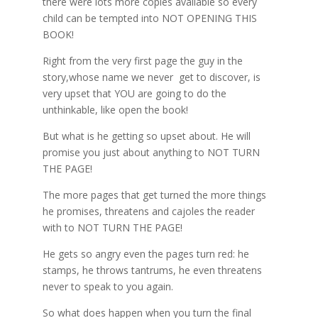
there were lots more copies available so every
child can be tempted into NOT OPENING THIS
BOOK!
Right from the very first page the guy in the
story,whose name we never get to discover, is
very upset that YOU are going to do the
unthinkable, like open the book!
But what is he getting so upset about. He will
promise you just about anything to NOT TURN
THE PAGE!
The more pages that get turned the more things
he promises, threatens and cajoles the reader
with to NOT TURN THE PAGE!
He gets so angry even the pages turn red: he
stamps, he throws tantrums, he even threatens
never to speak to you again.
So what does happen when you turn the final