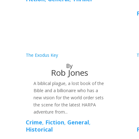
The Exodus Key
T
By
Rob Jones
A biblical plague, a lost book of the
Bible and a billionaire who has a
new vision for the world order sets
the scene for the latest HARPA
adventure from...
Crime
,
Fiction
,
General
,
Historical