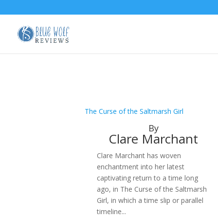
The Curse of the Saltmarsh Girl
By
Clare Marchant
Clare Marchant has woven
enchantment into her latest
captivating return to a time long
ago, in The Curse of the Saltmarsh
Girl, in which a time slip or parallel
timeline...