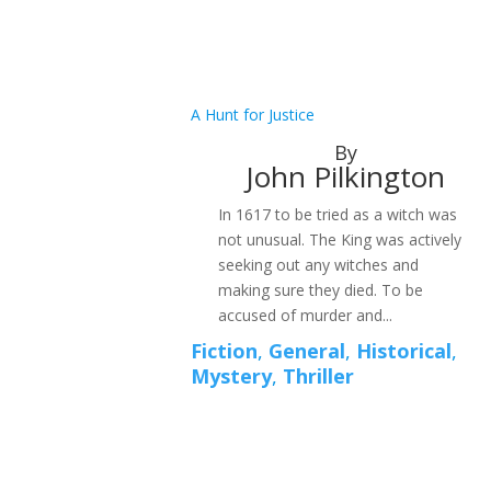
A Hunt for Justice
By
John Pilkington
In 1617 to be tried as a witch was
not unusual. The King was actively
seeking out any witches and
making sure they died. To be
accused of murder and...
Fiction
,
General
,
Historical
,
Mystery
,
Thriller