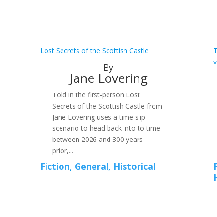
Lost Secrets of the Scottish Castle
T
v
By
Jane Lovering
Told in the first-person Lost
Secrets of the Scottish Castle from
Jane Lovering uses a time slip
scenario to head back into to time
between 2026 and 300 years
prior,...
Fiction
,
General
,
Historical