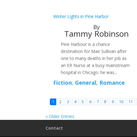
Winter Lights in Pine Harbor
By
Tammy Robinson
Pine Harbour is a chance
destination for Mae Sullivan after
one to many deaths in her job as
an ER Nurse at a busy mainstream
hospital in Chicago: he was...
Fiction
,
General
,
Romance
1
2
3
4
5
6
7
8
9
10
11
« Older Entries
Contact