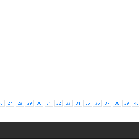
26
27
28
29
30
31
32
33
34
35
36
37
38
39
40