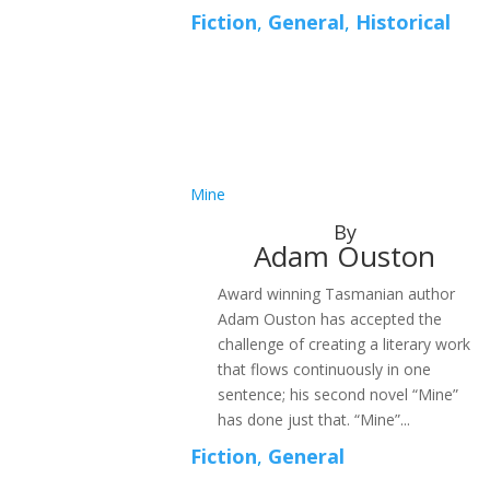
Fiction
,
General
,
Historical
Mine
By
Adam Ouston
Award winning Tasmanian author
Adam Ouston has accepted the
challenge of creating a literary work
that flows continuously in one
sentence; his second novel “Mine”
has done just that. “Mine”...
Fiction
,
General