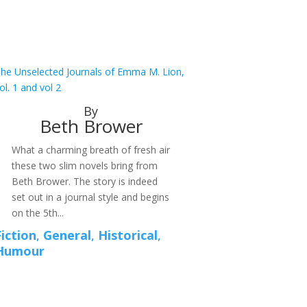
he Unselected Journals of Emma M. Lion,
ol. 1 and vol 2
By
Beth Brower
What a charming breath of fresh air
these two slim novels bring from
Beth Brower. The story is indeed
set out in a journal style and begins
on the 5th...
Fiction
,
General
,
Historical
,
Humour