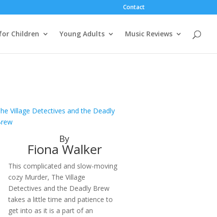
Contact
for Children
Young Adults
Music Reviews
he Village Detectives and the Deadly
Brew
By
Fiona Walker
This complicated and slow-moving
cozy Murder, The Village
Detectives and the Deadly Brew
takes a little time and patience to
get into as it is a part of an