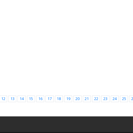
12
13
14
15
16
17
18
19
20
21
22
23
24
25