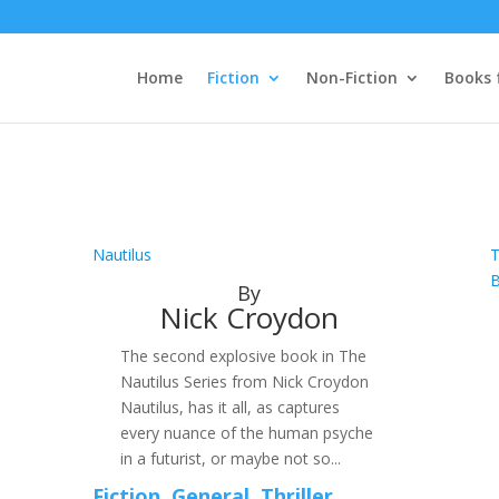
Home
Fiction
Non-Fiction
Books 
Nautilus
T
By
Nick Croydon
The second explosive book in The
Nautilus Series from Nick Croydon
Nautilus, has it all, as captures
every nuance of the human psyche
in a futurist, or maybe not so...
Fiction
,
General
,
Thriller