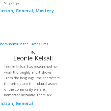
ongoing...
Fiction
,
General
,
Mystery
he Windmill in the Silver Gums
By
Leonie Kelsall
Leonie Kelsall has researched her
work thoroughly and it shows.
From the language, the characters,
the setting and the cultural aspect
of the community we are
immersed instantly. There are...
Fiction
,
General