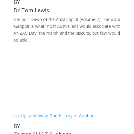
BY
Dr Tom Lewis.
Gallipoli: Dawn of the Anzac Spirit (Volume 7) The word
‘Gallipoli’ is what most Australians would associate with
ANZAC Day, the march and the biscuits, but few would
be able...
Up, Up, and Away: The History of Aviation
BY