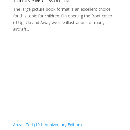
Tomas SMOT Svoboda
The large picture book format is an excellent choice
for this topic for children. On opening the front cover
of Up, Up and Away we see illustrations of many
aircraft...
Anzac Ted (10th Anniversary Edition)