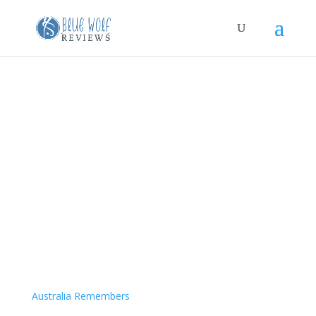
Australia Remembers