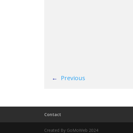
←
Previous
Contact
Created By GoMoWeb 2024