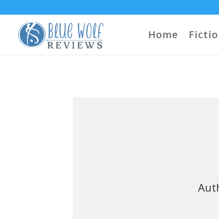
Home
Ficti
Auth