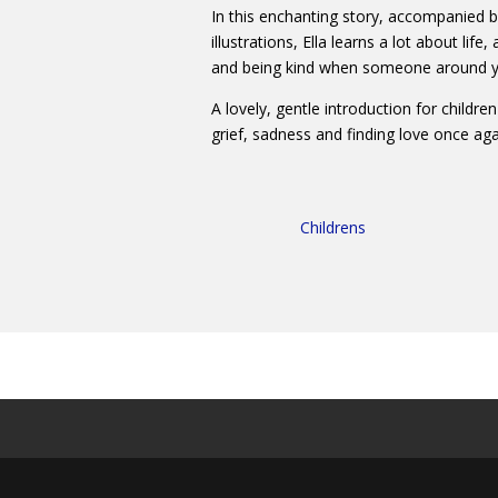
In this enchanting story, accompanied b
illustrations, Ella learns a lot about lif
and being kind when someone around you
A lovely, gentle introduction for childr
grief, sadness and finding love once aga
Childrens