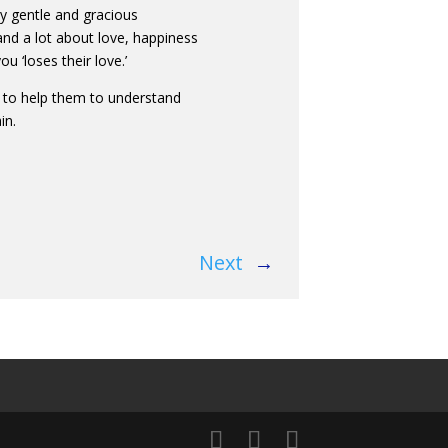
y gentle and gracious
e, and a lot about love, happiness
 ‘loses their love.’
en to help them to understand
in.
Next
→