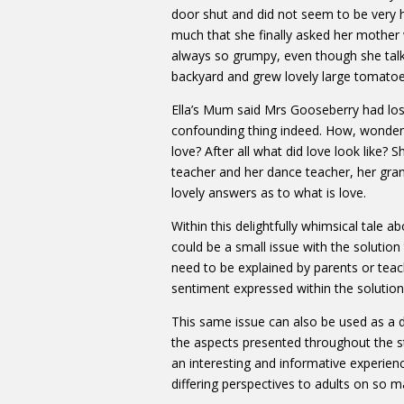
door shut and did not seem to be very h
much that she finally asked her mothe
always so grumpy, even though she talk
backyard and grew lovely large tomatoe
Ella’s Mum said Mrs Gooseberry had los
confounding thing indeed. How, wondered
love? After all what did love look like?
teacher and her dance teacher, her gr
lovely answers as to what is love.
Within this delightfully whimsical tale ab
could be a small issue with the solutio
need to be explained by parents or teach
sentiment expressed within the solution 
This same issue can also be used as a 
the aspects presented throughout the s
an interesting and informative experienc
differing perspectives to adults on so m