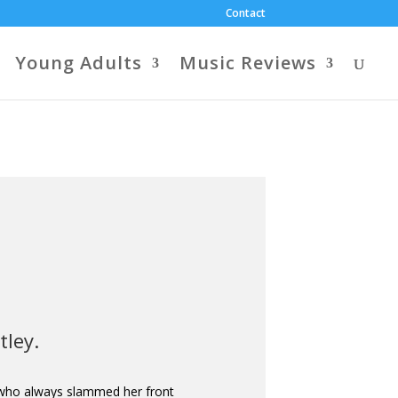
Contact
Young Adults
Music Reviews
tley.
 who always slammed her front