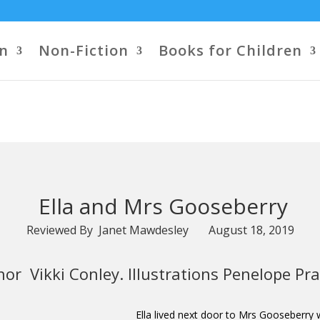
on
Non-Fiction
Books for Children
Ella and Mrs Gooseberry
Reviewed By Janet Mawdesley August 18, 2019
or Vikki Conley. Illustrations Penelope Pra
Ella lived next door to Mrs Gooseberry