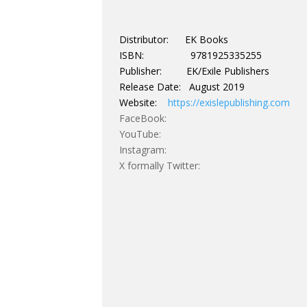
Distributor: EK Books
ISBN: 9781925335255
Publisher: EK/Exile Publishers
Release Date: August 2019
Website:
https://exislepublishing.com
FaceBook:
YouTube:
Instagram:
X formally Twitter: