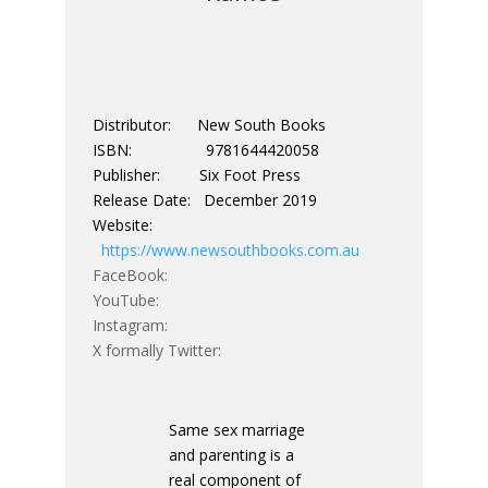
Distributor: New South Books
ISBN: 9781644420058
Publisher: Six Foot Press
Release Date: December 2019
Website:
https://www.newsouthbooks.com.au
FaceBook:
YouTube:
Instagram:
X formally Twitter:
Same sex marriage
and parenting is a
real component of