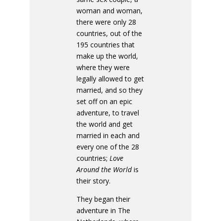
woman and woman,
there were only 28
countries, out of the
195 countries that
make up the world,
where they were
legally allowed to get
married, and so they
set off on an epic
adventure, to travel
the world and get
married in each and
every one of the 28
countries;
Love
Around the World
is
their story.
They began their
adventure in The