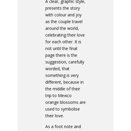
A clear, graphic style,
presents the story
with colour and joy
as the couple travel
around the world,
celebrating their love
for each other. It is
not until the final
page there is the
suggestion, carefully
worded, that
something is very
different, because in
the middle of their
trip to Mexico
orange blossoms are
used to symbolise
their love.
As a foot note and