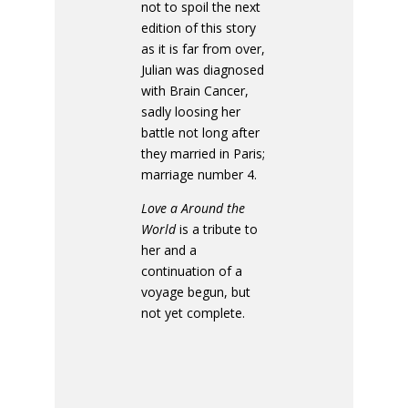
not to spoil the next
edition of this story
as it is far from over,
Julian was diagnosed
with Brain Cancer,
sadly loosing her
battle not long after
they married in Paris;
marriage number 4.
Love a Around the
World
is a tribute to
her and a
continuation of a
voyage begun, but
not yet complete.