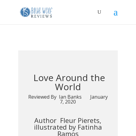
Love Around the
World
Reviewed By Ian Banks January
7, 2020
Author Fleur Pierets,
illustrated by Fatinha
Ramos