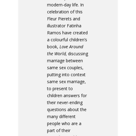
modern-day life. In
celebration of this
Fleur Pierets and
illustrator Fatinha
Ramos have created
a colourful children’s
book,
Love Around
the World,
discussing
marriage between
same sex couples,
putting into context
same sex marriage,
to present to
children answers for
their never-ending
questions about the
many different
people who are a
part of their