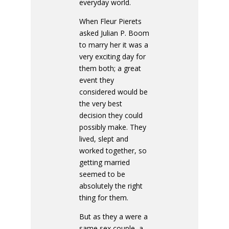
everyday world.
When Fleur Pierets
asked Julian P. Boom
to marry her it was a
very exciting day for
them both; a great
event they
considered would be
the very best
decision they could
possibly make. They
lived, slept and
worked together, so
getting married
seemed to be
absolutely the right
thing for them.
But as they a were a
same sex couple, a