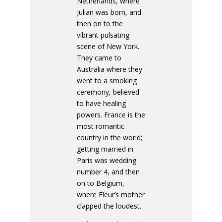
Netherlands, where
Julian was born, and
then on to the
vibrant pulsating
scene of New York.
They came to
Australia where they
went to a smoking
ceremony, believed
to have healing
powers. France is the
most romantic
country in the world;
getting married in
Paris was wedding
number 4, and then
on to Belgium,
where Fleur’s mother
clapped the loudest.