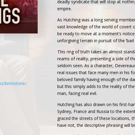
deadly syndicate that will stop at nothi
empire.
As Hutching was a long serving member
vast knowledge of the world of covert 
be ready to move at a moment’s notice,
unforgiving terrain in pursuit of the ‘bad
This ring of truth takes an almost stand
reams of reality, presenting a side of th
seldom seen. As a character, Devereaux 
real issues that face many men in his fo
beloved family having enough of the da
ks/brimstone/
but this simply adds to the reality of th
man, facing real evil.
Hutching has also drawn on his first-h
Sydney, France and Russia to the extent
graced the streets of these locations, th
have not, the descriptive phrasing will br