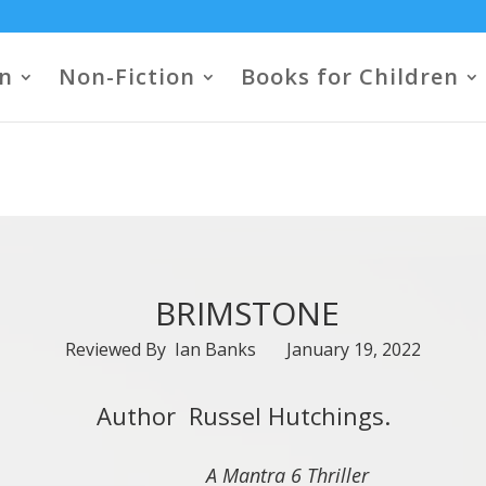
on
Non-Fiction
Books for Children
BRIMSTONE
Reviewed By Ian Banks January 19, 2022
Author Russel Hutchings.
A Mantra 6 Thriller