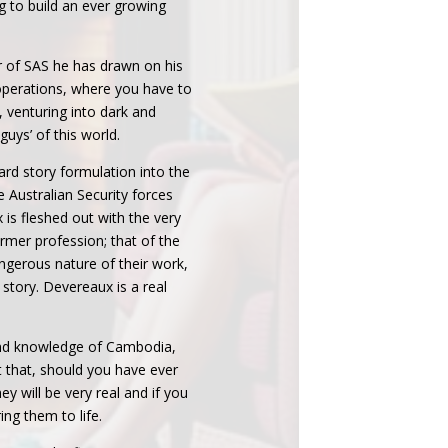
ng to build an ever growing
 of SAS he has drawn on his
operations, where you have to
 venturing into dark and
 guys’ of this world.
ard story formulation into the
e Australian Security forces
is fleshed out with the very
rmer profession; that of the
ngerous nature of their work,
e story. Devereaux is a real
and knowledge of Cambodia,
 that, should you have ever
ey will be very real and if you
ing them to life.