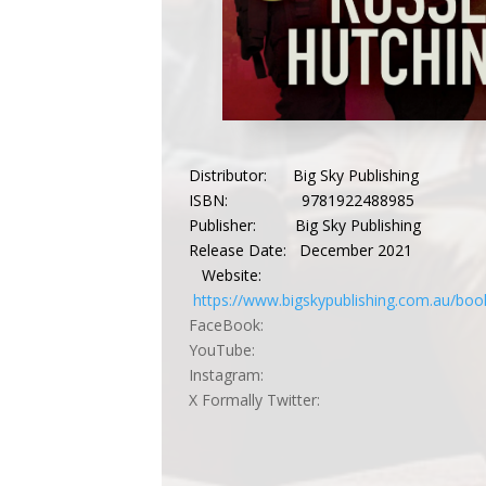
Distributor: Big Sky Publishing
ISBN: 9781922488985
Publisher: Big Sky Publishing
Release Date: December 2021
Website:
https://www.bigskypublishing.com.au/boo
FaceBook:
YouTube:
Instagram:
X Formally Twitter: