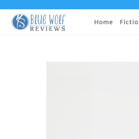
Home
Ficti