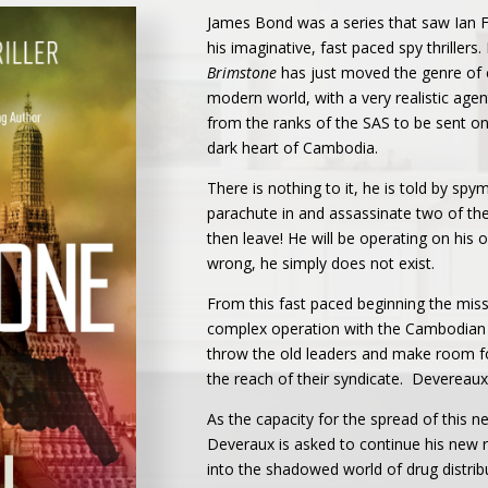
James Bond was a series that saw Ian F
his imaginative, fast paced spy thrillers
Brimstone
has just moved the genre of cl
modern world, with a very realistic age
from the ranks of the SAS to be sent on
dark heart of Cambodia.
There is nothing to it, he is told by s
parachute in and assassinate two of the
then leave! He will be operating on his
wrong, he simply does not exist.
From this fast paced beginning the mi
complex operation with the Cambodian 
throw the old leaders and make room fo
the reach of their syndicate. Devereaux 
As the capacity for the spread of this
Deveraux is asked to continue his new r
into the shadowed world of drug distrib