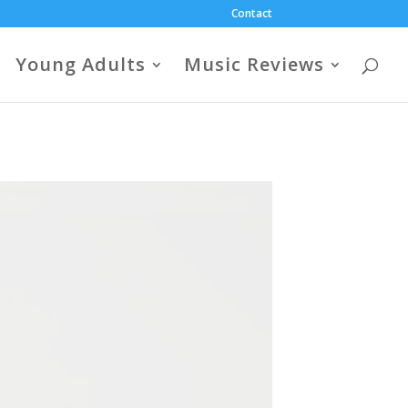
Contact
Young Adults
Music Reviews