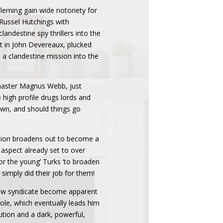
leming gain wide notoriety for
. Russel Hutchings with
andestine spy thrillers into the
nt in John Devereaux, plucked
 a clandestine mission into the
pymaster Magnus Webb, just
 high profile drugs lords and
 own, and should things go
ssion broadens out to become a
aspect already set to over
r the young’ Turks ‘to broaden
simply did their job for them!
 new syndicate become apparent
ole, which eventually leads him
ution and a dark, powerful,