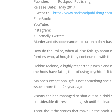
Publisher: Rockpool Publishing
Release Date: May 2017
Website:
https://www.rockpoolpublishing.com
FaceBook:
YouTube:
Instagram:
X Formally Twitter:
Murder and disappearances occur on a daily basi
How do the Police, when all else fails go about m
families who, although they continue on with thei
Debbie Malone, a highly respected psychic and 
methods have failed; that of using psychic abili
Malone’s exceptional gift is not something she s
issues more than 24 years ago.
Visions she had managed to shut out as a child c
considerable distress and anguish until she lea
Throughout the stories that make up the book, Ma