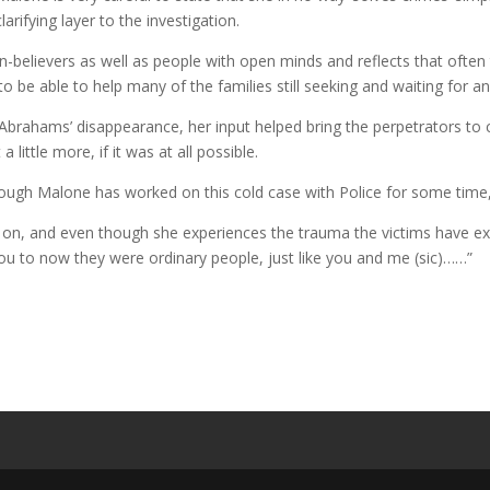
rifying layer to the investigation.
n-believers as well as people with open minds and reflects that ofte
to be able to help many of the families still seeking and waiting for ans
 Abrahams’ disappearance, her input helped bring the perpetrators to c
 little more, if it was at all possible.
hough Malone has worked on this cold case with Police for some time, th
n, and even though she experiences the trauma the victims have expe
you to now they were ordinary people, just like you and me (sic)……”