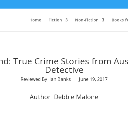
Home
Fiction
Non-Fiction
Books f
d: True Crime Stories from Aust
Detective
Reviewed By Ian Banks June 19, 2017
Author Debbie Malone