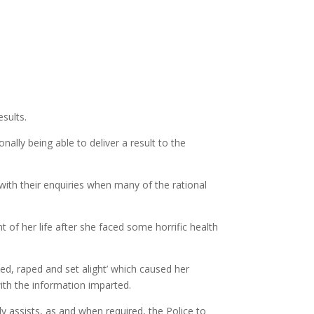
sults.
ally being able to deliver a result to the
ith their enquiries when many of the rational
of her life after she faced some horrific health
ed, raped and set alight’ which caused her
ith the information imparted.
y assists, as and when required, the Police to