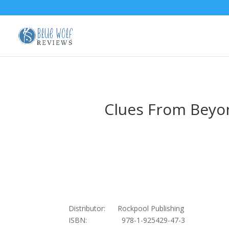
Clues From Beyon
Distributor: Rockpool Publishing
ISBN: 978-1-925429-47-3