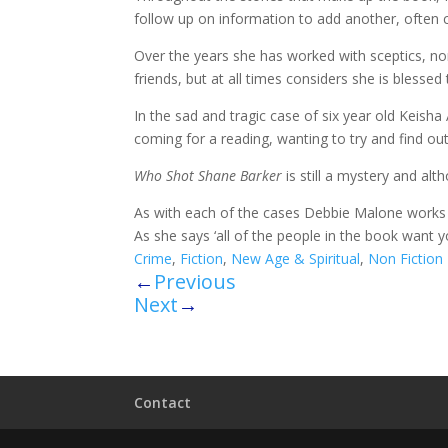
follow up on information to add another, often cla
Over the years she has worked with sceptics, no
friends, but at all times considers she is blessed 
In the sad and tragic case of six year old Keisha
coming for a reading, wanting to try and find out a
Who Shot Shane Barker
is still a mystery and alt
As with each of the cases Debbie Malone works o
As she says ‘all of the people in the book want 
Crime
,
Fiction
,
New Age & Spiritual
,
Non Fiction
←
Previous
Next
→
Contact