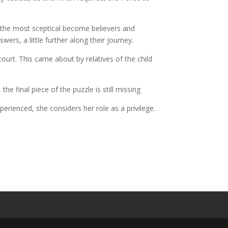
n the most sceptical become believers and
wers, a little further along their journey.
ourt. This came about by relatives of the child
e final piece of the puzzle is still missing
rienced, she considers her role as a privilege.