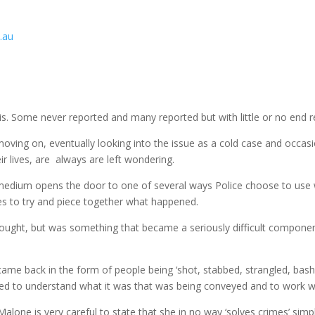
.au
s. Some never reported and many reported but with little or no end re
oving on, eventually looking into the issue as a cold case and occasion
r lives, are always are left wondering.
medium opens the door to one of several ways Police choose to use w
ties to try and piece together what happened.
ought, but was something that became a seriously difficult component 
ame back in the form of people being ‘shot, stabbed, strangled, bash
rned to understand what it was that was being conveyed and to work w
lone is very careful to state that she in no way ‘solves crimes’ simpl