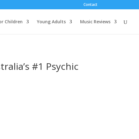
Contact
or Children
Young Adults
Music Reviews
ralia’s #1 Psychic