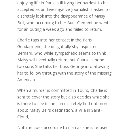
enjoying life in Paris, still trying her hardest to be
accepted as an Investigative Journalist is asked to
discretely look into the disappearance of Maisy
Bell, who according to her Aunt Clementine went
for an outing a week ago and failed to return.
Charlie taps into her contact in the Paris
Gendarmerie, the delightfully shy Inspecteur
Bernard, who while sympathetic seems to think
Maisy will eventually return, but Charlie is none
too sure. She talks her boss George into allowing
her to follow through with the story of the missing
American.
When a murder is committed in Tours, Charlie is
sent to cover the story but also decides while she
is there to see if she can discretely find out more
about Maisy Bell’s destination, a Villa in Saint-
Cloud,
Nothing goes according to plan as she is refused