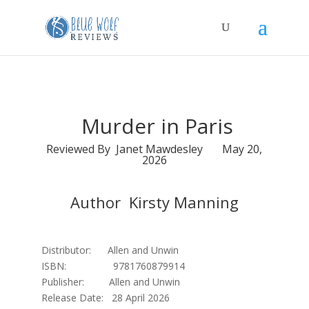
Murder in Paris
Reviewed By Janet Mawdesley May 20,
2026
Author Kirsty Manning
Distributor: Allen and Unwin
ISBN: 9781760879914
Publisher: Allen and Unwin
Release Date: 28 April 2026