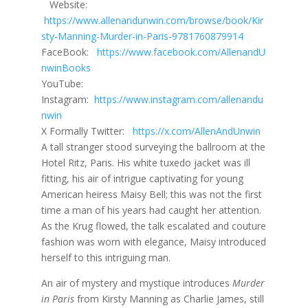
Website:
https://www.allenandunwin.com/browse/book/Kir
sty-Manning-Murder-in-Paris-9781760879914
FaceBook:
https://www.facebook.com/AllenandU
nwinBooks
YouTube:
Instagram:
https://www.instagram.com/allenandu
nwin
X Formally Twitter:
https://x.com/AllenAndUnwin
A tall stranger stood surveying the ballroom at the
Hotel Ritz, Paris. His white tuxedo jacket was ill
fitting, his air of intrigue captivating for young
American heiress Maisy Bell; this was not the first
time a man of his years had caught her attention.
As the Krug flowed, the talk escalated and couture
fashion was worn with elegance, Maisy introduced
herself to this intriguing man.
An air of mystery and mystique introduces
Murder
in Paris
from Kirsty Manning as Charlie James, still