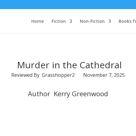
Home
Fiction
Non-Fiction
Books f
Murder in the Cathedral
Reviewed By Grasshopper2 November 7, 2025
Author Kerry Greenwood