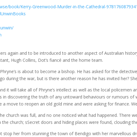
owse/book/Kerry-Greenwood-Murder-in-the-Cathedral-978176087934
ndUnwinBooks
dunwin/
n
ters again and to be introduced to another aspect of Australian histor
stant, Hugh Collins, Dot’s fiancé and the home team.
of Phryne’s is about to become a bishop. He has asked for the detect
uring the war, but is there another reason he has invited her? She 
 it will take all of Phryne’s intellect as well as the local policemen 
in discovering the truth of any untoward behaviours or rumours of
e a move to reopen an old gold mine and were asking for finance. We
the church was full, and no one noticed what had happened. There wer
 the church; sSecret doors and hiding places were found, clouding the
 not stop her from stunning the town of Bendigo with her marvellous d