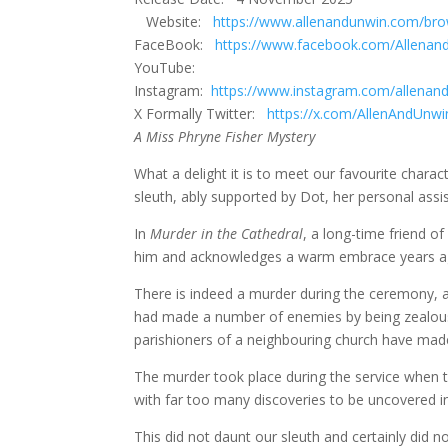
Website:
https://www.allenandunwin.com/br
FaceBook:
https://www.facebook.com/Allena
YouTube:
Instagram:
https://www.instagram.com/allenan
X Formally Twitter:
https://x.com/AllenAndUnwi
A Miss Phryne Fisher Mystery
What a delight it is to meet our favourite charac
sleuth, ably supported by Dot, her personal assi
In
Murder in the Cathedral
, a long-time friend 
him and acknowledges a warm embrace years ago d
There is indeed a murder during the ceremony, and
had made a number of enemies by being zealous 
parishioners of a neighbouring church have mad
The murder took place during the service when 
with far too many discoveries to be uncovered in
This did not daunt our sleuth and certainly did