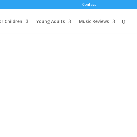
Contact
or Children
Young Adults
Music Reviews