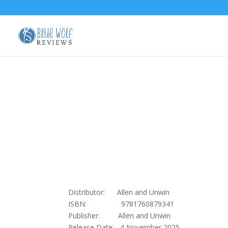
Distributor: Allen and Unwin
ISBN: 9781760879341
Publisher: Allen and Unwin
Release Date: 4 November 2025