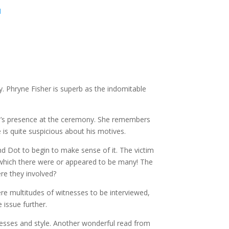
1
y. Phryne Fisher is superb as the indomitable
ive’s presence at the ceremony. She remembers
is quite suspicious about his motives.
and Dot to begin to make sense of it. The victim
 which there were or appeared to be many! The
re they involved?
e multitudes of witnesses to be interviewed,
 issue further.
resses and style. Another wonderful read from