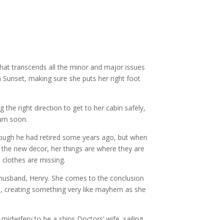
that transcends all the minor and major issues
 Sunset, making sure she puts her right foot
e right direction to get to her cabin safely,
urn soon.
hough he had retired some years ago, but when
to the new decor, her things are where they are
 clothes are missing.
 husband, Henry. She comes to the conclusion
m, creating something very like mayhem as she
midwifery to be a ships Doctors’ wife, sailing