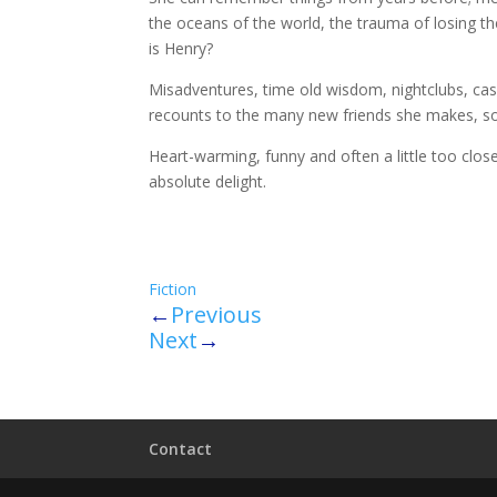
the oceans of the world, the trauma of losing t
is Henry?
Misadventures, time old wisdom, nightclubs, ca
recounts to the many new friends she makes, so 
Heart-warming, funny and often a little too clo
absolute delight.
Fiction
←
Previous
Next
→
Contact