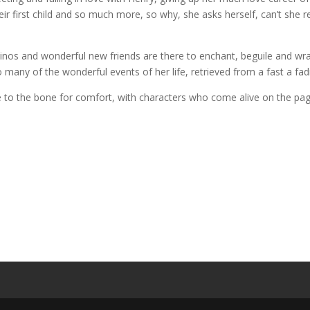
heir first child and so much more, so why, she asks herself, can’t sh
sinos and wonderful new friends are there to enchant, beguile and w
many of the wonderful events of her life, retrieved from a fast a f
se to the bone for comfort, with characters who come alive on the pa