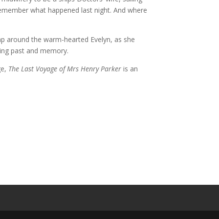
e remember what happened last night. And where
rap around the warm-hearted Evelyn, as she
ading past and memory.
ge,
The Last Voyage of Mrs Henry Parker
is an