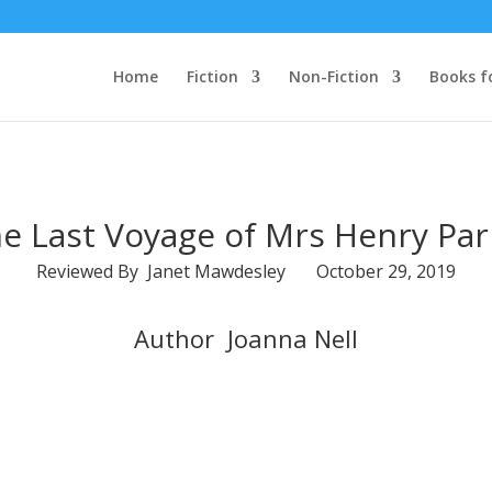
Home
Fiction
Non-Fiction
Books f
e Last Voyage of Mrs Henry Par
Reviewed By Janet Mawdesley October 29, 2019
Author Joanna Nell