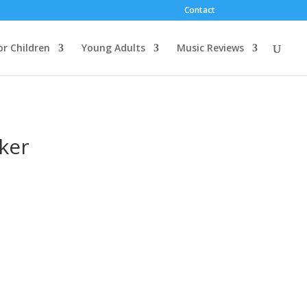
Contact
or Children
Young Adults
Music Reviews
ker