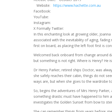
Website:
https://www.hachette.com.au
FaceBook:
YouTube:
Instagram:
X Formally Twitter:
In this enchanting look at growing older, Joanna 
associated with the inevitability of aging, fad
first on board, as placing the left foot first is c
Welcomed back onboard from change around day sp
but something is not right. Where is Henry? He i
Dr Henry Parker, retired ships Doctor, was alw
she safely reaches their cabin, things do not se
ways are, but when she goes to the wardrobe to s
So, begins the adventures of Mrs Henry Parker,
something drastic must have happened to him an
investigates the Golden Sunset from bow to ste
She can remember things from years before; meeti