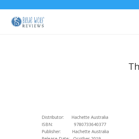
Th
Distributor: Hachette Australia
ISBN: 9780733640377
Publisher: Hachette Australia
Release Date: Ocotber 2019