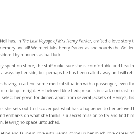
Nell has, in
The Last Voyage of Mrs Henry Parker,
crafted a love story 
ing memory and all! We meet Mrs Henry Parker as she boards the Golden
onsidered by mariners as bad luck.
ent on shore, the staff make sure she is comfortable and heading th
s always by her side, but perhaps he has been called away and will ret
ays having to attend some medical situation with a passenger, even t
em to be quite right. Her beloved blue bedspread is in stark contrast 
elect her gown for dinner, apart from several jackets of Henry’s, his
 as she sets out to discover just what has a happened to her beloved
d embarks on what she thinks is a secret mission to try and find hi
rn, leaving no space untouched.
ng and falling in love with Henry, giving up her much love career of 