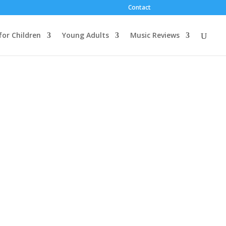
Contact
for Children
Young Adults
Music Reviews