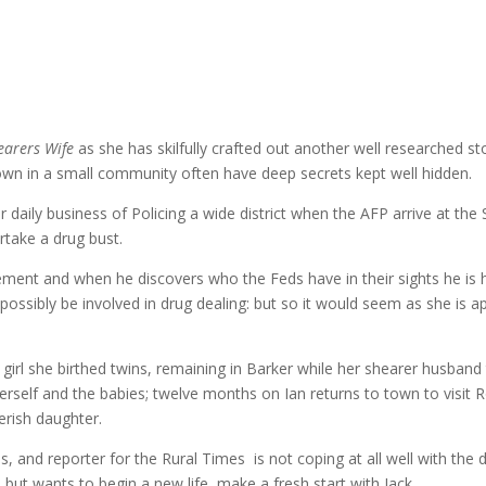
earers Wife
as she has skilfully crafted out another well researched sto
own in a small community often have deep secrets kept well hidden.
r daily business of Policing a wide district when the AFP arrive at 
rtake a drug bust.
ment and when he discovers who the Feds have in their sights he is ho
possibly be involved in drug dealing: but so it would seem as she is 
irl she birthed twins, remaining in Barker while her shearer husband 
erself and the babies; twelve months on Ian returns to town to visit Ro
verish daughter.
gins, and reporter for the Rural Times is not coping at all well with t
but wants to begin a new life, make a fresh start with Jack.