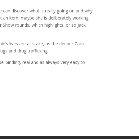
she can discover what is really going on and why
ut an item, maybe she is deliberately working
 Show rounds, which highlights, or so Jack
le’s lives are at stake, as the deeper Zara
gs and drug trafficking.
pellbinding, real and as always very easy to