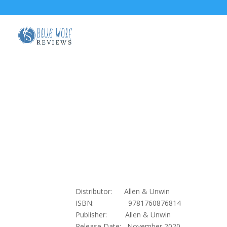
Distributor: Allen & Unwin
ISBN: 9781760876814
Publisher: Allen & Unwin
Release Date: November 2020