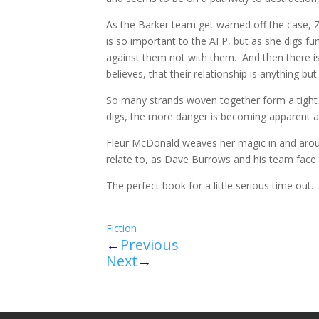
As the Barker team get warned off the case, Zar
is so important to the AFP, but as she digs fu
against them not with them. And then there is
believes, that their relationship is anything but
So many strands woven together form a tight kn
digs, the more danger is becoming apparent as
Fleur McDonald weaves her magic in and arou
relate to, as Dave Burrows and his team face t
The perfect book for a little serious time out.
Fiction
←
Previous
Next
→