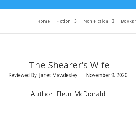
Home
Fiction
Non-Fiction
Books 
The Shearer’s Wife
Reviewed By Janet Mawdesley November 9, 2020
Author Fleur McDonald