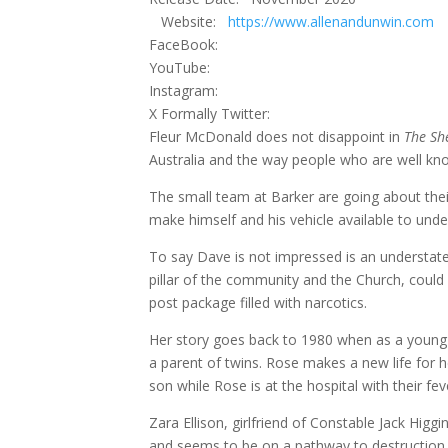
Website:
https://www.allenandunwin.com
FaceBook:
YouTube:
Instagram:
X Formally Twitter:
Fleur McDonald does not disappoint in
The Sh
Australia and the way people who are well kn
The small team at Barker are going about thei
make himself and his vehicle available to unde
To say Dave is not impressed is an understate
pillar of the community and the Church, could 
post package filled with narcotics.
Her story goes back to 1980 when as a young g
a parent of twins. Rose makes a new life for h
son while Rose is at the hospital with their fe
Zara Ellison, girlfriend of Constable Jack Hig
and seems to be on a pathway to destruction, 