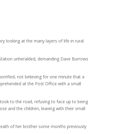
ry looking at the many layers of life in rural
the Station unheralded, demanding Dave Burrows
rrified, not believing for one minute that a
apprehended at the Post Office with a small
took to the road, refusing to face up to being
se and the children, leaving with their small
he death of her brother some months previously