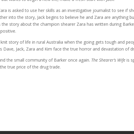
a is asked to use her skills as an investigative journalist to see if 
rther into the story, Jack begins to believe he and Zara are anything b
 the story about the champion shearer Zara has written during Barker
 positive.
it story of life in rural Australia when the going gets tough and peop
 Dave, Jack, Zara and Kim face the true horror and devastation of dru
nd the small community of Barker once again.
The Shearer’s Wife
is s
he true price of the drug trade.