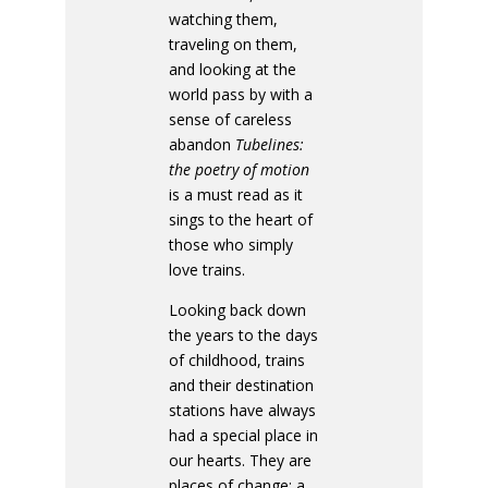
watching them,
traveling on them,
and looking at the
world pass by with a
sense of careless
abandon
Tubelines:
the poetry of motion
is a must read as it
sings to the heart of
those who simply
love trains.
Looking back down
the years to the days
of childhood, trains
and their destination
stations have always
had a special place in
our hearts. They are
places of change; a