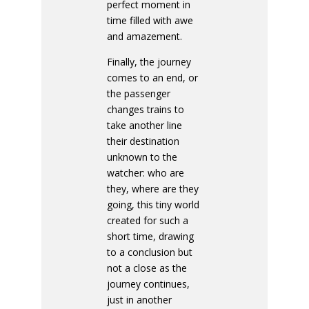
perfect moment in
time filled with awe
and amazement.
Finally, the journey
comes to an end, or
the passenger
changes trains to
take another line
their destination
unknown to the
watcher: who are
they, where are they
going, this tiny world
created for such a
short time, drawing
to a conclusion but
not a close as the
journey continues,
just in another