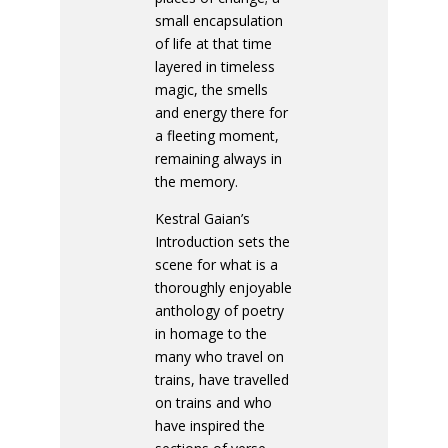
small encapsulation
of life at that time
layered in timeless
magic, the smells
and energy there for
a fleeting moment,
remaining always in
the memory.
Kestral Gaian’s
Introduction sets the
scene for what is a
thoroughly enjoyable
anthology of poetry
in homage to the
many who travel on
trains, have travelled
on trains and who
have inspired the