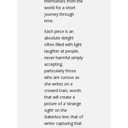
themselves from the
world for a short
journey through
time.
Each piece is an
absolute delight
often filled with light
laughter at people,
never harmful simply
accepting,
particularly those
who are curious as
she writes on a
crowed train, words
that will create a
picture of a ‘strange
sight’ on the
Bakerloo line; that of
writer capturing that