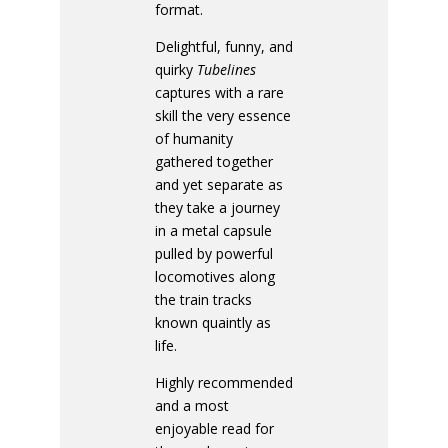
format.
Delightful, funny, and
quirky
Tubelines
captures with a rare
skill the very essence
of humanity
gathered together
and yet separate as
they take a journey
in a metal capsule
pulled by powerful
locomotives along
the train tracks
known quaintly as
life.
Highly recommended
and a most
enjoyable read for