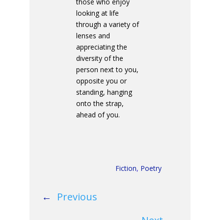
those who enjoy
looking at life
through a variety of
lenses and
appreciating the
diversity of the
person next to you,
opposite you or
standing, hanging
onto the strap,
ahead of you.
Fiction
,
Poetry
←
Previous