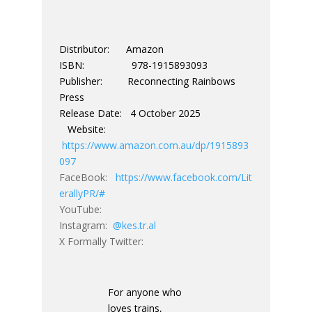
Distributor: Amazon
ISBN: 978-1915893093
Publisher: Reconnecting Rainbows
Press
Release Date: 4 October 2025
Website:
https://www.amazon.com.au/dp/1915893
097
FaceBook:
https://www.facebook.com/Lit
erallyPR/#
YouTube:
Instagram:
@kes.tr.al
X Formally Twitter:
For anyone who
loves trains,