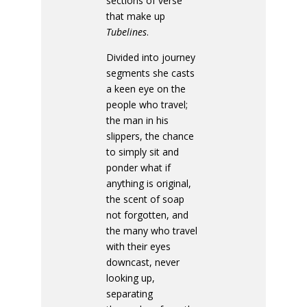
sections of verse
that make up
Tubelines
.
Divided into journey
segments she casts
a keen eye on the
people who travel;
the man in his
slippers, the chance
to simply sit and
ponder what if
anything is original,
the scent of soap
not forgotten, and
the many who travel
with their eyes
downcast, never
looking up,
separating