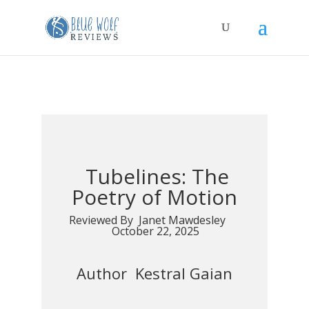
Tubelines: The
Poetry of Motion
Reviewed By Janet Mawdesley
October 22, 2025
Author Kestral Gaian