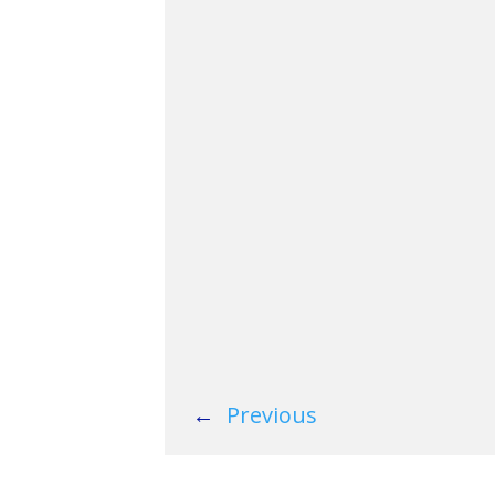
←
Previous