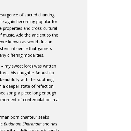
esurgence of sacred chanting,
nce again becoming popular for
ve properties and cross-cultural
 music. Add the ancient to the
enre known as world -fusion
tern influence that garners
ny differing modalities.
i – my sweet lord) was written
atures his daughter Anoushka
beautifully with the soothing
n a deeper state of refection
sec song; a piece long enough
ng moment of contemplation in a
German born chanteur seeks
tic
Buddham Sharanam
she has
ness with a delicate touch gently