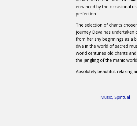
enhanced by the occasional us
perfection.
The selection of chants chosen 
journey Deva has undertaken o
from her shy beginnings as a b
diva in the world of sacred mu
world centuries old chants and 
the jangling of the manic world
Absolutely beautiful, relaxing a
Music
,
Spiritual