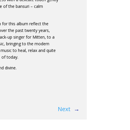
e of the bansuri – calm
for this album reflect the
ver the past twenty years,
ack-up singer for Mitten, to a
sic, bringing to the modern
music to heal, relax and quite
 of today.
nd divine.
Next
→