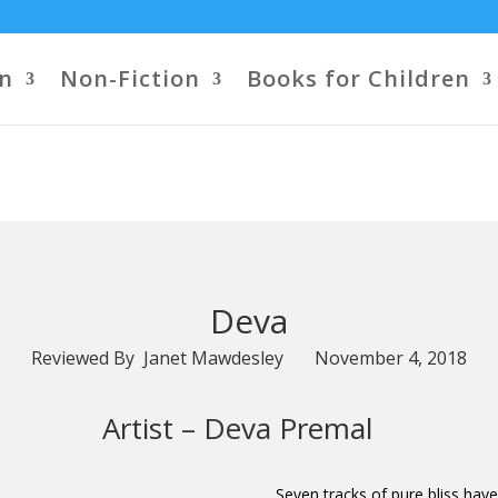
on
Non-Fiction
Books for Children
Deva
Reviewed By Janet Mawdesley November 4, 2018
Artist –
Deva Premal
Seven tracks of pure bliss ha