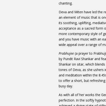
chanting.
Deva and Miten have led the r
an element of music that is o
its soothing, uplifting, mediati
acceptance as a sacred form of
more contemporary style of g
and you have music with an eas
wide appeal over a range of ma
Prabhujee
(a prayer to Prabhuj
by Pundit Ravi Shankar and fe
Shankar on sitar, which blends 
tones of Deva, as she ushers i
and meditation within the 8.45
to offer a short, but refreshi
busy day.
As with all of her works the 
perfection. In the softly hypno
achieved a divine state of still