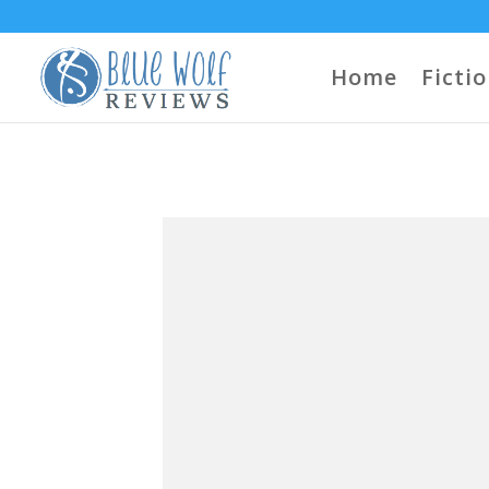
Home
Ficti