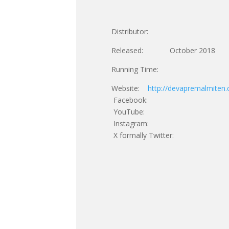
Distributor:
Released: October 2018
Running Time:
Website:
http://devapremalmiten
Facebook:
YouTube:
Instagram:
X formally Twitter: