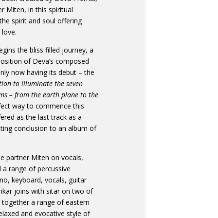
 Miten, in this spiritual
he spirit and soul offering
love.
gins the bliss filled journey, a
mposition of Deva’s composed
nly now having its debut – the
tion to illuminate the seven
lms – from the earth plane to the
fect way to commence this
ffered as the last track as a
tting conclusion to an album of
me partner Miten on vocals,
 a range of percussive
no, keyboard, vocals, guitar
ar joins with sitar on two of
g together a range of eastern
laxed and evocative style of