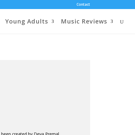
Contact
Young Adults
Music Reviews
ve been created by Deva Premal,