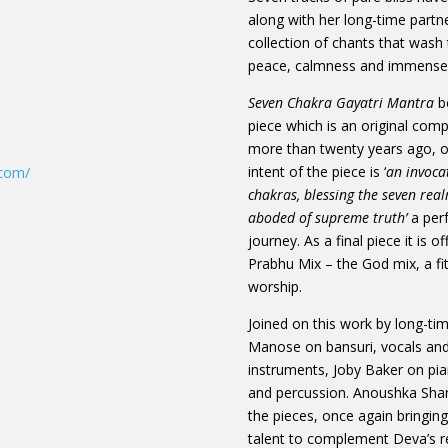
along with her long-time partner
collection of chants that wash t
peace, calmness and immense 
Seven Chakra Gayatri Mantra
be
piece which is an original co
more than twenty years ago, o
intent of the piece is ‘
an invoca
.com/
chakras, blessing the seven rea
aboded of supreme truth’
a per
journey. As a final piece it is o
Prabhu Mix – the God mix, a fi
worship.
Joined on this work by long-ti
Manose on bansuri, vocals and
instruments, Joby Baker on pia
and percussion. Anoushka Shank
the pieces, once again bringin
talent to complement Deva’s re