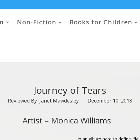
on
Non-Fiction
Books for Children
Journey of Tears
Reviewed By Janet Mawdesley December 10, 2018
Artist –
Monica Williams
In an album hard to define, fl