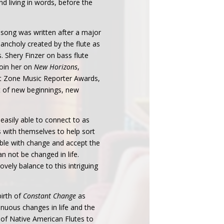
nd living in words, before the
y song was written after a major
elancholy created by the flute as
 Shery Finzer on bass flute
oin her on
New Horizons
,
rst Zone Music Reporter Awards,
ft of new beginnings, new
 easily able to connect to as
 with themselves to help sort
ble with change and accept the
n not be changed in life.
ovely balance to this intriguing
irth of
Constant Change
as
nuous changes in life and the
e of Native American Flutes to