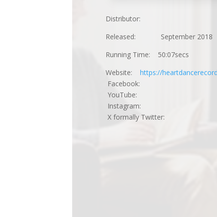
Distributor:
Released: September 2018
Running Time: 50:07secs
Website:
https://heartdancereco
Facebook:
YouTube:
Instagram:
X formally Twitter: