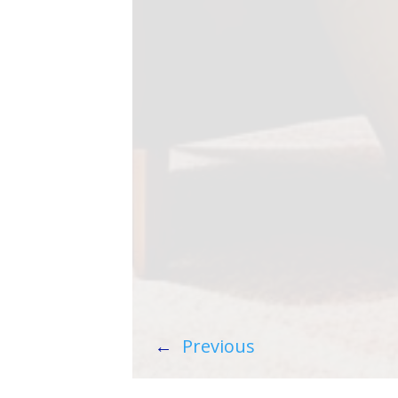
←
Previous