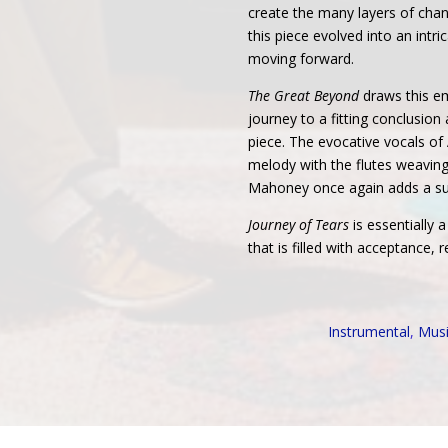
create the many layers of cha
this piece evolved into an intr
moving forward.
The Great Beyond
draws this em
journey to a fitting conclusion a
piece. The evocative vocals of
melody with the flutes weaving
Mahoney once again adds a sub
Journey of Tears
is essentially 
that is filled with acceptance,
Instrumental
,
Mus