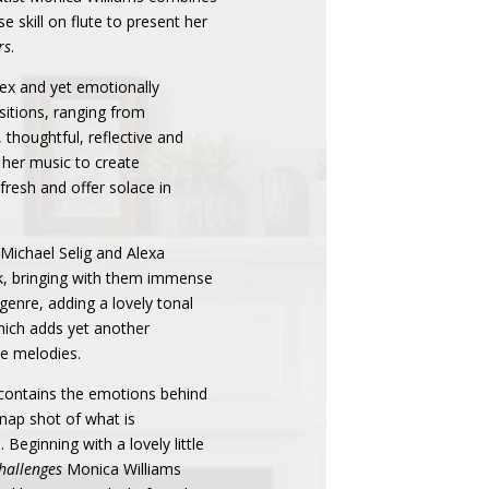
e skill on flute to present her
rs
.
lex and yet emotionally
sitions, ranging from
 thoughtful, reflective and
 her music to create
fresh and offer solace in
Michael Selig and Alexa
k, bringing with them immense
 genre, adding a lovely tonal
which adds yet another
he melodies.
 contains the emotions behind
snap shot of what is
 Beginning with a lovely little
Challenges
Monica Williams