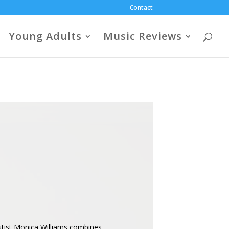
Contact
Young Adults
Music Reviews
autist Monica Williams combines