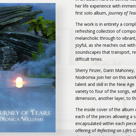
her life experience with immens
first solo album,
Journey of Tea
The work is in entirety a comp
refreshing collection of compo
melancholic through to vibrant,
joyful, as she reaches out with
soundscapes that transport, re
difficult times.
Sherry Finzer, Darin Mahoney, 
Nodromia join her on this wor
talent and skill in the New Age
variety to four of the songs, 
dimension, another layer, to t
The inside cover of the album
each of the pieces allowing a 
encapsulated within each piece.
offering of
Reflecting on Life’s 