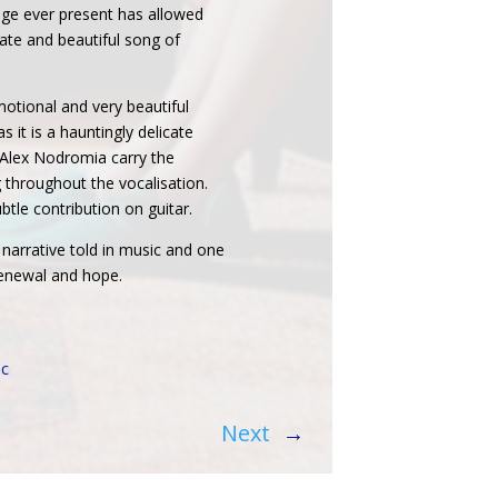
nge ever present has allowed
icate and beautiful song of
otional and very beautiful
s it is a hauntingly delicate
 Alex Nodromia carry the
 throughout the vocalisation.
tle contribution on guitar.
a narrative told in music and one
 renewal and hope.
ic
Next
→