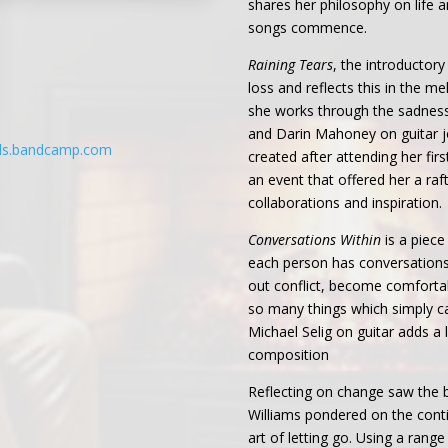
shares her philosophy on life a
songs commence.
Raining Tears
, the introductor
loss and reflects this in the m
she works through the sadness.
and Darin Mahoney on guitar j
rds.bandcamp.com
created after attending her fi
an event that offered her a ra
collaborations and inspiration.
Conversations Within
is a piece
each person has conversations
out conflict, become comforta
so many things which simply ca
Michael Selig on guitar adds a l
composition
Reflecting on change saw the b
Williams pondered on the conti
art of letting go. Using a rang