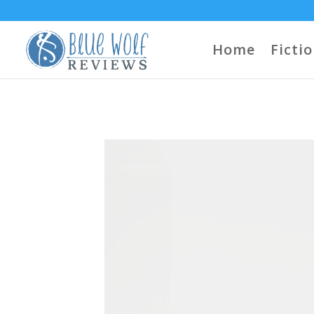
Home
Ficti