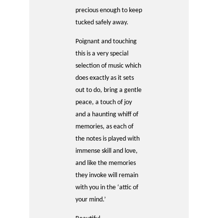
precious enough to keep
tucked safely away.
Poignant and touching
this is a very special
selection of music which
does exactly as it sets
out to do, bring a gentle
peace, a touch of joy
and a haunting whiff of
memories, as each of
the notes is played with
immense skill and love,
and like the memories
they invoke will remain
with you in the ‘attic of
your mind.’