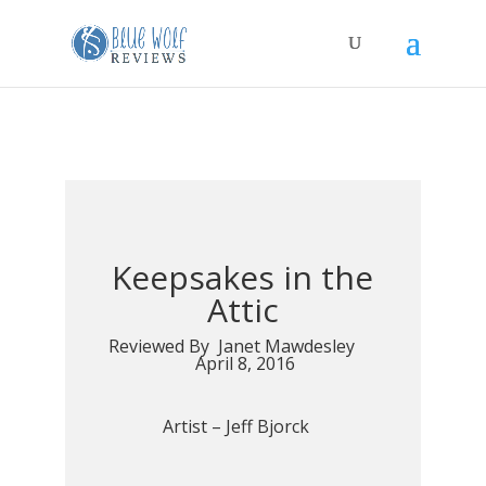
Keepsakes in the
Attic
Reviewed By Janet Mawdesley
April 8, 2016
Artist –
Jeff Bjorck