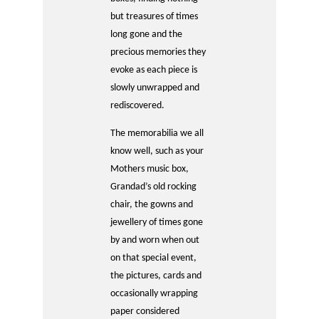
but treasures of times
long gone and the
precious memories they
evoke as each piece is
slowly unwrapped and
rediscovered.
The memorabilia we all
know well, such as your
Mothers music box,
Grandad’s old rocking
chair, the gowns and
jewellery of times gone
by and worn when out
on that special event,
the pictures, cards and
occasionally wrapping
paper considered