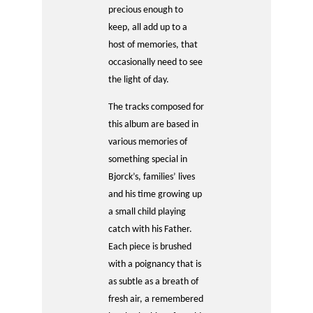
precious enough to
keep, all add up to a
host of memories, that
occasionally need to see
the light of day.
The tracks composed for
this album are based in
various memories of
something special in
Bjorck’s, families’ lives
and his time growing up
a small child playing
catch with his Father.
Each piece is brushed
with a poignancy that is
as subtle as a breath of
fresh air, a remembered