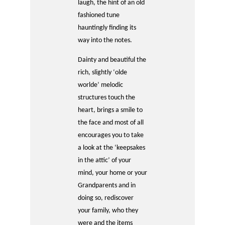
laugh, the hint of an old
fashioned tune
hauntingly finding its
way into the notes.
Dainty and beautiful the
rich, slightly ‘olde
worlde’ melodic
structures touch the
heart, brings a smile to
the face and most of all
encourages you to take
a look at the ‘keepsakes
in the attic’ of your
mind, your home or your
Grandparents and in
doing so, rediscover
your family, who they
were and the items