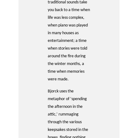
traditional sounds take
you back to a time when
life was less complex,
when piano was played
in many houses as
entertainment; a time
when stories were told
around the fire during
the winter months, a
time when memories
were made.
Bjorck uses the
metaphor of ‘spending
the afternoon in the
attic,’ rummaging
through the various
keepsakes stored in the
boxes, finding nothing