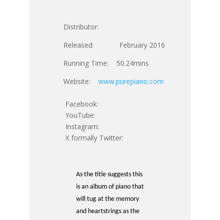
Distributor:
Released: February 2016
Running Time: 50.24mins
Website:
www.purepiano.com
Facebook:
YouTube:
Instagram:
X formally Twitter:
As the title suggests this
is an album of piano that
will tug at the memory
and heartstrings as the