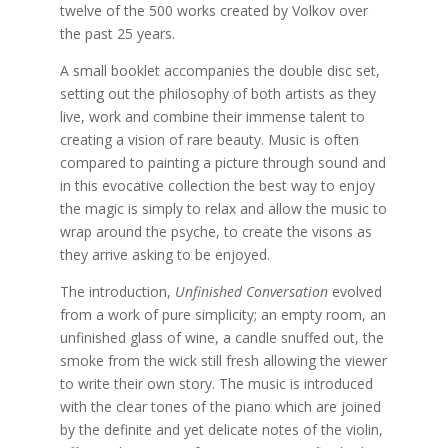
twelve of the 500 works created by Volkov over
the past 25 years.
A small booklet accompanies the double disc set,
setting out the philosophy of both artists as they
live, work and combine their immense talent to
creating a vision of rare beauty. Music is often
compared to painting a picture through sound and
in this evocative collection the best way to enjoy
the magic is simply to relax and allow the music to
wrap around the psyche, to create the visons as
they arrive asking to be enjoyed.
The introduction,
Unfinished Conversation
evolved
from a work of pure simplicity; an empty room, an
unfinished glass of wine, a candle snuffed out, the
smoke from the wick still fresh allowing the viewer
to write their own story. The music is introduced
with the clear tones of the piano which are joined
by the definite and yet delicate notes of the violin,