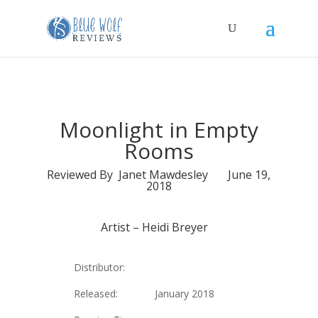
Moonlight in Empty
Rooms
Reviewed By Janet Mawdesley June 19,
2018
Artist –
Heidi Breyer
Distributor:
Released: January 2018