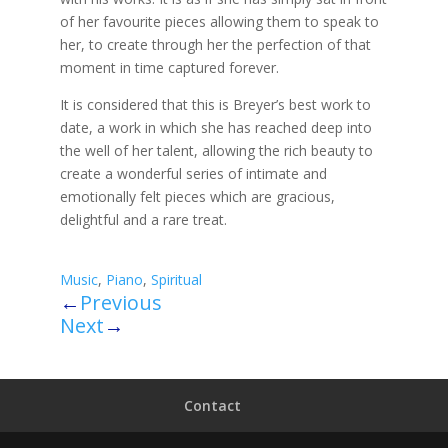
of her favourite pieces allowing them to speak to
her, to create through her the perfection of that
moment in time captured forever.
It is considered that this is Breyer’s best work to
date, a work in which she has reached deep into
the well of her talent, allowing the rich beauty to
create a wonderful series of intimate and
emotionally felt pieces which are gracious,
delightful and a rare treat.
Music
,
Piano
,
Spiritual
←
Previous
Next
→
Contact