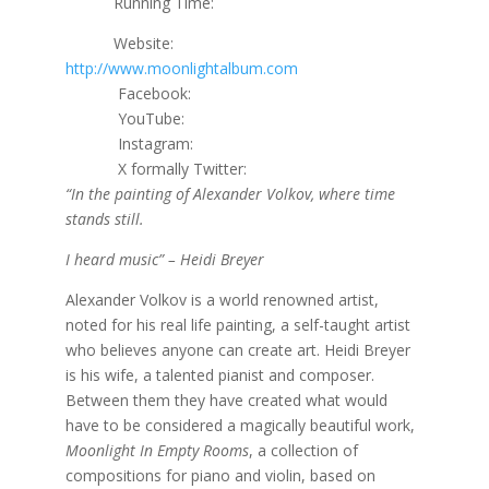
Running Time:
Website:
http://www.moonlightalbum.com
Facebook:
YouTube:
Instagram:
X formally Twitter:
“In the painting of Alexander Volkov, where time
stands still.
I heard music” – Heidi Breyer
Alexander Volkov is a world renowned artist,
noted for his real life painting, a self-taught artist
who believes anyone can create art. Heidi Breyer
is his wife, a talented pianist and composer.
Between them they have created what would
have to be considered a magically beautiful work,
Moonlight In Empty Rooms
, a collection of
compositions for piano and violin, based on