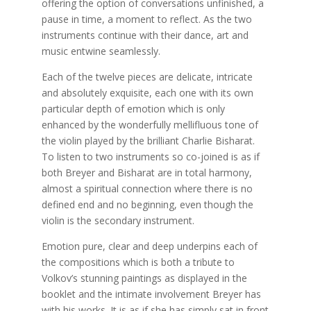
offering the option of conversations unfinished, a
pause in time, a moment to reflect. As the two
instruments continue with their dance, art and
music entwine seamlessly.
Each of the twelve pieces are delicate, intricate
and absolutely exquisite, each one with its own
particular depth of emotion which is only
enhanced by the wonderfully mellifluous tone of
the violin played by the brilliant Charlie Bisharat.
To listen to two instruments so co-joined is as if
both Breyer and Bisharat are in total harmony,
almost a spiritual connection where there is no
defined end and no beginning, even though the
violin is the secondary instrument.
Emotion pure, clear and deep underpins each of
the compositions which is both a tribute to
Volkov’s stunning paintings as displayed in the
booklet and the intimate involvement Breyer has
with his works. It is as if she has simply sat in front