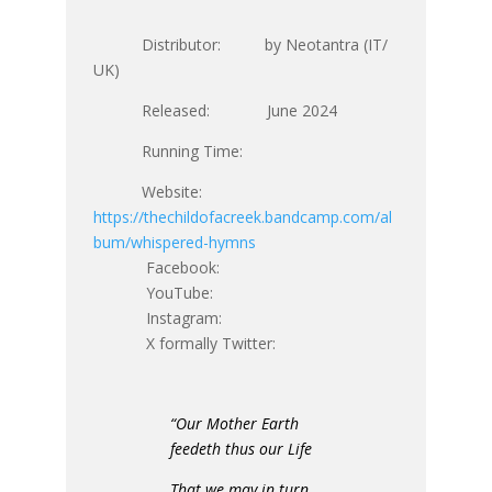
Distributor: by Neotantra (IT/
UK)
Released: June 2024
Running Time:
Website:
https://thechildofacreek.bandcamp.com/al
bum/whispered-hymns
Facebook:
YouTube:
Instagram:
X formally Twitter:
“Our Mother Earth
feedeth thus our Life
That we may in turn