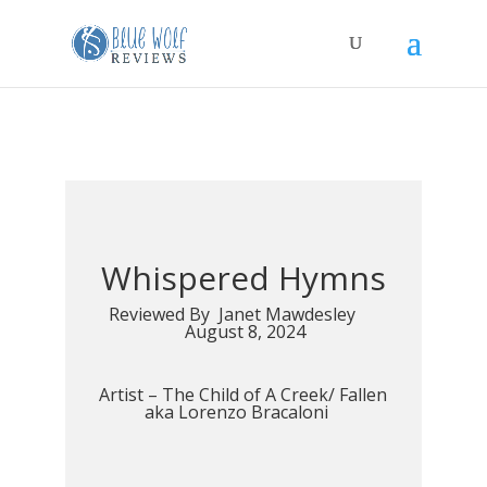
Whispered Hymns
Reviewed By Janet Mawdesley
August 8, 2024
Artist –
The Child of A Creek/ Fallen
aka Lorenzo Bracaloni