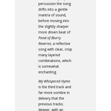
percussion the song
drifts into a gentle
mantra of sound,
before moving into
the slightly sharper
more driven beat of
Pond of Blurry
Reveries
; a reflective
song with clear, crisp
many layered
combinations, which
is somewhat
enchanting.
My Whispered Hymn
is the third track and
far more sombre in
delivery that the
previous tracks;
deeper, with an