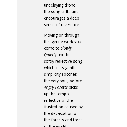
undelaying drone,
the song drifts and
encourages a deep
sense of reverence.
Moving on through
this gentle work you
come to
Slowly,
Quietly
another
softly reflective song
which in its gentle
simplicity soothes
the very soul, before
Angry Forests
picks
up the tempo,
reflective of the
frustration caused by
the devastation of
the forests and trees
of the world.