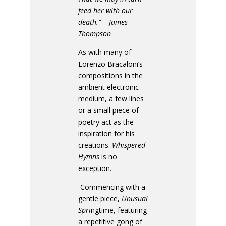
feed her with our
death.” James
Thompson
As with many of
Lorenzo Bracaloni’s
compositions in the
ambient electronic
medium, a few lines
or a small piece of
poetry act as the
inspiration for his
creations.
Whispered
Hymns
is no
exception.
Commencing with a
gentle piece,
Unusual
Spri
ngtime, featuring
a repetitive gong of