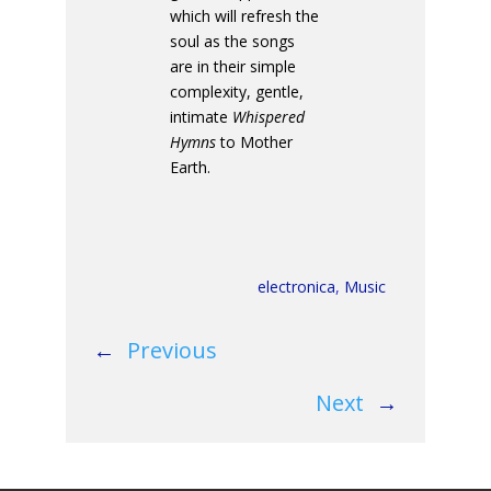
which will refresh the
soul as the songs
are in their simple
complexity, gentle,
intimate
Whispered
Hymns
to Mother
Earth.
electronica
,
Music
←
Previous
Next
→