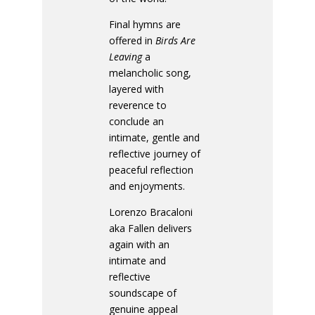
Final hymns are
offered in
Birds Are
Leaving
a
melancholic song,
layered with
reverence to
conclude an
intimate, gentle and
reflective journey of
peaceful reflection
and enjoyments.
Lorenzo Bracaloni
aka Fallen delivers
again with an
intimate and
reflective
soundscape of
genuine appeal