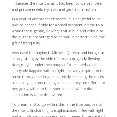
influences the music is as it has been conceived, clear
and precise in delivery, soft and gentle in emotion.
In a year of discordant elements, it is delightful to be
able to escape if only for a small moment in time to a
world that is gentle, flowing, soft in hue and colour, as
the guitar is encouraged to deliver, in perfect voice, the
gift of tranquillity.
Very easy to imagine is Michelle Qureshi and her guitar
simply sitting by the side of stream or gently flowing
river, maybe under the canopy of trees, perhaps deep
in a glade dappled with sunlight, allowing inspiration to
arrive through her fingers, carefully selecting the notes
to be played, constructing pieces as they are offered to
her; going within to that special place where divine
inspiration is to be discovered.
To dream and to go within; this is the true purpose of
the music. Enchanting, unsophisticated, filled with light
and joy, allowing a succession of images to be created