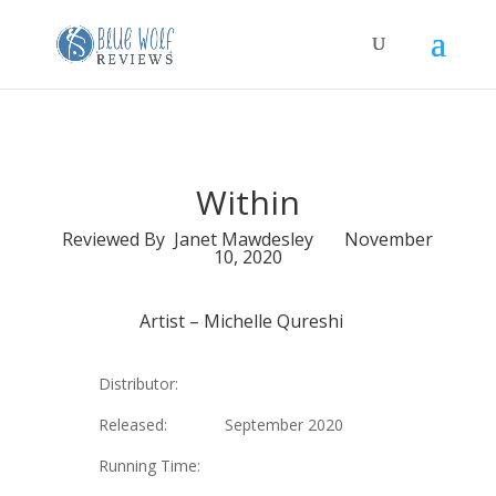
Within
Reviewed By Janet Mawdesley November
10, 2020
Artist –
Michelle Qureshi
Distributor:
Released: September 2020
Running Time: