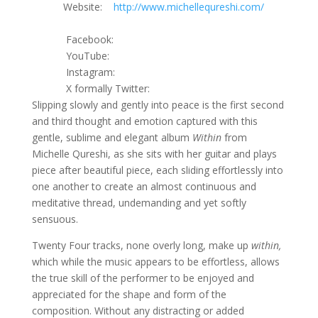
Website:
http://www.michellequreshi.com/
Facebook:
YouTube:
Instagram:
X formally Twitter:
Slipping slowly and gently into peace is the first second
and third thought and emotion captured with this
gentle, sublime and elegant album
Within
from
Michelle Qureshi, as she sits with her guitar and plays
piece after beautiful piece, each sliding effortlessly into
one another to create an almost continuous and
meditative thread, undemanding and yet softly
sensuous.
Twenty Four tracks, none overly long, make up
within,
which while the music appears to be effortless, allows
the true skill of the performer to be enjoyed and
appreciated for the shape and form of the
composition. Without any distracting or added