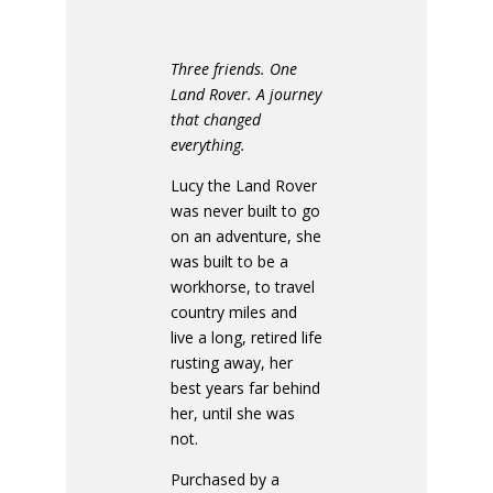
Three friends. One
Land Rover. A journey
that changed
everything.
Lucy the Land Rover
was never built to go
on an adventure, she
was built to be a
workhorse, to travel
country miles and
live a long, retired life
rusting away, her
best years far behind
her, until she was
not.
Purchased by a