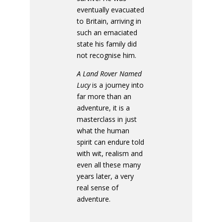
eventually evacuated
to Britain, arriving in
such an emaciated
state his family did
not recognise him.
A Land Rover Named
Lucy
is a journey into
far more than an
adventure, it is a
masterclass in just
what the human
spirit can endure told
with wit, realism and
even all these many
years later, a very
real sense of
adventure.