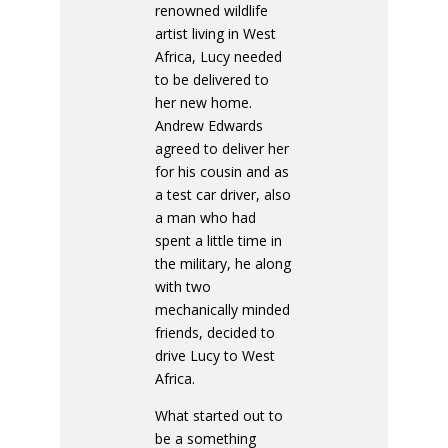
renowned wildlife
artist living in West
Africa, Lucy needed
to be delivered to
her new home.
Andrew Edwards
agreed to deliver her
for his cousin and as
a test car driver, also
a man who had
spent a little time in
the military, he along
with two
mechanically minded
friends, decided to
drive Lucy to West
Africa.
What started out to
be a something