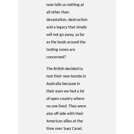
now tells us nothing at
all other than
devastation, destruction
and a legacy that simply
will not go away, as far
as the lands around the
testing zones are
concerned?
The British decided to
test their new bombs in
Australia because in
their eyes we had a lot
of open country where
no one lived. They were
also off-side with their
American allies at the
time over Suez Canal.