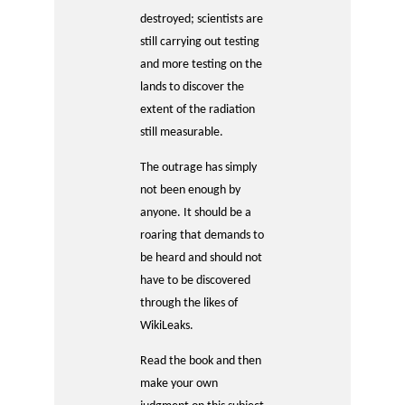
destroyed; scientists are
still carrying out testing
and more testing on the
lands to discover the
extent of the radiation
still measurable.
The outrage has simply
not been enough by
anyone. It should be a
roaring that demands to
be heard and should not
have to be discovered
through the likes of
WikiLeaks.
Read the book and then
make your own