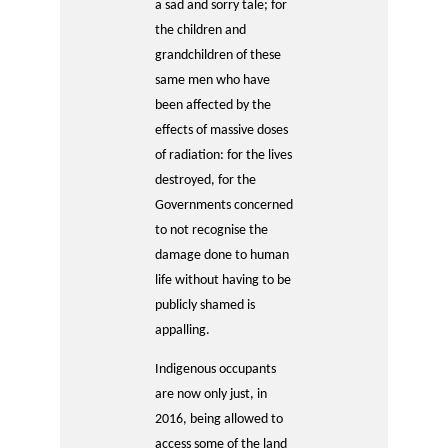
a sad and sorry tale; for
the children and
grandchildren of these
same men who have
been affected by the
effects of massive doses
of radiation: for the lives
destroyed, for the
Governments concerned
to not recognise the
damage done to human
life without having to be
publicly shamed is
appalling.
Indigenous occupants
are now only just, in
2016, being allowed to
access some of the land