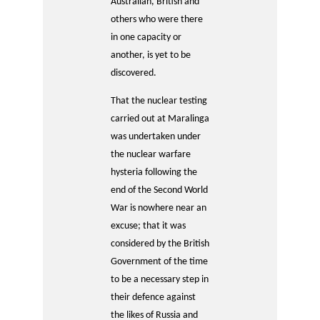
Australian, British and
others who were there
in one capacity or
another, is yet to be
discovered.
That the nuclear testing
carried out at Maralinga
was undertaken under
the nuclear warfare
hysteria following the
end of the Second World
War is nowhere near an
excuse; that it was
considered by the British
Government of the time
to be a necessary step in
their defence against
the likes of Russia and