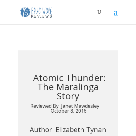
Atomic Thunder:
The Maralinga
Story
Reviewed By Janet Mawdesley
October 8, 2016
Author Elizabeth Tynan