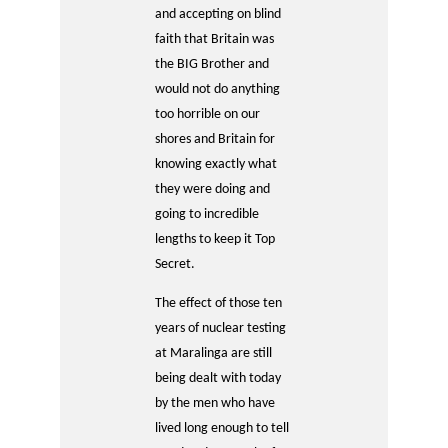
and accepting on blind
faith that Britain was
the BIG Brother and
would not do anything
too horrible on our
shores and Britain for
knowing exactly what
they were doing and
going to incredible
lengths to keep it Top
Secret.
The effect of those ten
years of nuclear testing
at Maralinga are still
being dealt with today
by the men who have
lived long enough to tell