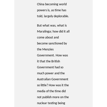
China becoming world
powers is, as time has
told, largely deplorable.
But what was, what is
Maralinga; how did it all
come about and
become sanctioned by
the Menzies
Government. How was
it that the British
Government had so
much power and the
Australian Government
so little? How was it the
media of the time did
not publish more on the
nuclear testing being