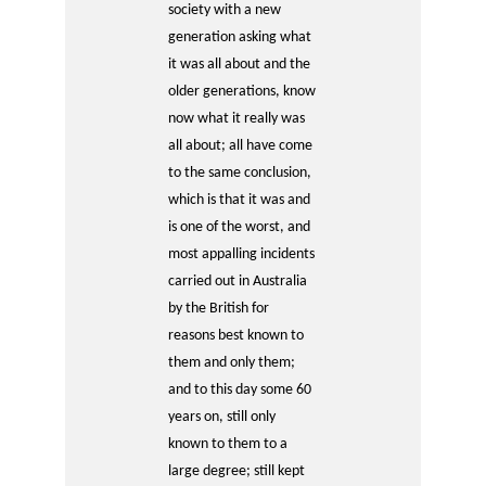
society with a new
generation asking what
it was all about and the
older generations, know
now what it really was
all about; all have come
to the same conclusion,
which is that it was and
is one of the worst, and
most appalling incidents
carried out in Australia
by the British for
reasons best known to
them and only them;
and to this day some 60
years on, still only
known to them to a
large degree; still kept