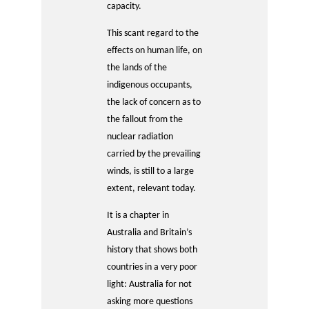
capacity.
This scant regard to the
effects on human life, on
the lands of the
indigenous occupants,
the lack of concern as to
the fallout from the
nuclear radiation
carried by the prevailing
winds, is still to a large
extent, relevant today.
It is a chapter in
Australia and Britain’s
history that shows both
countries in a very poor
light: Australia for not
asking more questions