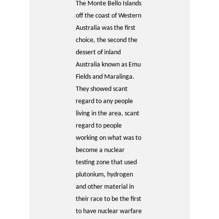
The Monte Bello Islands
off the coast of Western
Australia was the first
choice, the second the
dessert of inland
Australia known as Emu
Fields and Maralinga.
They showed scant
regard to any people
living in the area, scant
regard to people
working on what was to
become a nuclear
testing zone that used
plutonium, hydrogen
and other material in
their race to be the first
to have nuclear warfare