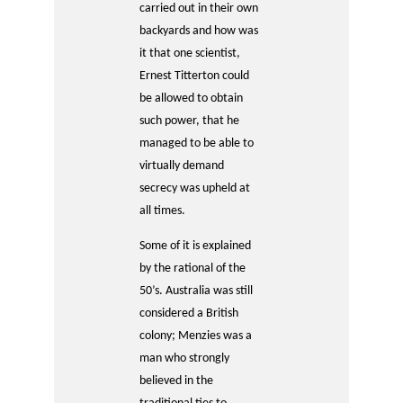
carried out in their own
backyards and how was
it that one scientist,
Ernest Titterton could
be allowed to obtain
such power, that he
managed to be able to
virtually demand
secrecy was upheld at
all times.
Some of it is explained
by the rational of the
50’s. Australia was still
considered a British
colony; Menzies was a
man who strongly
believed in the