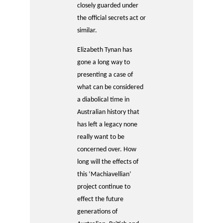
closely guarded under
the official secrets act or
similar.
Elizabeth Tynan has
gone a long way to
presenting a case of
what can be considered
a diabolical time in
Australian history that
has left a legacy none
really want to be
concerned over. How
long will the effects of
this ‘Machiavellian’
project continue to
effect the future
generations of