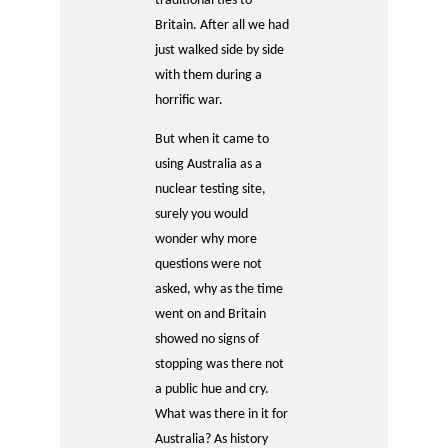
traditional ties to
Britain. After all we had
just walked side by side
with them during a
horrific war.
But when it came to
using Australia as a
nuclear testing site,
surely you would
wonder why more
questions were not
asked, why as the time
went on and Britain
showed no signs of
stopping was there not
a public hue and cry.
What was there in it for
Australia? As history