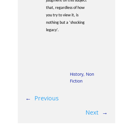
judgment on this subject
that, regardless of how
you try to view it, is
nothing but a ‘shocking
legacy’.
History
,
Non
Fiction
←
Previous
Next
→