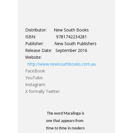
Distributor: New South Books
ISBN: 9781742234281
Publisher: New South Publishers
Release Date: September 2016
Website:
http://www.newsouthbooks.com.au
FaceBook:
YouTube:
Instagram:
X formally Twitter:
The word Maralinga is
one that appears from
time to time in modern