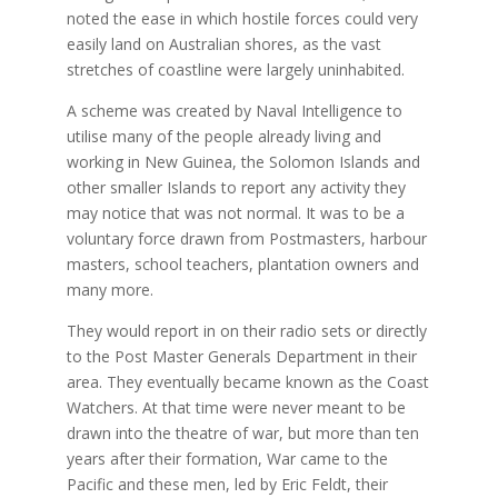
noted the ease in which hostile forces could very
easily land on Australian shores, as the vast
stretches of coastline were largely uninhabited.
A scheme was created by Naval Intelligence to
utilise many of the people already living and
working in New Guinea, the Solomon Islands and
other smaller Islands to report any activity they
may notice that was not normal. It was to be a
voluntary force drawn from Postmasters, harbour
masters, school teachers, plantation owners and
many more.
They would report in on their radio sets or directly
to the Post Master Generals Department in their
area. They eventually became known as the Coast
Watchers. At that time were never meant to be
drawn into the theatre of war, but more than ten
years after their formation, War came to the
Pacific and these men, led by Eric Feldt, their