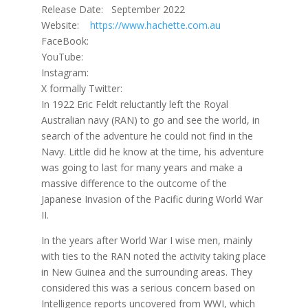
Release Date: September 2022
Website:
https://www.hachette.com.au
FaceBook:
YouTube:
Instagram:
X formally Twitter:
In 1922 Eric Feldt reluctantly left the Royal
Australian navy (RAN) to go and see the world, in
search of the adventure he could not find in the
Navy. Little did he know at the time, his adventure
was going to last for many years and make a
massive difference to the outcome of the
Japanese Invasion of the Pacific during World War
II.
In the years after World War I wise men, mainly
with ties to the RAN noted the activity taking place
in New Guinea and the surrounding areas. They
considered this was a serious concern based on
Intelligence reports uncovered from WWI, which