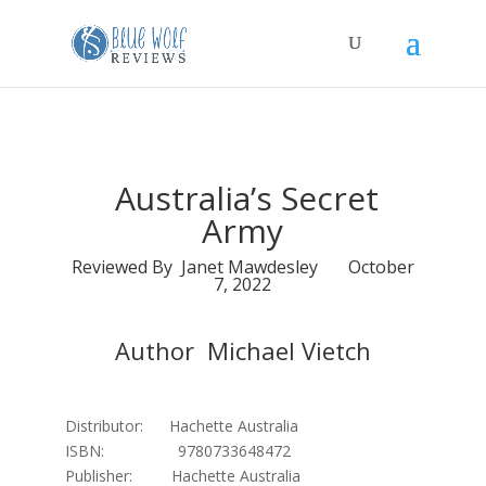
Australia’s Secret
Army
Reviewed By Janet Mawdesley October
7, 2022
Author Michael Vietch
Distributor: Hachette Australia
ISBN: 9780733648472
Publisher: Hachette Australia