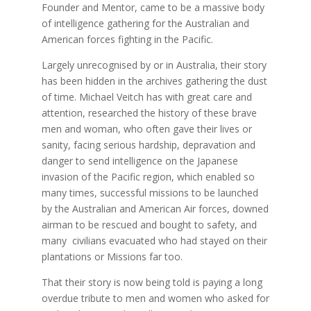
Founder and Mentor, came to be a massive body
of intelligence gathering for the Australian and
American forces fighting in the Pacific.
Largely unrecognised by or in Australia, their story
has been hidden in the archives gathering the dust
of time. Michael Veitch has with great care and
attention, researched the history of these brave
men and woman, who often gave their lives or
sanity, facing serious hardship, depravation and
danger to send intelligence on the Japanese
invasion of the Pacific region, which enabled so
many times, successful missions to be launched
by the Australian and American Air forces, downed
airman to be rescued and bought to safety, and
many civilians evacuated who had stayed on their
plantations or Missions far too.
That their story is now being told is paying a long
overdue tribute to men and women who asked for