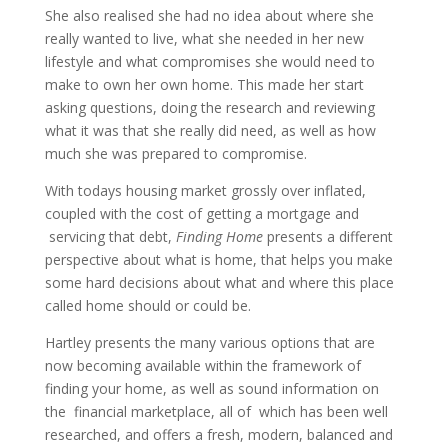
She also realised she had no idea about where she
really wanted to live, what she needed in her new
lifestyle and what compromises she would need to
make to own her own home. This made her start
asking questions, doing the research and reviewing
what it was that she really did need, as well as how
much she was prepared to compromise.
With todays housing market grossly over inflated,
coupled with the cost of getting a mortgage and
servicing that debt,
Finding Home
presents a different
perspective about what is home, that helps you make
some hard decisions about what and where this place
called home should or could be.
Hartley presents the many various options that are
now becoming available within the framework of
finding your home, as well as sound information on
the financial marketplace, all of which has been well
researched, and offers a fresh, modern, balanced and