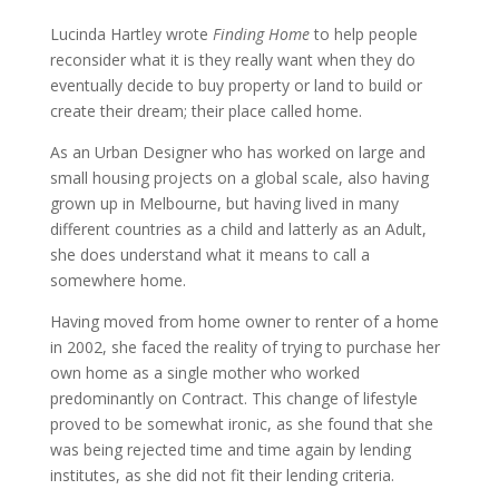
Lucinda Hartley wrote
Finding Home
to help people
reconsider what it is they really want when they do
eventually decide to buy property or land to build or
create their dream; their place called home.
As an Urban Designer who has worked on large and
small housing projects on a global scale, also having
grown up in Melbourne, but having lived in many
different countries as a child and latterly as an Adult,
she does understand what it means to call a
somewhere home.
Having moved from home owner to renter of a home
in 2002, she faced the reality of trying to purchase her
own home as a single mother who worked
predominantly on Contract. This change of lifestyle
proved to be somewhat ironic, as she found that she
was being rejected time and time again by lending
institutes, as she did not fit their lending criteria.