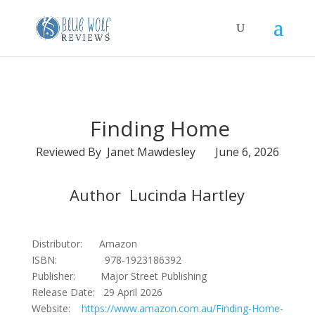
Finding Home
Reviewed By Janet Mawdesley June 6, 2026
Author Lucinda Hartley
Distributor: Amazon
ISBN: 978-1923186392
Publisher: Major Street Publishing
Release Date: 29 April 2026
Website:
https://www.amazon.com.au/Finding-Home-