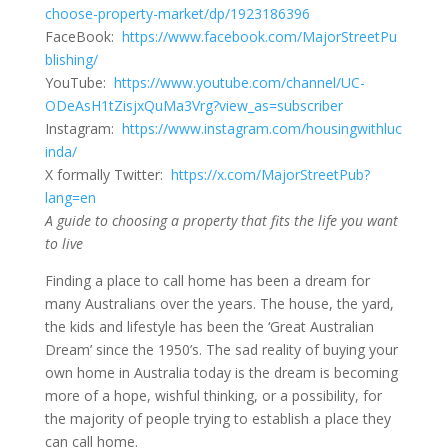
choose-property-market/dp/1923186396
FaceBook:
https://www.facebook.com/MajorStreetPu
blishing/
YouTube:
https://www.youtube.com/channel/UC-
ODeAsH1tZisjxQuMa3Vrg?view_as=subscriber
Instagram:
https://www.instagram.com/housingwithluc
inda/
X formally Twitter:
https://x.com/MajorStreetPub?
lang=en
A guide to choosing a property that fits the life you want
to live
Finding a place to call home has been a dream for
many Australians over the years. The house, the yard,
the kids and lifestyle has been the ‘Great Australian
Dream’ since the 1950’s. The sad reality of buying your
own home in Australia today is the dream is becoming
more of a hope, wishful thinking, or a possibility, for
the majority of people trying to establish a place they
can call home.