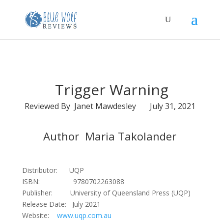
Trigger Warning
Reviewed By Janet Mawdesley July 31, 2021
Author Maria Takolander
Distributor: UQP
ISBN: 9780702263088
Publisher: University of Queensland Press (UQP)
Release Date: July 2021
Website:
www.uqp.com.au