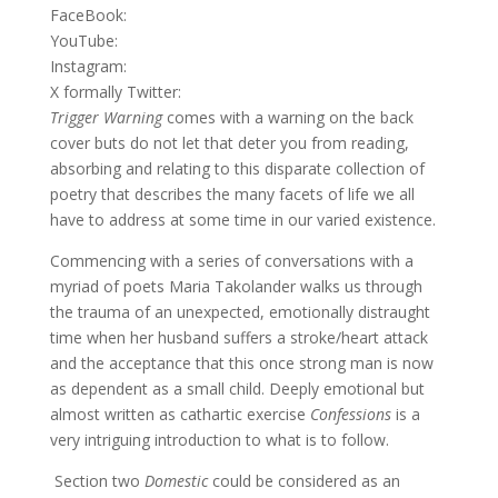
FaceBook:
YouTube:
Instagram:
X formally Twitter:
Trigger Warning
comes with a warning on the back
cover buts do not let that deter you from reading,
absorbing and relating to this disparate collection of
poetry that describes the many facets of life we all
have to address at some time in our varied existence.
Commencing with a series of conversations with a
myriad of poets Maria Takolander walks us through
the trauma of an unexpected, emotionally distraught
time when her husband suffers a stroke/heart attack
and the acceptance that this once strong man is now
as dependent as a small child. Deeply emotional but
almost written as cathartic exercise
Confessions
is a
very intriguing introduction to what is to follow.
Section two
Domestic
could be considered as an