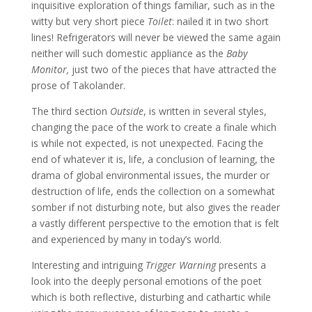
inquisitive exploration of things familiar, such as in the
witty but very short piece
Toilet
: nailed it in two short
lines! Refrigerators will never be viewed the same again
neither will such domestic appliance as the
Baby
Monitor,
just two of the pieces that have attracted the
prose of Takolander.
The third section
Outside
, is written in several styles,
changing the pace of the work to create a finale which
is while not expected, is not unexpected. Facing the
end of whatever it is, life, a conclusion of learning, the
drama of global environmental issues, the murder or
destruction of life, ends the collection on a somewhat
somber if not disturbing note, but also gives the reader
a vastly different perspective to the emotion that is felt
and experienced by many in today’s world.
Interesting and intriguing
Trigger Warning
presents a
look into the deeply personal emotions of the poet
which is both reflective, disturbing and cathartic while