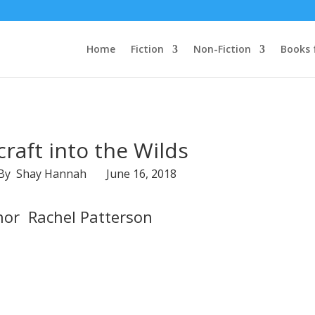
Home
Fiction
Non-Fiction
Books 
raft into the Wilds
 By Shay Hannah June 16, 2018
hor Rachel Patterson