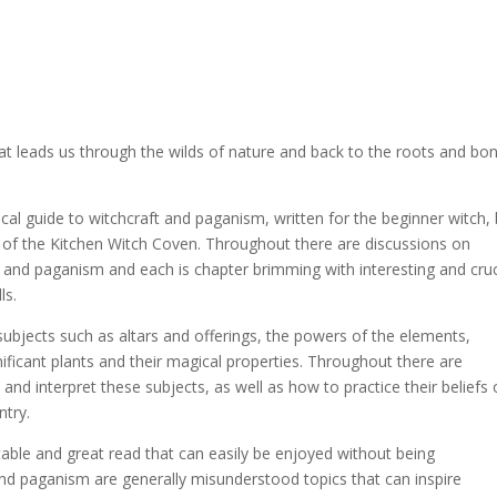
hat leads us through the wilds of nature and back to the roots and bo
tical guide to witchcraft and paganism, written for the beginner witch,
s of the Kitchen Witch Coven. Throughout there are discussions on
t and paganism and each is chapter brimming with interesting and cruc
ls.
subjects such as altars and offerings, the powers of the elements,
nificant plants and their magical properties. Throughout there are
nd interpret these subjects, as well as how to practice their beliefs 
ntry.
able and great read that can easily be enjoyed without being
d paganism are generally misunderstood topics that can inspire