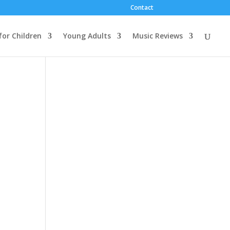
Contact
for Children
Young Adults
Music Reviews