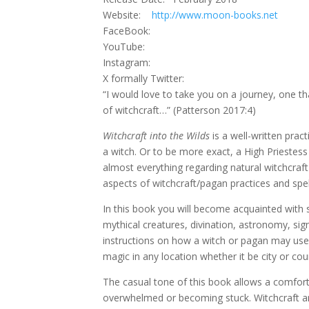
Website:
http://www.moon-books.net
FaceBook:
YouTube:
Instagram:
X formally Twitter:
“I would love to take you on a journey, one t
of witchcraft…” (Patterson 2017:4)
Witchcraft into the Wilds
is a well-written prac
a witch. Or to be more exact, a High Priestes
almost everything regarding natural witchcraf
aspects of witchcraft/pagan practices and spel
In this book you will become acquainted with 
mythical creatures, divination, astronomy, sig
instructions on how a witch or pagan may use a
magic in any location whether it be city or cou
The casual tone of this book allows a comfort
overwhelmed or becoming stuck. Witchcraft an