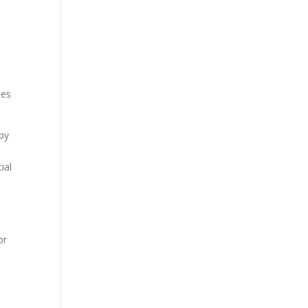
nes
 by
ial
or