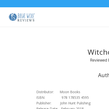
Witchc
Reviewed
Aut
Distributor: Moon Books
ISBN: 978 178535 4595
Publisher: John Hunt Pulishing
Release Date: February 2018