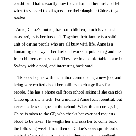
condition. That is exactly how the author and her husband felt
when they heard the diagnosis for their daughter Chloe at age
twelve.
Anne, Chloe’s mother, has four children, much loved and
treasured, as is her husband. Together their family is a solid
unit of caring people who are all busy with life. Anne is a
human rights lawyer, her husband works in publishing and the
four children are at school. They live in a comfortable home in
Sydney with a pool, and interesting back yard.
This story begins with the author commencing a new job, and
being very excited about her abilities to change lives for
people. She has a phone call from school asking if she can pick
Chloe up as she is sick. For a moment Anne feels resentful, but
never the less she goes to the school. When this occurs again,
Chloe is taken to the GP, who checks her over and requests
blood to be taken. He weighs her and asks her to come back
the following week. From then on Chloe’s story spirals out of
control. Once a diagnosis is made, there comes the realization