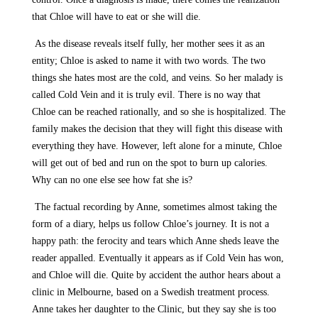
that Chloe will have to eat or she will die.
As the disease reveals itself fully, her mother sees it as an
entity; Chloe is asked to name it with two words. The two
things she hates most are the cold, and veins. So her malady is
called Cold Vein and it is truly evil. There is no way that
Chloe can be reached rationally, and so she is hospitalized. The
family makes the decision that they will fight this disease with
everything they have. However, left alone for a minute, Chloe
will get out of bed and run on the spot to burn up calories.
Why can no one else see how fat she is?
The factual recording by Anne, sometimes almost taking the
form of a diary, helps us follow Chloe’s journey. It is not a
happy path: the ferocity and tears which Anne sheds leave the
reader appalled. Eventually it appears as if Cold Vein has won,
and Chloe will die. Quite by accident the author hears about a
clinic in Melbourne, based on a Swedish treatment process.
Anne takes her daughter to the Clinic, but they say she is too