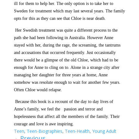
ill for them to help her. The only option is to take her to
Sweden for treatment which may last several years. The family
opts for this as they can see that Chloe is near death.
Her Swedish treatment was quite a different process to the
path she had been following in Australia. However Anne
stayed with her, during the rage, the screaming, the tantrums
and accusations that occurred frequently. Just occasionally
there would be a glimpse of the old Chloe, which had to be
enough for Anne to cling on to. Alone in a strange city after
managing her daughter for three years at home, Anne
somehow was resolute enough to wait for another few years.
Often Chloe would relapse.
Because this book is a recount of the day to day lives of
Anne’s family, we feel the
passion and terror and
hopelessness that affect all the members of the family. Their
courage and love is awe inspiring.
Teen
,
Teen-Biographies
,
Teen-Health
,
Young Adult
←
Previous