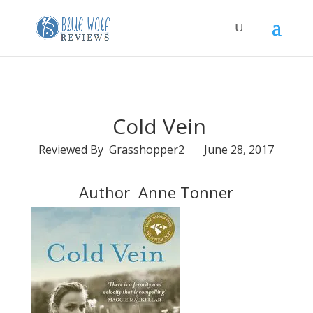
Cold Vein
Reviewed By Grasshopper2 June 28, 2017
Author Anne Tonner