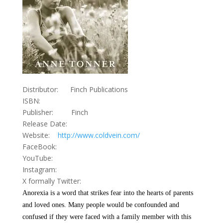
Distributor: Finch Publications
ISBN:
Publisher: Finch
Release Date:
Website:
http://www.coldvein.com/
FaceBook:
YouTube:
Instagram:
X formally Twitter:
Anorexia is a word that strikes fear into the hearts of parents
and loved ones. Many people would be confounded and
confused if they were faced with a family member with this