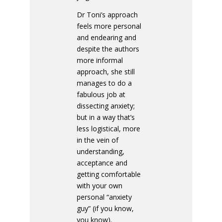
Dr Toni’s approach
feels more personal
and endearing and
despite the authors
more informal
approach, she still
manages to do a
fabulous job at
dissecting anxiety;
but in a way that’s
less logistical, more
in the vein of
understanding,
acceptance and
getting comfortable
with your own
personal “anxiety
guy” (if you know,
you know).