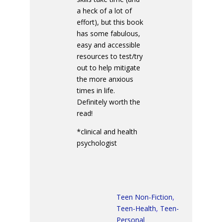
a heck of a lot of
effort), but this book
has some fabulous,
easy and accessible
resources to test/try
out to help mitigate
the more anxious
times in life.
Definitely worth the
read!
*clinical and health
psychologist
Teen Non-Fiction
,
Teen-Health
,
Teen-
Personal