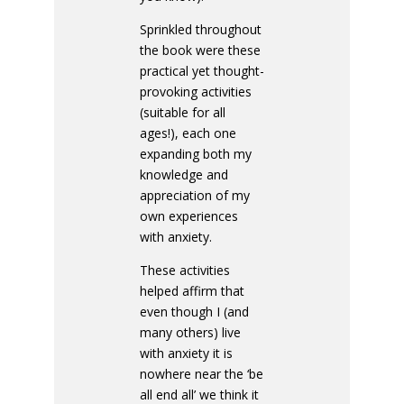
Sprinkled throughout
the book were these
practical yet thought-
provoking activities
(suitable for all
ages!), each one
expanding both my
knowledge and
appreciation of my
own experiences
with anxiety.
These activities
helped affirm that
even though I (and
many others) live
with anxiety it is
nowhere near the ‘be
all end all’ we think it