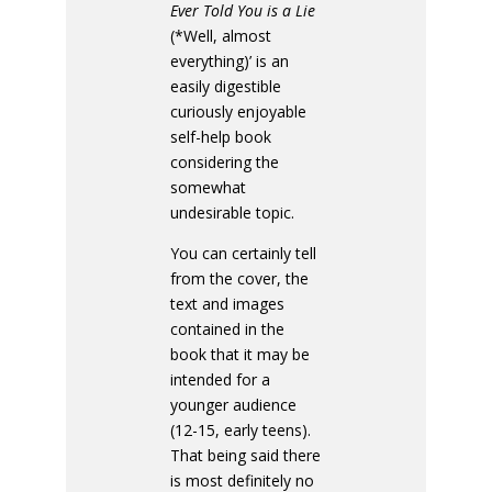
Ever Told You is a Lie
(*Well, almost
everything)’ is an
easily digestible
curiously enjoyable
self-help book
considering the
somewhat
undesirable topic.
You can certainly tell
from the cover, the
text and images
contained in the
book that it may be
intended for a
younger audience
(12-15, early teens).
That being said there
is most definitely no