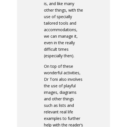
is, and like many
other things, with the
use of specially
tailored tools and
accommodations,
we can manage it,
even in the really
difficult times
(especially then).
On top of these
wonderful activities,
Dr Toni also involves
the use of playful
images, diagrams
and other things
such as lists and
relevant real life
examples to further
help with the reader’s