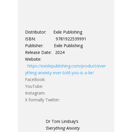
Distributor: Exile Publishing
ISBN: 9781922539991
Publisher: Exile Publishing
Release Date: 2024
Website:
https://exislepublishing.com/product/ever
ything-anxiety-ever-told-you-is-a-lie/
FaceBook:
YouTube:
Instagram:
X formally Twitter:
Dr Toni Lindsay’s
‘
Everything Anxiety