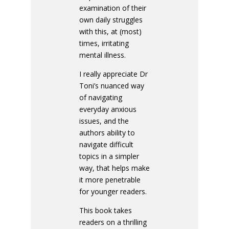
examination of their
own daily struggles
with this, at (most)
times, irritating
mental illness.
I really appreciate Dr
Toni’s nuanced way
of navigating
everyday anxious
issues, and the
authors ability to
navigate difficult
topics in a simpler
way, that helps make
it more penetrable
for younger readers.
This book takes
readers on a thrilling