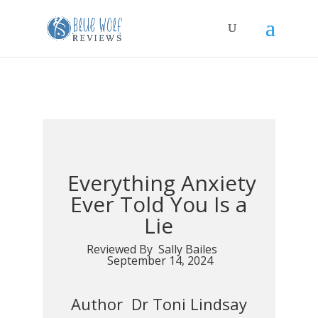
Everything Anxiety
Ever Told You Is a
Lie
Reviewed By Sally Bailes
September 14, 2024
Author Dr Toni Lindsay