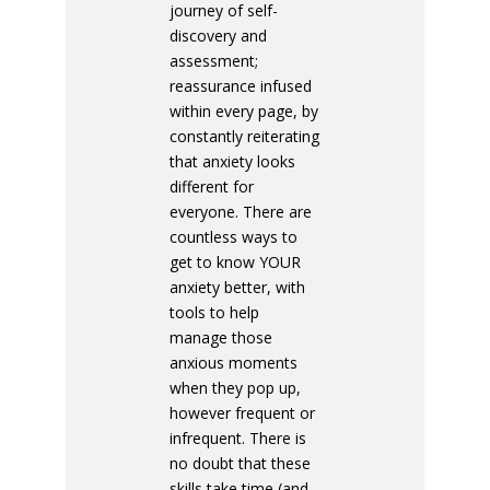
journey of self-
discovery and
assessment;
reassurance infused
within every page, by
constantly reiterating
that anxiety looks
different for
everyone. There are
countless ways to
get to know YOUR
anxiety better, with
tools to help
manage those
anxious moments
when they pop up,
however frequent or
infrequent. There is
no doubt that these
skills take time (and