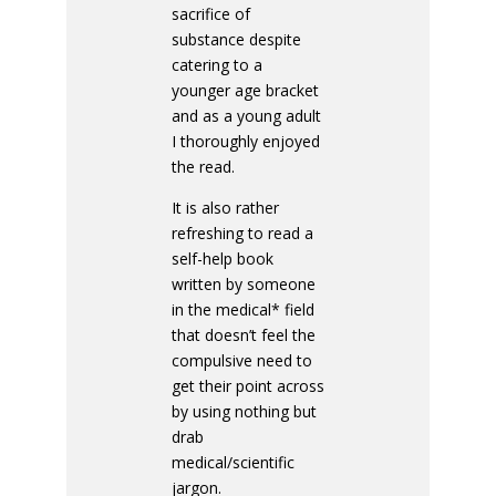
sacrifice of
substance despite
catering to a
younger age bracket
and as a young adult
I thoroughly enjoyed
the read.
It is also rather
refreshing to read a
self-help book
written by someone
in the medical* field
that doesn’t feel the
compulsive need to
get their point across
by using nothing but
drab
medical/scientific
jargon.