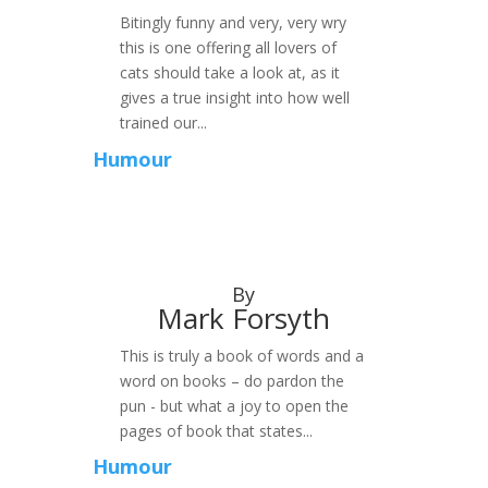
Bitingly funny and very, very wry
this is one offering all lovers of
cats should take a look at, as it
gives a true insight into how well
trained our...
Humour
By
Mark Forsyth
This is truly a book of words and a
word on books – do pardon the
pun - but what a joy to open the
pages of book that states...
Humour