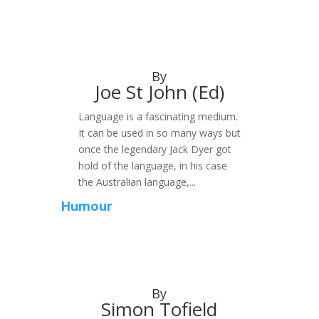
By
Joe St John (Ed)
Language is a fascinating medium.
It can be used in so many ways but
once the legendary Jack Dyer got
hold of the language, in his case
the Australian language,...
Humour
By
Simon Tofield