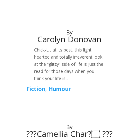
By
Carolyn Donovan
Chick-Lit at its best, this light
hearted and totally irreverent look
at the “glitzy” side of life is just the
read for those days when you
think your life is...
Fiction
,
Humour
By
???Camellia Char?۝ ???