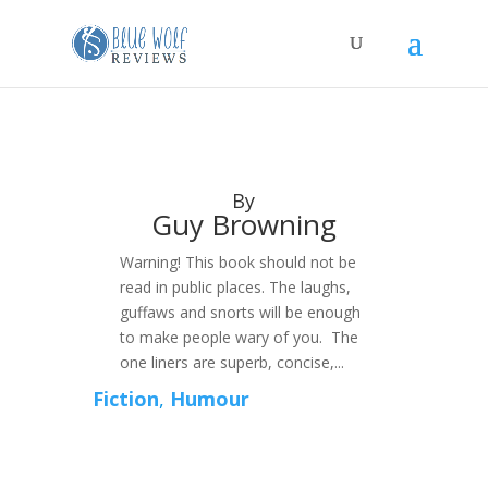
By
Guy Browning
Warning! This book should not be
read in public places. The laughs,
guffaws and snorts will be enough
to make people wary of you. The
one liners are superb, concise,...
Fiction
,
Humour