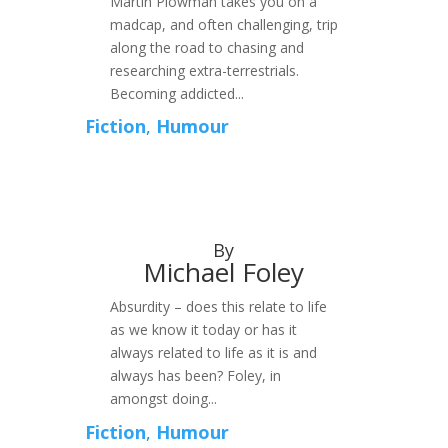
Martin Plowman takes you on a
madcap, and often challenging, trip
along the road to chasing and
researching extra-terrestrials.
Becoming addicted...
Fiction
,
Humour
By
Michael Foley
Absurdity – does this relate to life
as we know it today or has it
always related to life as it is and
always has been? Foley, in
amongst doing...
Fiction
,
Humour