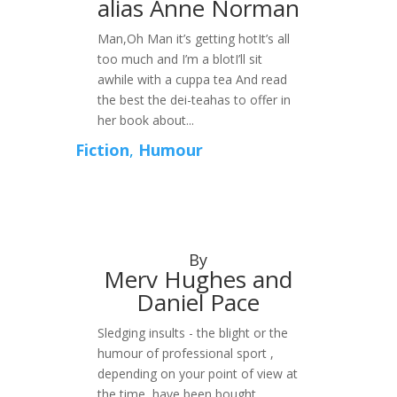
alias Anne Norman
Man,Oh Man it’s getting hotIt’s all
too much and I’m a blotI’ll sit
awhile with a cuppa tea And read
the best the dei-teahas to offer in
her book about...
Fiction
,
Humour
By
Merv Hughes and
Daniel Pace
Sledging insults - the blight or the
humour of professional sport ,
depending on your point of view at
the time, have been bought