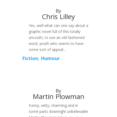
By
Chris Lilley
Yes, well what can one say about a
graphic novel full of this totally
uncouth, to use an old fashioned
word, youth who seems to have
some sort of appeal...
Fiction
,
Humour
By
Martin Plowman
Funny, witty, charming and in
some parts downright unbelievable