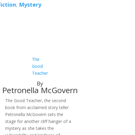
Fiction
,
Mystery
The
Good
Teacher
By
Petronella McGovern
The Good Teacher, the second
book from acclaimed story teller
Petronella McGovern sets the
stage for another cliff hanger of a
mystery as she takes the