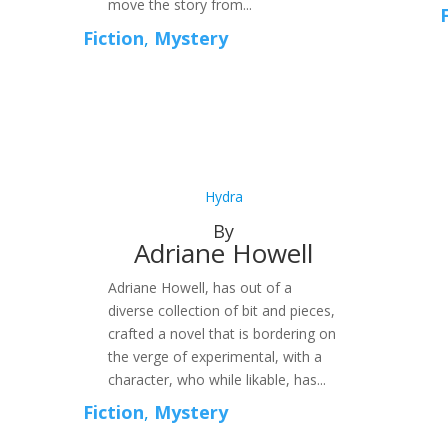
move the story from...
Fiction
,
Mystery
Hydra
By
Adriane Howell
Adriane Howell, has out of a
diverse collection of bit and pieces,
crafted a novel that is bordering on
the verge of experimental, with a
character, who while likable, has...
Fiction
,
Mystery