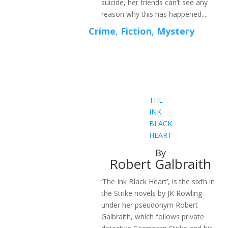
suicide, her friends can’t see any
reason why this has happened....
Crime
,
Fiction
,
Mystery
THE
INK
BLACK
HEART
By
Robert Galbraith
‘The Ink Black Heart’, is the sixth in
the Strike novels by JK Rowling
under her pseudonym Robert
Galbraith, which follows private