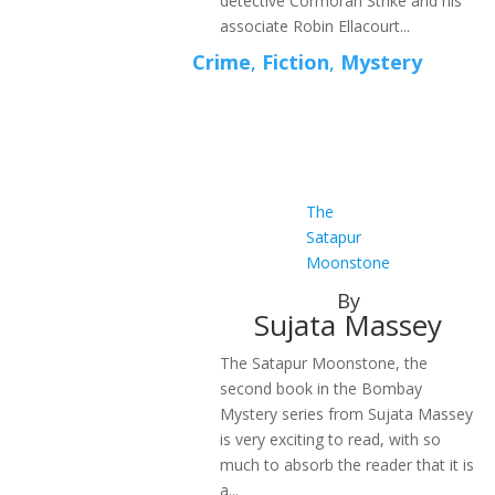
detective Cormoran Strike and his
associate Robin Ellacourt...
Crime
,
Fiction
,
Mystery
The
Satapur
Moonstone
By
Sujata Massey
The Satapur Moonstone, the
second book in the Bombay
Mystery series from Sujata Massey
is very exciting to read, with so
much to absorb the reader that it is
a...