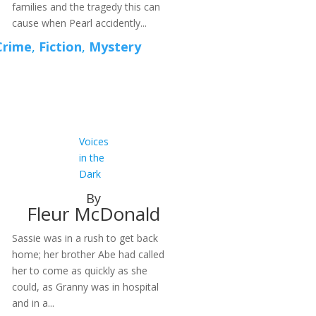
families and the tragedy this can
cause when Pearl accidently...
Crime
,
Fiction
,
Mystery
Voices
in the
Dark
By
Fleur McDonald
Sassie was in a rush to get back
home; her brother Abe had called
her to come as quickly as she
could, as Granny was in hospital
and in a...