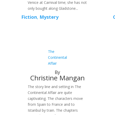
Venice at Carnival time; she has not
only bought along Gladstone...
Fiction
,
Mystery
The
Continental
Affair
By
Christine Mangan
The story line and setting in The
Continental Affair are quite
captivating. The characters move
from Spain to France and to
Istanbul by train. The chapters