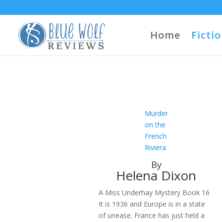
Home
Ficti
Murder
on the
French
Riviera
By
Helena Dixon
A Miss Underhay Mystery Book 16
It is 1936 and Europe is in a state
of unease. France has just held a