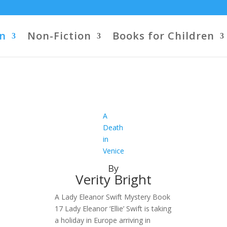
on
Non-Fiction
Books for Children
A
Death
in
Venice
By
Verity Bright
A Lady Eleanor Swift Mystery Book
17 Lady Eleanor ‘Ellie’ Swift is taking
a holiday in Europe arriving in