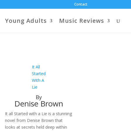
Contact
Young Adults
Music Reviews
It All
Started
With A
Lie
By
Denise Brown
It all Started with a Lie is a stunning
novel from Denise Brown that
looks at secrets held deep within