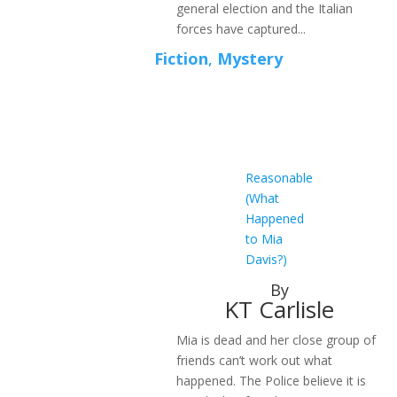
general election and the Italian
forces have captured...
Fiction
,
Mystery
Reasonable
(What
Happened
to Mia
Davis?)
By
KT Carlisle
Mia is dead and her close group of
friends can’t work out what
happened. The Police believe it is