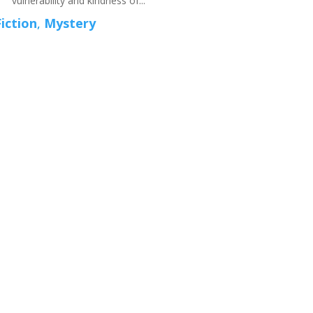
vulnerability and kindness of...
Fiction
,
Mystery