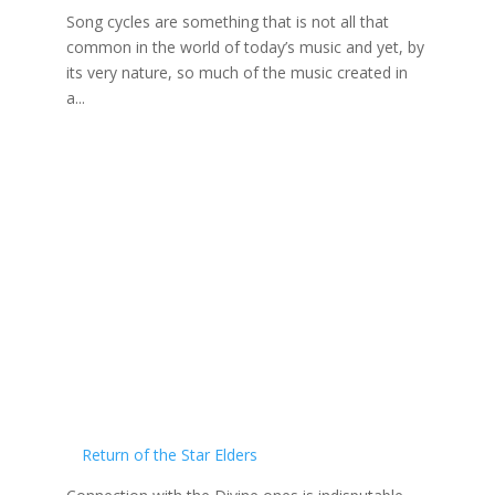
Song cycles are something that is not all that
common in the world of today’s music and yet, by
its very nature, so much of the music created in
a...
Return of the Star Elders