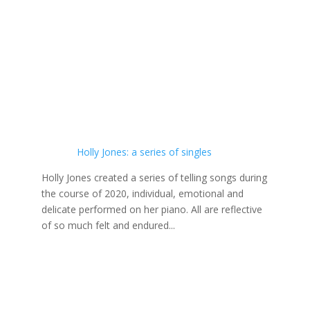
Holly Jones: a series of singles
Holly Jones created a series of telling songs during
the course of 2020, individual, emotional and
delicate performed on her piano. All are reflective
of so much felt and endured...