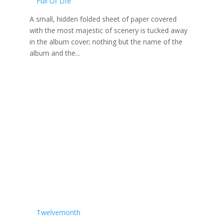
Full Of Life
A small, hidden folded sheet of paper covered
with the most majestic of scenery is tucked away
in the album cover; nothing but the name of the
album and the...
Twelvemonth