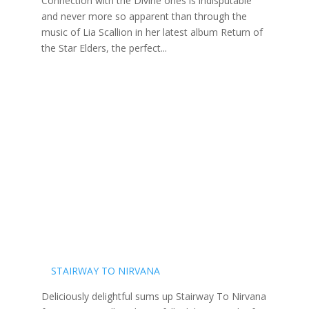
Connection with the Divine ones is indisputable
and never more so apparent than through the
music of Lia Scallion in her latest album Return of
the Star Elders, the perfect...
STAIRWAY TO NIRVANA
Deliciously delightful sums up Stairway To Nirvana