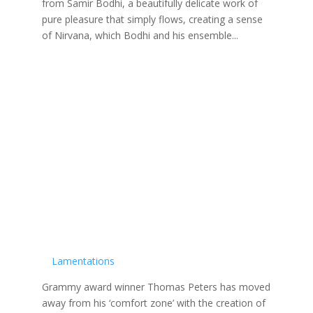
from Samir Bodhi, a beautifully delicate work of
pure pleasure that simply flows, creating a sense
of Nirvana, which Bodhi and his ensemble...
Lamentations
Grammy award winner Thomas Peters has moved
away from his ‘comfort zone’ with the creation of