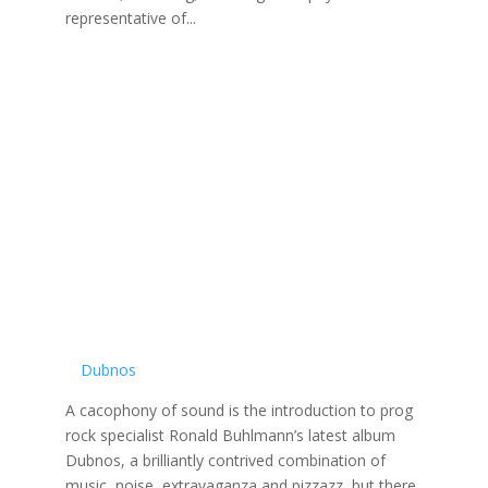
representative of...
Dubnos
A cacophony of sound is the introduction to prog
rock specialist Ronald Buhlmann’s latest album
Dubnos, a brilliantly contrived combination of
music, noise, extravaganza and pizzazz, but there