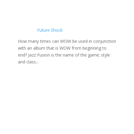
Future Shock
How many times can WOW be used in conjunction
with an album that is WOW from beginning to
end? Jazz Fusion is the name of the game; style
and class...