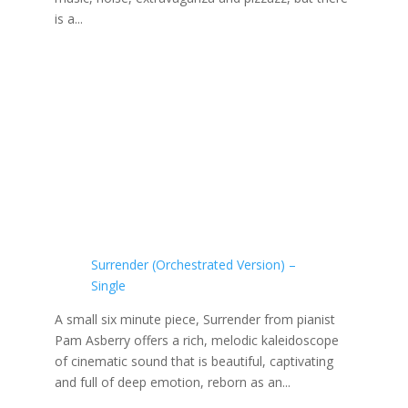
is a...
Surrender (Orchestrated Version) –
Single
A small six minute piece, Surrender from pianist
Pam Asberry offers a rich, melodic kaleidoscope
of cinematic sound that is beautiful, captivating
and full of deep emotion, reborn as an...