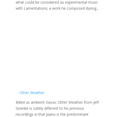
what could be considered as experimental music
with Lamentations; a work he composed during...
Other Weather
Billed as ambient classic Other Weather from Jeff
Grienke is subtly different to his previous
recordings in that piano is the predominant