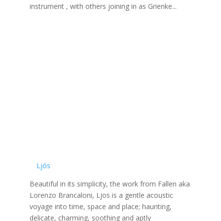
instrument , with others joining in as Grienke...
Ljós
Beautiful in its simplicity, the work from Fallen aka
Lorenzo Brancaloni, Ljos is a gentle acoustic
voyage into time, space and place; haunting,
delicate, charming, soothing and aptly