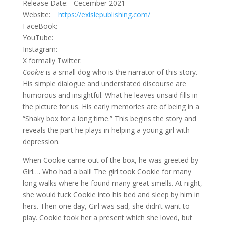
Release Date: Cecember 2021
Website:
https://exislepublishing.com/
FaceBook:
YouTube:
Instagram:
X formally Twitter:
Cookie
is a small dog who is the narrator of this story.
His simple dialogue and understated discourse are
humorous and insightful. What he leaves unsaid fills in
the picture for us. His early memories are of being in a
“Shaky box for a long time.” This begins the story and
reveals the part he plays in helping a young girl with
depression.
When Cookie came out of the box, he was greeted by
Girl…. Who had a ball! The girl took Cookie for many
long walks where he found many great smells. At night,
she would tuck Cookie into his bed and sleep by him in
hers. Then one day, Girl was sad, she didn’t want to
play. Cookie took her a present which she loved, but