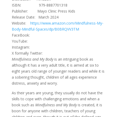
ISBN: 979-8887701318
Publisher: Mayo Clinic Press Kids
Release Date: March 2024
Website:
https://www.amazon.com/Mindfulness-My-
Body-Mindful-Spaces/dp/B0BRQVV3TM
FaceBook:
YouTube:
Instagram:
X formally Twitter:
Mindfulness and My Body
is an intriguing book as
although it has a very adult title, it is aimed at six to
eight years old range of younger readers and while it is
a sobering thought, children of all ages experience
distress, anxiety and worry.
As their years are young, they usually do not have the
skills to cope with challenging emotions and when a
book such as
Mindfulness and My Body
is created, it is
boon for anyone with children, teachers of young
children and even, though it is out of the defined age