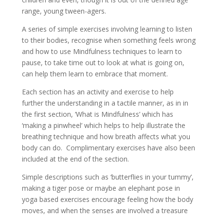
range, young tween-agers.
A series of simple exercises involving learning to listen
to their bodies, recognise when something feels wrong
and how to use Mindfulness techniques to learn to
pause, to take time out to look at what is going on,
can help them learn to embrace that moment.
Each section has an activity and exercise to help
further the understanding in a tactile manner, as in in
the first section, ‘What is Mindfulness’ which has
‘making a pinwheel’ which helps to help illustrate the
breathing technique and how breath affects what you
body can do. Complimentary exercises have also been
included at the end of the section.
Simple descriptions such as ‘butterflies in your tummy’,
making a tiger pose or maybe an elephant pose in
yoga based exercises encourage feeling how the body
moves, and when the senses are involved a treasure