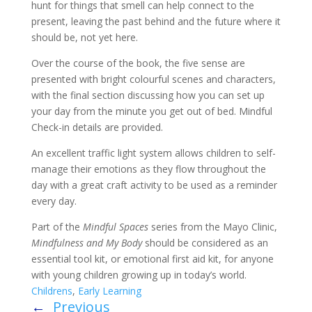
hunt for things that smell can help connect to the
present, leaving the past behind and the future where it
should be, not yet here.
Over the course of the book, the five sense are
presented with bright colourful scenes and characters,
with the final section discussing how you can set up
your day from the minute you get out of bed. Mindful
Check-in details are provided.
An excellent traffic light system allows children to self-
manage their emotions as they flow throughout the
day with a great craft activity to be used as a reminder
every day.
Part of the
Mindful Spaces
series from the Mayo Clinic,
Mindfulness and My Body
should be considered as an
essential tool kit, or emotional first aid kit, for anyone
with young children growing up in today’s world.
Childrens
,
Early Learning
←
Previous