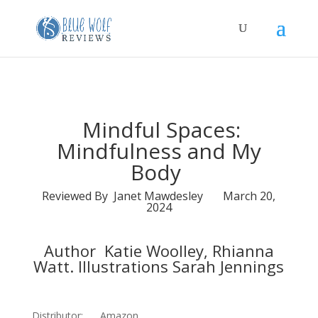
Mindful Spaces:
Mindfulness and My
Body
Reviewed By Janet Mawdesley March 20,
2024
Author Katie Woolley, Rhianna
Watt. Illustrations Sarah Jennings
Distributor: Amazon