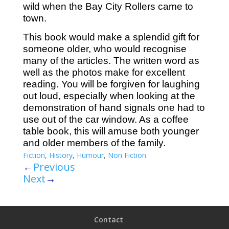
wild when the Bay City Rollers came to
town.
This book would make a splendid gift for
someone older, who would recognise
many of the articles. The written word as
well as the photos make for excellent
reading. You will be forgiven for laughing
out loud, especially when looking at the
demonstration of hand signals one had to
use out of the car window. As a coffee
table book, this will amuse both younger
and older members of the family.
Fiction
,
History
,
Humour
,
Non Fiction
←
Previous
Next
→
Contact