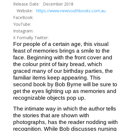
Release Date: December 2018
Website:
https://www.newsouthbooks.com.au
FaceBook:
YouTube:
Instagram:
X Formally Twitter:
For people of a certain age, this visual
feast of memories brings a smile to the
face. Beginning with the front cover and
the colour print of fairy bread, which
graced many of our birthday parties, the
familiar items keep appearing. This
second book by Bob Byrne will be sure to
get the eyes lighting up as memories and
recognizable objects pop up.
The intimate way in which the author tells
the stories that are shown with
photographs, has the reader nodding with
recognition. While Bob discusses nursing