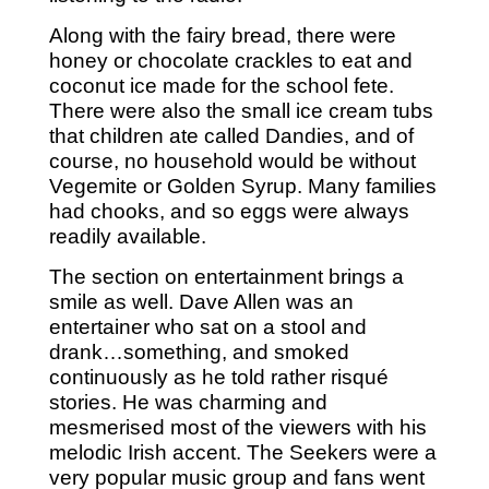
Along with the fairy bread, there were
honey or chocolate crackles to eat and
coconut ice made for the school fete.
There were also the small ice cream tubs
that children ate called Dandies, and of
course, no household would be without
Vegemite or Golden Syrup. Many families
had chooks, and so eggs were always
readily available.
The section on entertainment brings a
smile as well. Dave Allen was an
entertainer who sat on a stool and
drank…something, and smoked
continuously as he told rather risqué
stories. He was charming and
mesmerised most of the viewers with his
melodic Irish accent. The Seekers were a
very popular music group and fans went