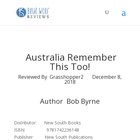
Australia Remember
This Too!
Reviewed By Grasshopper2 December 8,
2018
Author Bob Byrne
Distributor: New South Books
ISBN: 9781742236148
Publisher: New South Publications