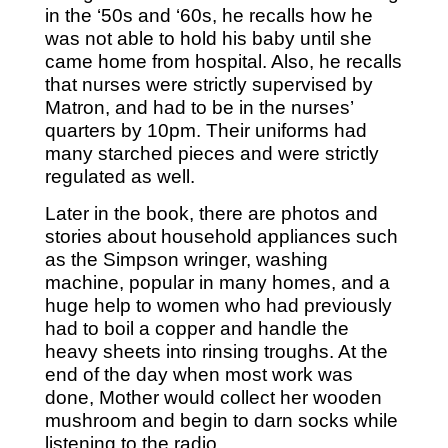
in the ‘50s and ‘60s, he recalls how he
was not able to hold his baby until she
came home from hospital. Also, he recalls
that nurses were strictly supervised by
Matron, and had to be in the nurses’
quarters by 10pm. Their uniforms had
many starched pieces and were strictly
regulated as well.
Later in the book, there are photos and
stories about household appliances such
as the Simpson wringer, washing
machine, popular in many homes, and a
huge help to women who had previously
had to boil a copper and handle the
heavy sheets into rinsing troughs. At the
end of the day when most work was
done, Mother would collect her wooden
mushroom and begin to darn socks while
listening to the radio.