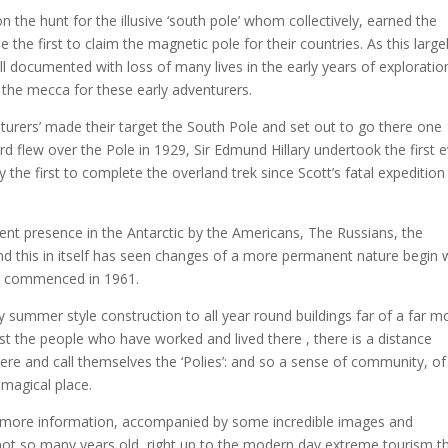
on the hunt for the illusive ‘south pole’ whom collectively, earned the
e the first to claim the magnetic pole for their countries. As this large
well documented with loss of many lives in the early years of exploratio
the mecca for these early adventurers.
rers’ made their target the South Pole and set out to go there one
d flew over the Pole in 1929, Sir Edmund Hillary undertook the first 
y the first to complete the overland trek since Scott’s fatal expedition 
nt presence in the Antarctic by the Americans, The Russians, the
nd this in itself has seen changes of a more permanent nature begin 
and commenced in 1961.
ummer style construction to all year round buildings far of a far m
t the people who have worked and lived there , there is a distance
e and call themselves the ‘Polies’: and so a sense of community, of
 magical place.
 more information, accompanied by some incredible images and
not so many years old, right up to the modern day extreme tourism t