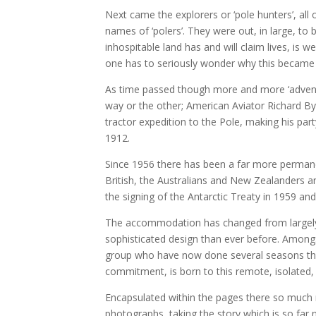
Next came the explorers or ‘pole hunters’, all 
names of ‘polers’. They were out, in large, to b
inhospitable land has and will claim lives, is 
one has to seriously wonder why this became 
As time passed though more and more ‘adventu
way or the other; American Aviator Richard Byr
tractor expedition to the Pole, making his part
1912.
Since 1956 there has been a far more permane
British, the Australians and New Zealanders a
the signing of the Antarctic Treaty in 1959 
The accommodation has changed from largely s
sophisticated design than ever before. Amongs
group who have now done several seasons ther
commitment, is born to this remote, isolated,
Encapsulated within the pages there so much
photographs taking the story which is so far 