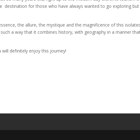
ble destination for those who have always wanted to go exploring but
sence, the allure, the mystique and the magnificence of this isolate
in such a way that it combines history, with geography in a manner tha
will definitely enjoy this journey!