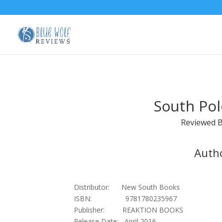
South Pol
Reviewed 
Autho
Distributor: New South Books
ISBN: 9781780235967
Publisher: REAKTION BOOKS
Release Date: April 2016