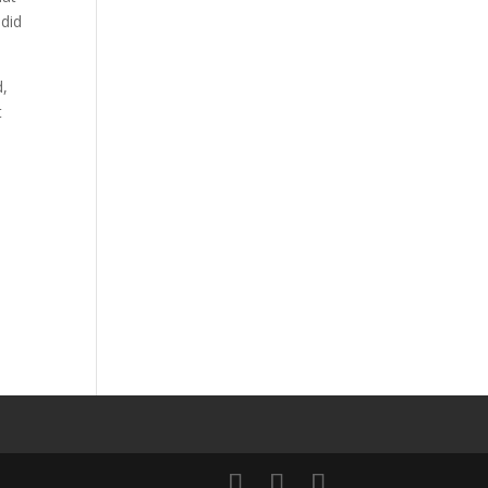
 did
d,
t