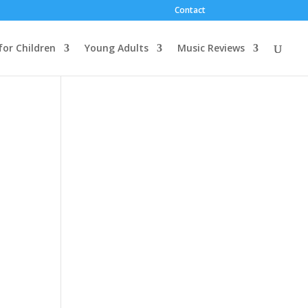
Contact
for Children
Young Adults
Music Reviews