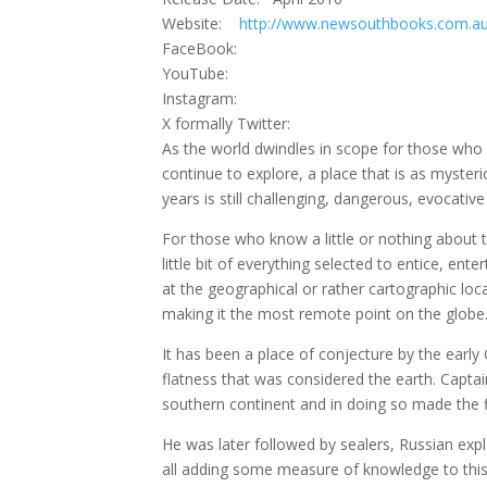
Website:
http://www.newsouthbooks.com.a
FaceBook:
YouTube:
Instagram:
X formally Twitter:
As the world dwindles in scope for those who lo
continue to explore, a place that is as myster
years is still challenging, dangerous, evocative
For those who know a little or nothing about t
little bit of everything selected to entice, ent
at the geographical or rather cartographic loc
making it the most remote point on the globe
It has been a place of conjecture by the early
flatness that was considered the earth. Captai
southern continent and in doing so made the fir
He was later followed by sealers, Russian exp
all adding some measure of knowledge to this 