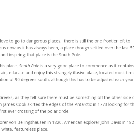
u
ve to go to dangerous places, there is still the one frontier left to
ious now as it has always been, a place though settled over the last 5
 and inspiring; that place is the South Pole.
his place,
South Pole
is a very good place to commence as it contains
ertain, educate and enjoy this strangely illusive place, located most tim
ation of 90 degrees south, although this has to be adjusted each year
.
 Greeks, as they felt sure there must be something off the other side 
n James Cook skirted the edges of the Antarctic in 1773 looking for t
st ever crossing of the polar circle.
lorer von Bellingshausen in 1820, American explorer John Davis in 182
white, featureless place.