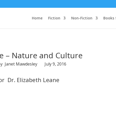
Home
Fiction
Non-Fiction
Books 
e – Nature and Culture
By Janet Mawdesley July 9, 2016
r Dr. Elizabeth Leane