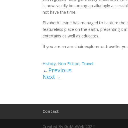
is now rapidly becoming an alluringly accessi
not have the time.
Elizabeth Leane has managed to capture the es
featureless place on the earth, presenting it 
entertains as well as educates.
If you are an armchair explorer or traveller you 
History
,
Non Fiction
,
Travel
←
Previous
Next
→
Contact
Created By GoMoWeb 2024