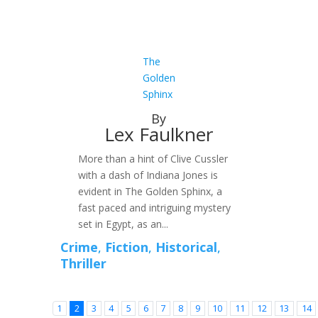
The
Golden
Sphinx
By
Lex Faulkner
More than a hint of Clive Cussler
with a dash of Indiana Jones is
evident in The Golden Sphinx, a
fast paced and intriguing mystery
set in Egypt, as an...
Crime
,
Fiction
,
Historical
,
Thriller
1
2
3
4
5
6
7
8
9
10
11
12
13
14