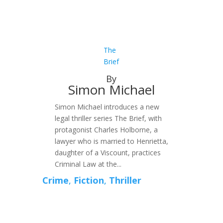
The
Brief
By
Simon Michael
Simon Michael introduces a new
legal thriller series The Brief, with
protagonist Charles Holborne, a
lawyer who is married to Henrietta,
daughter of a Viscount, practices
Criminal Law at the...
Crime
,
Fiction
,
Thriller