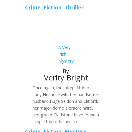
Crime
,
Fiction
,
Thriller
A Very
Irish
Mystery
By
Verity Bright
Once again, the intrepid trio of
Lady Eleanor Swift, her handsome
husband Huge Seldon and Clifford,
her major-domo extraordinaire,
along with Gladstone have found a
simple trip to Ireland to...
Crime
,
Fiction
,
Mystery