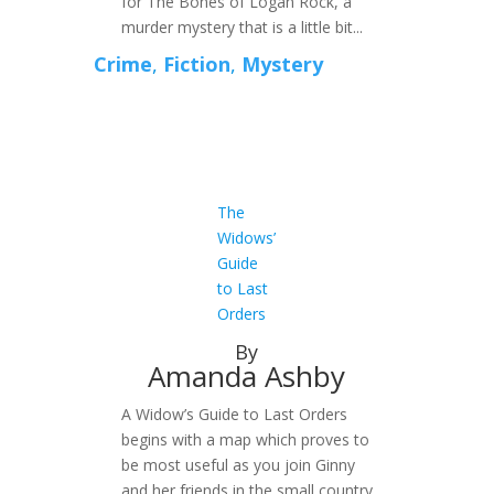
for The Bones of Logan Rock, a
murder mystery that is a little bit...
Crime
,
Fiction
,
Mystery
The
Widows’
Guide
to Last
Orders
By
Amanda Ashby
A Widow’s Guide to Last Orders
begins with a map which proves to
be most useful as you join Ginny
and her friends in the small country