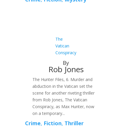
The
Vatican
Conspiracy
By
Rob Jones
The Hunter Files, 6. Murder and
abduction in the Vatican set the
scene for another riveting thriller
from Rob Jones, The Vatican
Conspiracy, as Max Hunter, now
on a temporary...
Crime
,
Fiction
,
Thriller