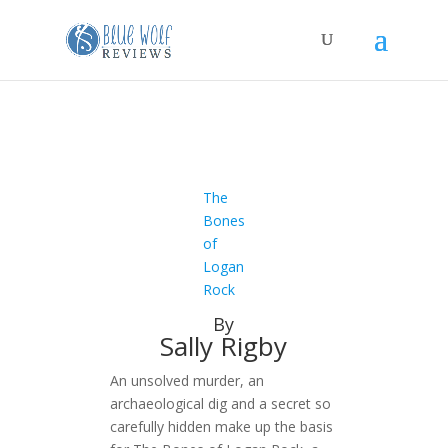
The
Bones
of
Logan
Rock
By
Sally Rigby
An unsolved murder, an
archaeological dig and a secret so
carefully hidden make up the basis