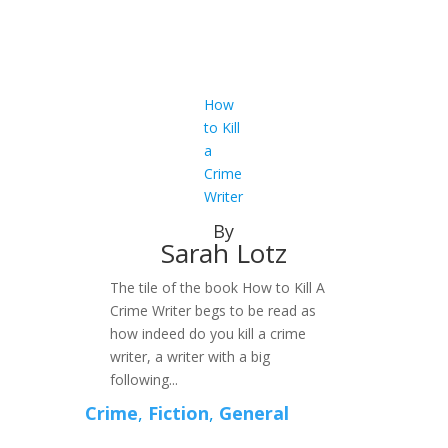
How
to Kill
a
Crime
Writer
By
Sarah Lotz
The tile of the book How to Kill A
Crime Writer begs to be read as
how indeed do you kill a crime
writer, a writer with a big
following...
Crime
,
Fiction
,
General