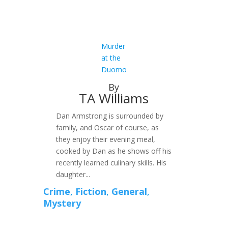
Murder
at the
Duomo
By
TA Williams
Dan Armstrong is surrounded by
family, and Oscar of course, as
they enjoy their evening meal,
cooked by Dan as he shows off his
recently learned culinary skills. His
daughter...
Crime
,
Fiction
,
General
,
Mystery