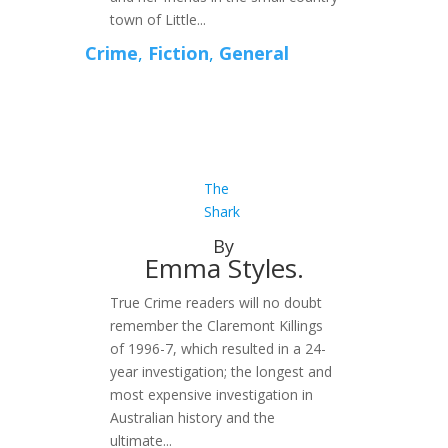
town of Little...
Crime
,
Fiction
,
General
The
Shark
By
Emma Styles.
True Crime readers will no doubt
remember the Claremont Killings
of 1996-7, which resulted in a 24-
year investigation; the longest and
most expensive investigation in
Australian history and the
ultimate...