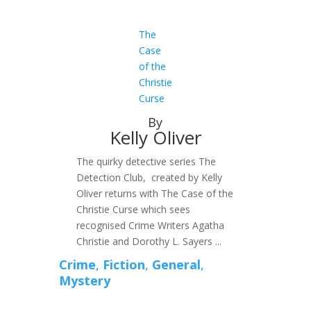
The
Case
of the
Christie
Curse
By
Kelly Oliver
The quirky detective series The
Detection Club, created by Kelly
Oliver returns with The Case of the
Christie Curse which sees
recognised Crime Writers Agatha
Christie and Dorothy L. Sayers ...
Crime
,
Fiction
,
General
,
Mystery