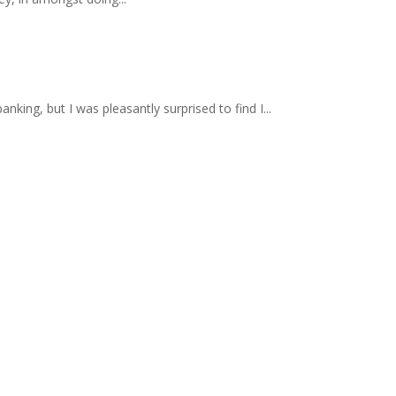
nking, but I was pleasantly surprised to find I...