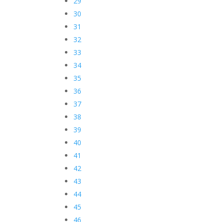
29
30
31
32
33
34
35
36
37
38
39
40
41
42
43
44
45
46