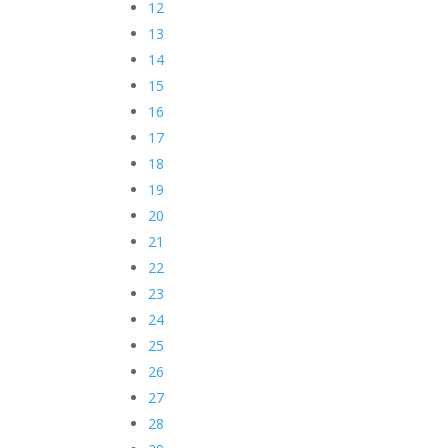
12
13
14
15
16
17
18
19
20
21
22
23
24
25
26
27
28