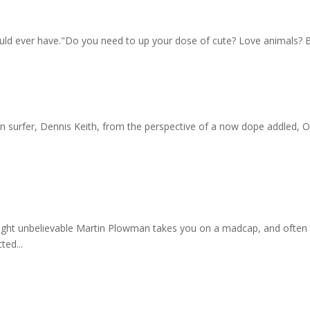
l could ever have."Do you need to up your dose of cute? Love animals? 
ion surfer, Dennis Keith, from the perspective of a now dope addled
ight unbelievable Martin Plowman takes you on a madcap, and often ch
ted...