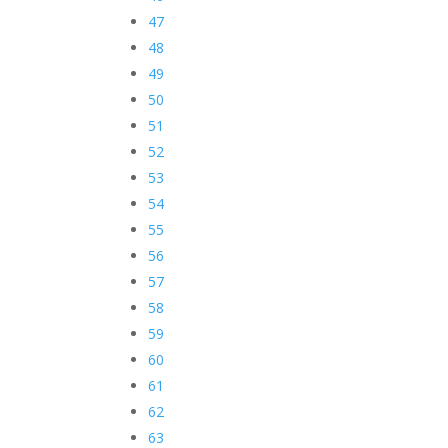
47
48
49
50
51
52
53
54
55
56
57
58
59
60
61
62
63