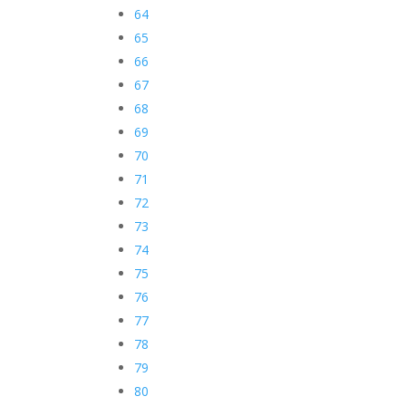
64
65
66
67
68
69
70
71
72
73
74
75
76
77
78
79
80