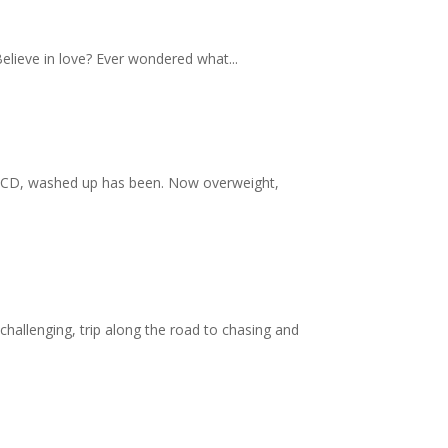
Believe in love? Ever wondered what...
, OCD, washed up has been. Now overweight,
allenging, trip along the road to chasing and