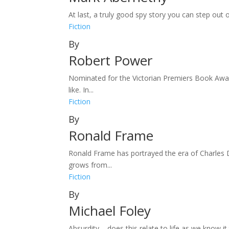
At last, a truly good spy story you can step out o
Fiction
By
Robert Power
Nominated for the Victorian Premiers Book Award
like. In...
Fiction
By
Ronald Frame
Ronald Frame has portrayed the era of Charles D
grows from...
Fiction
By
Michael Foley
Absurdity – does this relate to life as we know it