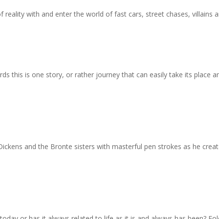
f reality with and enter the world of fast cars, street chases, villains 
s this is one story, or rather journey that can easily take its plac
ickens and the Bronte sisters with masterful pen strokes as he crea
 today or has it always related to life as it is and always has been? Fo