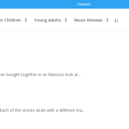
Contact
or Children
Young Adults
Music Reviews
en bought together in an hilarious look at...
ach of the stories deals with a different era...