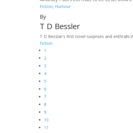
Fiction
,
Humour
By
T D Bessler
T D Besslar's first novel surprises and enthralls.
Fiction
1
2
3
4
5
6
7
8
9
10
11