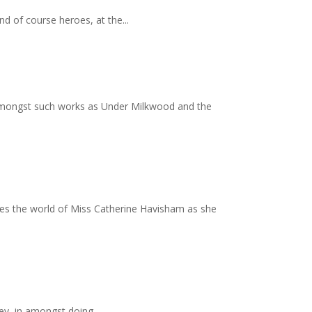
and of course heroes, at the...
e amongst such works as Under Milkwood and the
tes the world of Miss Catherine Havisham as she
ley, in amongst doing...