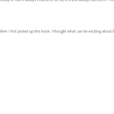
When I first picked up this book. I thought what can be exciting about ba