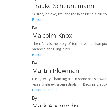
Frauke Scheunemann
"A story of love, life, and the best friend a gir
Fiction
By
Malcolm Knox
The Life tells the story of former-world-champ
paranoid and living in his...
Fiction
By
Martin Plowman
Funny, witty, charming and in some parts downr
researching extra-terrestrials. Becoming addic
Fiction
,
Humour
By
Mark Abernethy