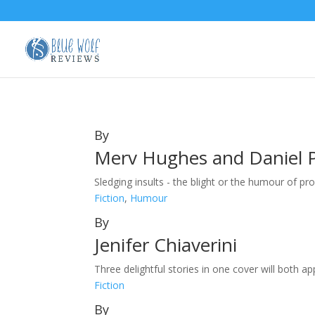
By
Merv Hughes and Daniel 
Sledging insults - the blight or the humour of pr
Fiction
,
Humour
By
Jenifer Chiaverini
Three delightful stories in one cover will both ap
Fiction
By