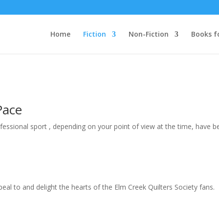
Home
Fiction
Non-Fiction
Books f
Pace
ofessional sport , depending on your point of view at the time, have be
peal to and delight the hearts of the Elm Creek Quilters Society fans. E