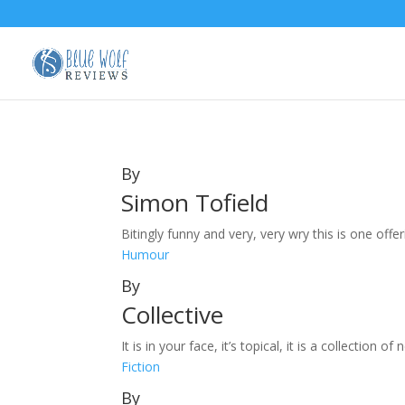
By
Simon Tofield
Bitingly funny and very, very wry this is one offeri
Humour
By
Collective
It is in your face, it’s topical, it is a collection
Fiction
By