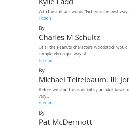
Kylie Ladd
With the author's words “Fiction is the best way
Fiction
By
Charles M Schultz
Of all the Peanuts characters Woodstock would 
completely unique way of...
Humour
By
Michael Teitelbaum. Ill: J
Before we start this is definitely an adult book
very...
Humour
By
Pat McDermott