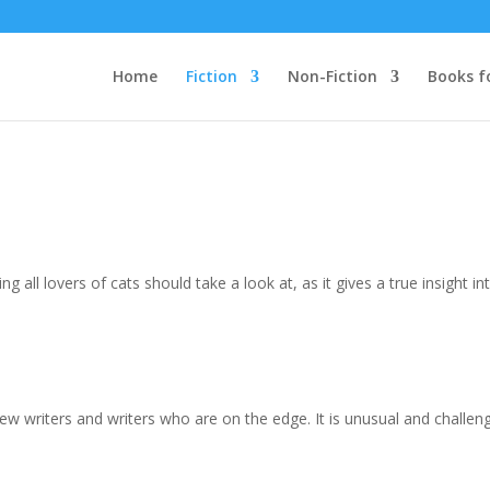
Home
Fiction
Non-Fiction
Books f
ng all lovers of cats should take a look at, as it gives a true insight in
 of new writers and writers who are on the edge. It is unusual and challengi