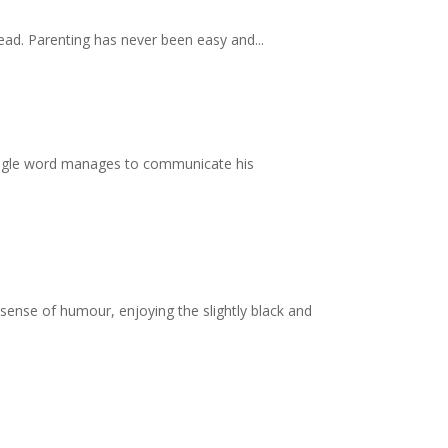
read. Parenting has never been easy and...
single word manages to communicate his
 sense of humour, enjoying the slightly black and