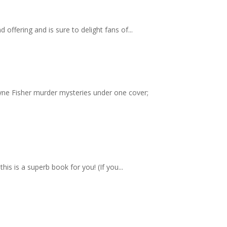
ffering and is sure to delight fans of...
yne Fisher murder mysteries under one cover;
s is a superb book for you! (If you...