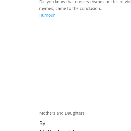
Did you know that nursery rhymes are full of vio
rhymes, came to the conclusion...
Humour
Mothers and Daughters
By