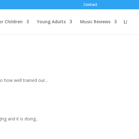
Contact
or Children
Young Adults
Music Reviews
to how well trained our...
ng and it is doing...