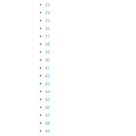
33
34
35
36
37
38
39
40
41
42
43
44
45
46
47
48
49