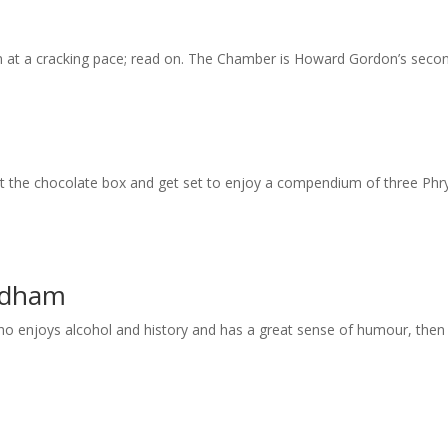
 at a cracking pace; read on. The Chamber is Howard Gordon’s second o
out the chocolate box and get set to enjoy a compendium of three Phr
ndham
enjoys alcohol and history and has a great sense of humour, then thi