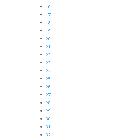
16
17
18
19
20
21
22
23
24
25
26
27
28
29
30
31
32