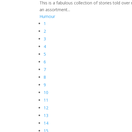
This is a fabulous collection of stories told ove
an assortment...
Humour
1
2
3
4
5
6
7
8
9
10
11
12
13
14
15