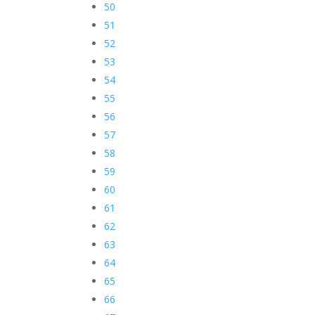
50
51
52
53
54
55
56
57
58
59
60
61
62
63
64
65
66