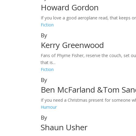
Howard Gordon
If you love a good aeroplane read, that keeps on
Fiction
By
Kerry Greenwood
Fans of Phyrne Fisher, reserve the couch, set 
that is...
Fiction
By
Ben McFarland &Tom Sa
If you need a Christmas present for someone who 
Humour
By
Shaun Usher