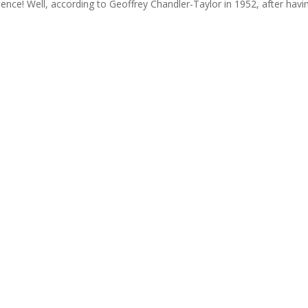
lence! Well, according to Geoffrey Chandler-Taylor in 1952, after hav