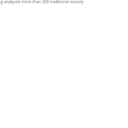
ing analysed more than 200 traditional nursery