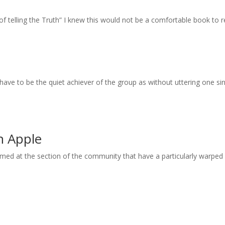
 of telling the Truth” I knew this would not be a comfortable book to 
have to be the quiet achiever of the group as without uttering one 
on Apple
 aimed at the section of the community that have a particularly warped