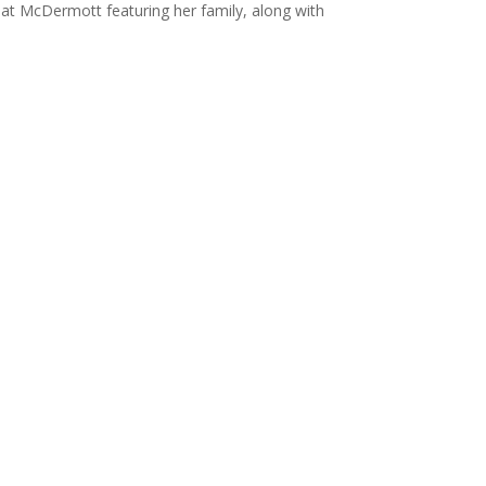
 Pat McDermott featuring her family, along with