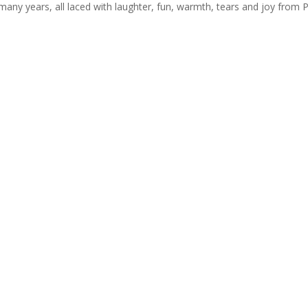
r many years, all laced with laughter, fun, warmth, tears and joy from