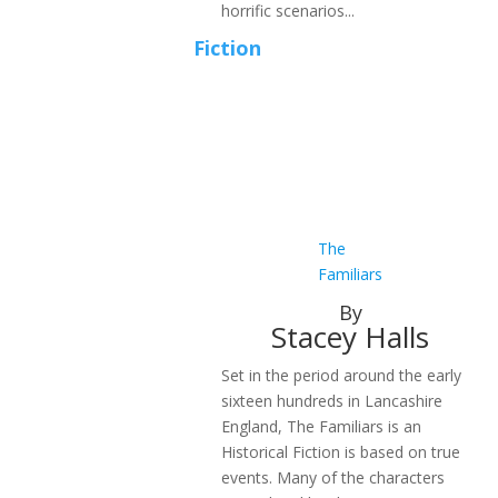
horrific scenarios...
Fiction
The
Familiars
By
Stacey Halls
Set in the period around the early
sixteen hundreds in Lancashire
England, The Familiars is an
Historical Fiction is based on true
events. Many of the characters