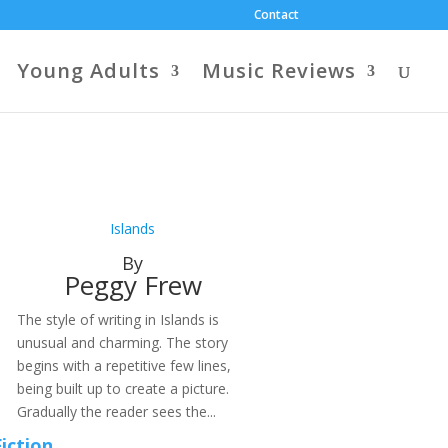
Contact
Young Adults
Music Reviews
Islands
By
Peggy Frew
The style of writing in Islands is
unusual and charming. The story
begins with a repetitive few lines,
being built up to create a picture.
Gradually the reader sees the...
Fiction