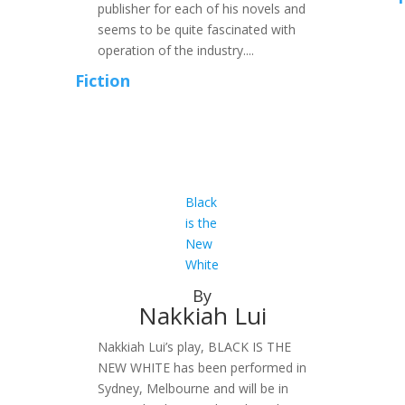
publisher for each of his novels and
seems to be quite fascinated with
operation of the industry....
Fiction
Black
is the
New
White
By
Nakkiah Lui
Nakkiah Lui’s play, BLACK IS THE
NEW WHITE has been performed in
Sydney, Melbourne and will be in