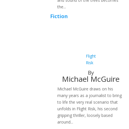
and sound of the trees becomes
the...
Fiction
Flight
Risk
By
Michael McGuire
Michael McGuire draws on his
many years as a journalist to bring
to life the very real scenario that
unfolds in Flight Risk, his second
gripping thriller, loosely based
around...