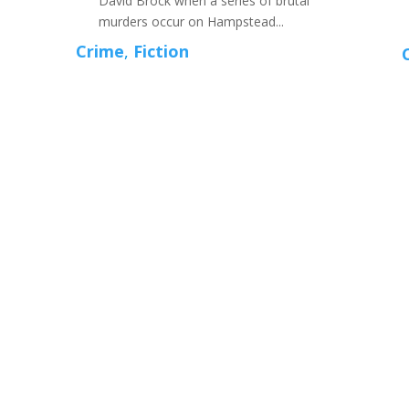
David Brock when a series of brutal
murders occur on Hampstead...
Crime
,
Fiction