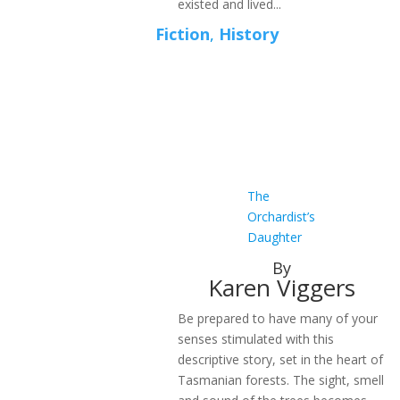
existed and lived...
Fiction
,
History
The
Orchardist’s
Daughter
By
Karen Viggers
Be prepared to have many of your
senses stimulated with this
descriptive story, set in the heart of
Tasmanian forests. The sight, smell