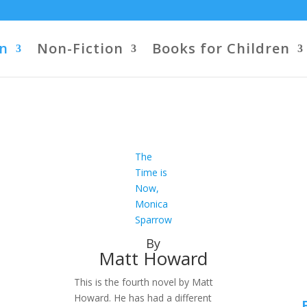
on
Non-Fiction
Books for Children
The
Time is
Now,
Monica
Sparrow
By
Matt Howard
This is the fourth novel by Matt
Howard. He has had a different