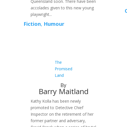
Queensland soon. There have been
accolades given to this new young
playwright...
Fiction
,
Humour
The
Promised
Land
By
Barry Maitland
Kathy Kolla has been newly
promoted to Detective Chief
Inspector on the retirement of her
former partner and adversary,