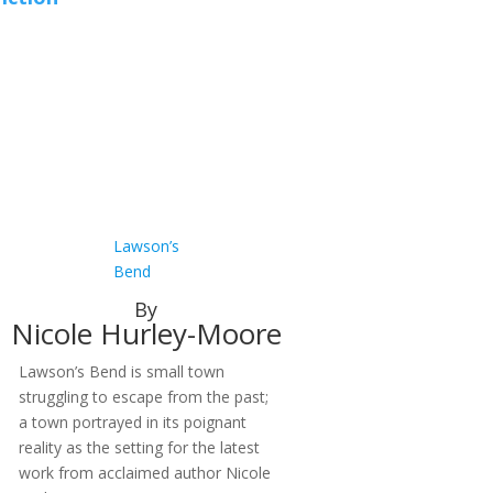
Lawson’s
Bend
By
Nicole Hurley-Moore
Lawson’s Bend is small town
struggling to escape from the past;
a town portrayed in its poignant
reality as the setting for the latest
work from acclaimed author Nicole