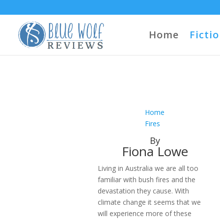
Home
Ficti
Home
Fires
By
Fiona Lowe
Living in Australia we are all too
familiar with bush fires and the
devastation they cause. With
climate change it seems that we
will experience more of these