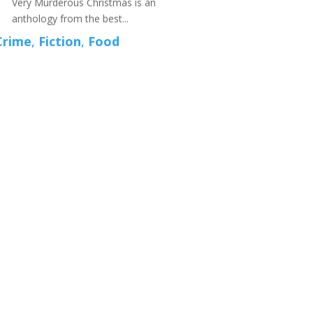
Very Murderous Christmas is an
anthology from the best...
Crime
,
Fiction
,
Food