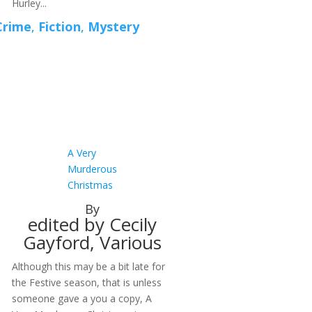
Hurley...
Crime
,
Fiction
,
Mystery
A Very
Murderous
Christmas
By
edited by Cecily
Gayford, Various
Although this may be a bit late for
the Festive season, that is unless
someone gave a you a copy, A