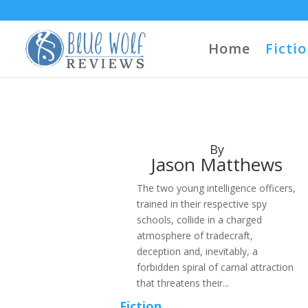
Home
Ficti
By
Jason Matthews
The two young intelligence officers,
trained in their respective spy
schools, collide in a charged
atmosphere of tradecraft,
deception and, inevitably, a
forbidden spiral of carnal attraction
that threatens their...
Fiction