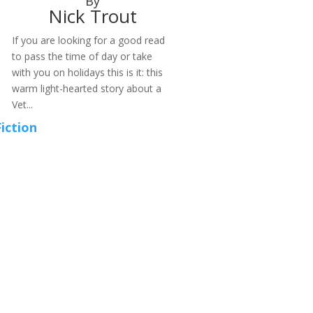
By
Nick Trout
If you are looking for a good read
to pass the time of day or take
with you on holidays this is it: this
warm light-hearted story about a
Vet...
Fiction