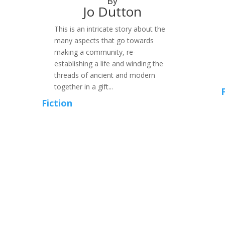
By
Jo Dutton
This is an intricate story about the
many aspects that go towards
making a community, re-
establishing a life and winding the
threads of ancient and modern
together in a gift...
Fiction