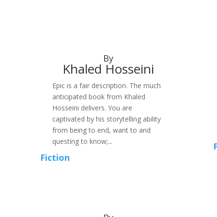
By
Khaled Hosseini
Epic is a fair description. The much
anticipated book from Khaled
Hosseini delivers. You are
captivated by his storytelling ability
from being to end, want to and
questing to know;...
Fiction