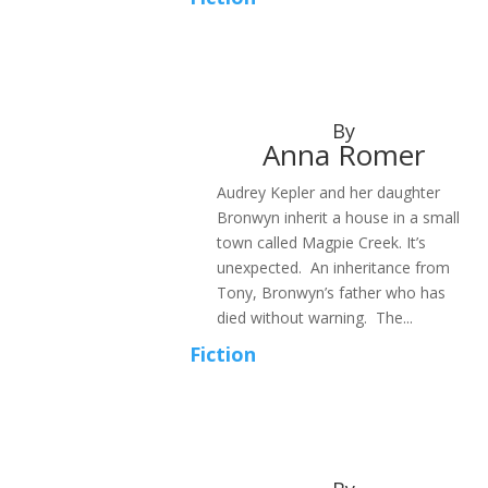
By
Anna Romer
Audrey Kepler and her daughter
Bronwyn inherit a house in a small
town called Magpie Creek. It’s
unexpected. An inheritance from
Tony, Bronwyn’s father who has
died without warning. The...
Fiction