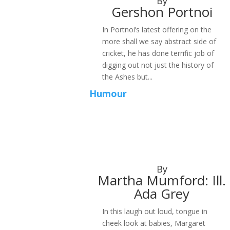
By
Gershon Portnoi
In Portnoi’s latest offering on the
more shall we say abstract side of
cricket, he has done terrific job of
digging out not just the history of
the Ashes but...
Humour
By
Martha Mumford: Ill.
Ada Grey
In this laugh out loud, tongue in
cheek look at babies, Margaret