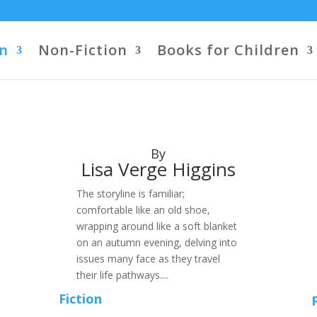
on
Non-Fiction
Books for Children
By
Lisa Verge Higgins
The storyline is familiar;
comfortable like an old shoe,
wrapping around like a soft blanket
on an autumn evening, delving into
issues many face as they travel
their life pathways....
Fiction