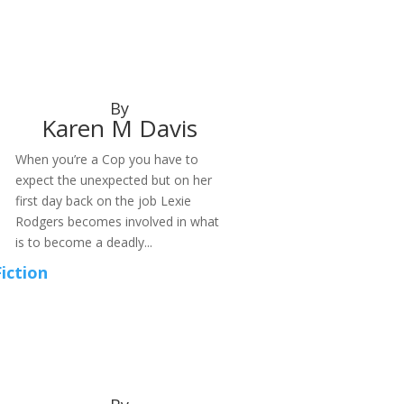
By
Karen M Davis
When you’re a Cop you have to
expect the unexpected but on her
first day back on the job Lexie
Rodgers becomes involved in what
is to become a deadly...
Fiction