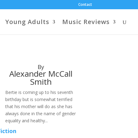
Contact
Young Adults
Music Reviews
By
Alexander McCall
Smith
Bertie is coming up to his seventh
birthday but is somewhat terrified
that his mother will do as she has
always done in the name of gender
equality and healthy...
Fiction