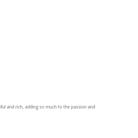
iful and rich, adding so much to the passion and