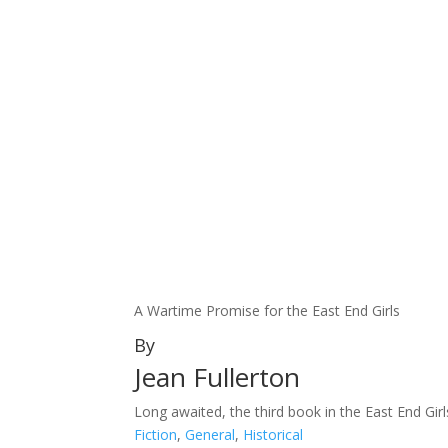
A Wartime Promise for the East End Girls
By
Jean Fullerton
Long awaited, the third book in the East End Girls
Fiction
,
General
,
Historical