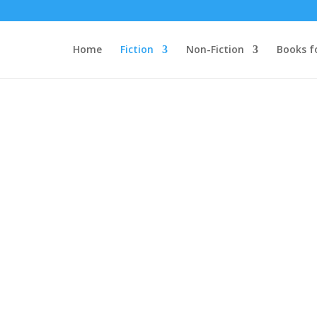
Home
Fiction
Non-Fiction
Books f