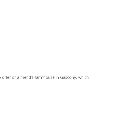
offer of a friend’s farmhouse in Gascony, which