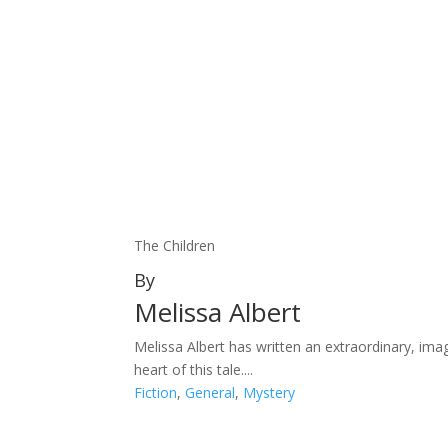
The Children
By
Melissa Albert
Melissa Albert has written an extraordinary, ima
heart of this tale....
Fiction
,
General
,
Mystery