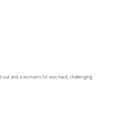
d out and a woman’s lot was hard, challenging