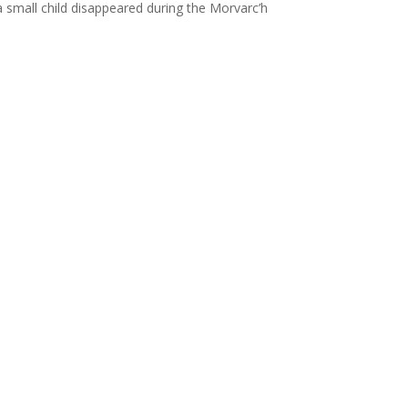
 small child disappeared during the Morvarc’h