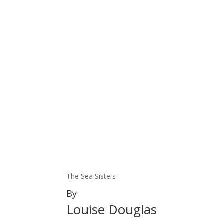
The Sea Sisters
By
Louise Douglas