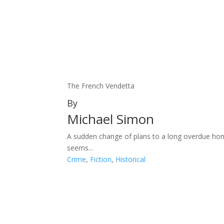
The French Vendetta
By
Michael Simon
A sudden change of plans to a long overdue hon
seems...
Crime
,
Fiction
,
Historical