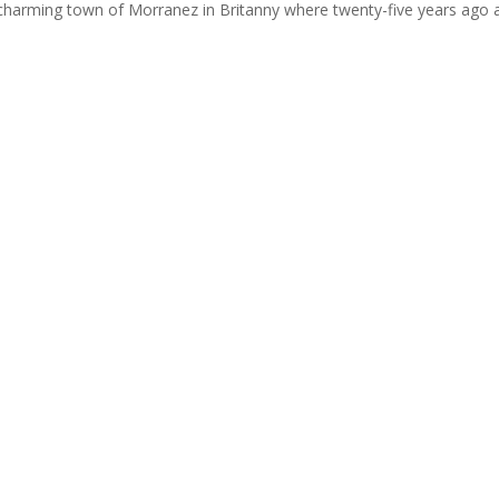
e charming town of Morranez in Britanny where twenty-five years ago a