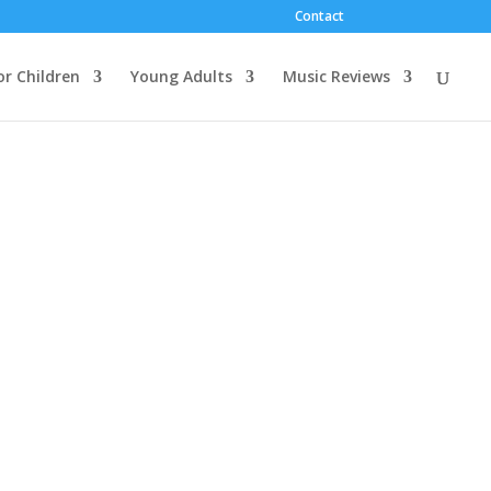
Contact
or Children
Young Adults
Music Reviews