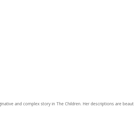
ginative and complex story in The Children. Her descriptions are beaut