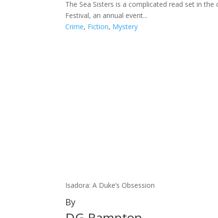
The Sea Sisters is a complicated read set in th
Festival, an annual event...
Crime
,
Fiction
,
Mystery
Isadora: A Duke’s Obsession
By
DG Rampton