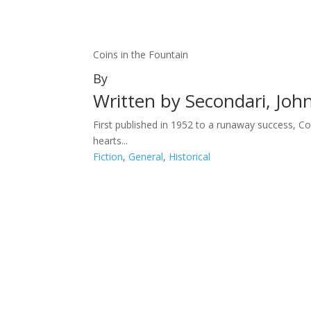
Coins in the Fountain
By
Written by Secondari, Joh
First published in 1952 to a runaway success, Co
hearts...
Fiction
,
General
,
Historical