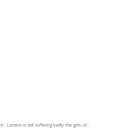
London is still suffering badly; the girls of...