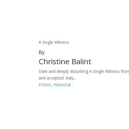
A Single Witness
By
Christine Balint
Dark and deeply disturbing A Single Witness fro
and accepted. Italy...
Fiction
,
Historical