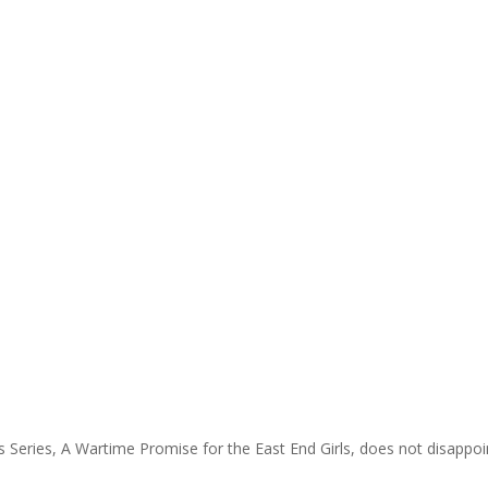
 Series, A Wartime Promise for the East End Girls, does not disappoint. 