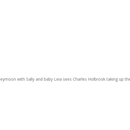
eymoon with Sally and baby Leia sees Charles Holbrook taking up the 