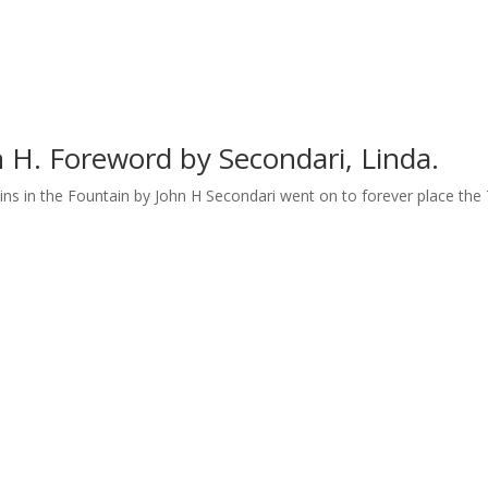
n H. Foreword by Secondari, Linda.
ins in the Fountain by John H Secondari went on to forever place the T