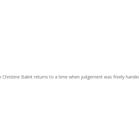
m Christine Balint returns to a time when judgement was freely hande