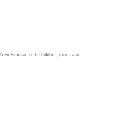
revi Fountain in the folkloric, minds and