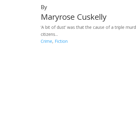
By
Maryrose Cuskelly
‘A bit of dust’ was that the cause of a triple m
citizens...
Crime
,
Fiction