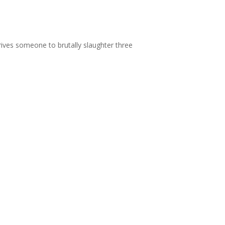
rives someone to brutally slaughter three