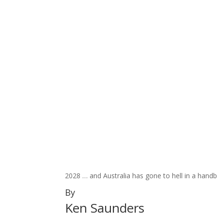
2028 … and Australia has gone to hell in a hand
By
Ken Saunders