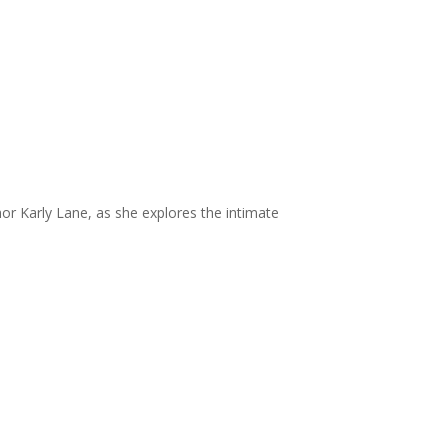
or Karly Lane, as she explores the intimate