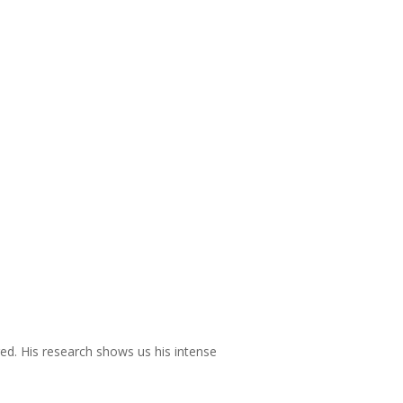
red. His research shows us his intense