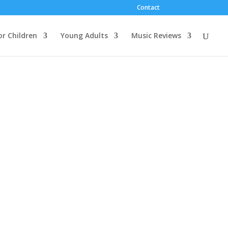
Contact
or Children
Young Adults
Music Reviews