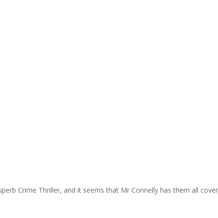
uperb Crime Thriller, and it seems that Mr Connelly has them all cove