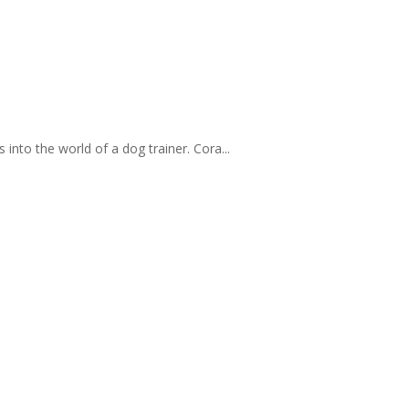
 into the world of a dog trainer. Cora...