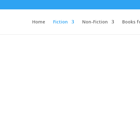
Home
Fiction
Non-Fiction
Books f