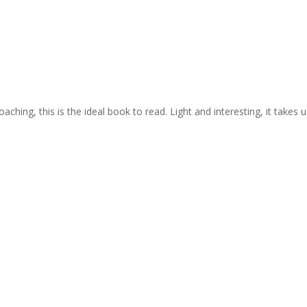
ing, this is the ideal book to read. Light and interesting, it takes us