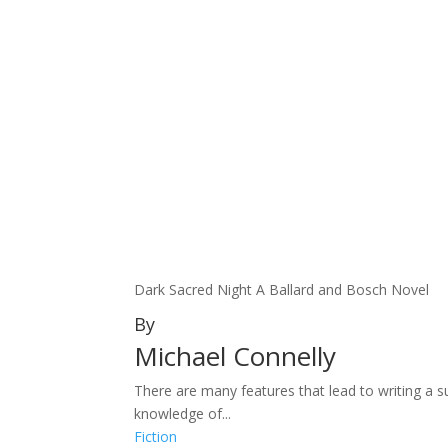
Dark Sacred Night A Ballard and Bosch Novel
By
Michael Connelly
There are many features that lead to writing a s
knowledge of...
Fiction