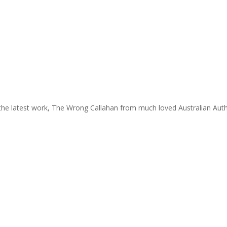
the latest work, The Wrong Callahan from much loved Australian Auth