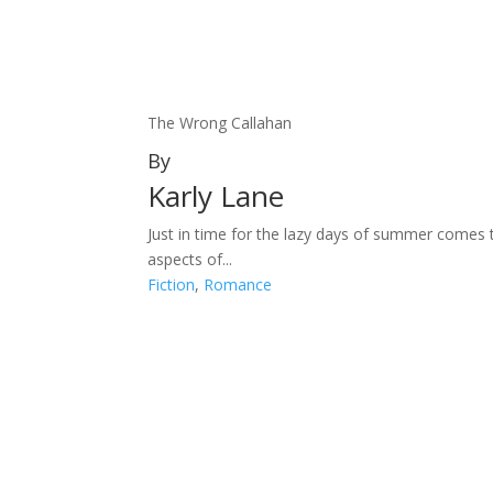
The Wrong Callahan
By
Karly Lane
Just in time for the lazy days of summer comes 
aspects of...
Fiction
,
Romance