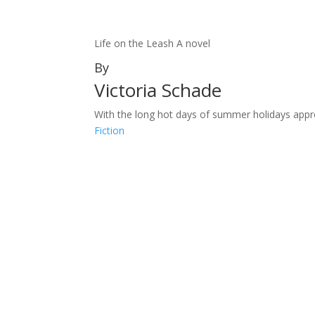
Life on the Leash A novel
By
Victoria Schade
With the long hot days of summer holidays approach
Fiction