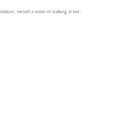
ion’, herself a victim of stalking, in her...