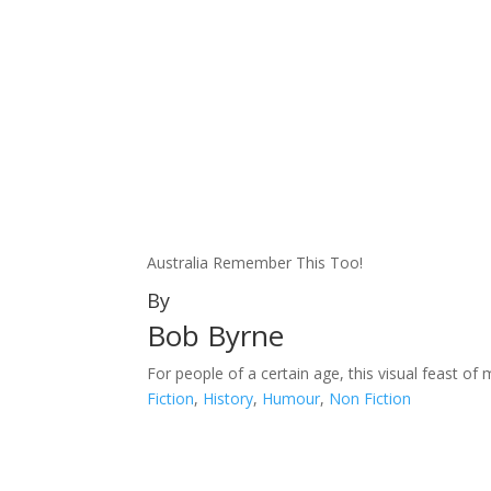
Australia Remember This Too!
By
Bob Byrne
For people of a certain age, this visual feast of 
Fiction
,
History
,
Humour
,
Non Fiction