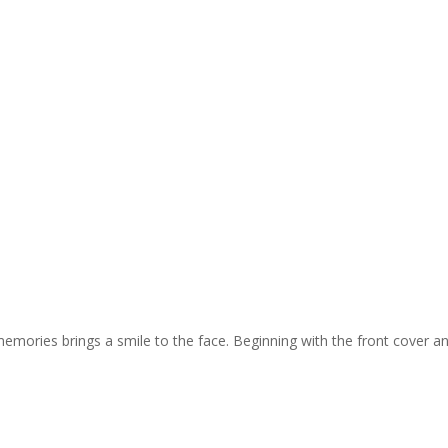
memories brings a smile to the face. Beginning with the front cover and