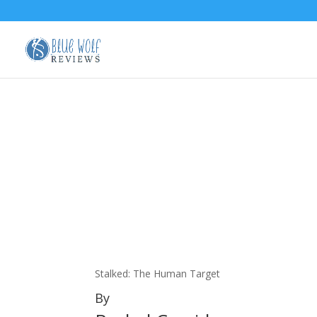
Stalked: The Human Target
By