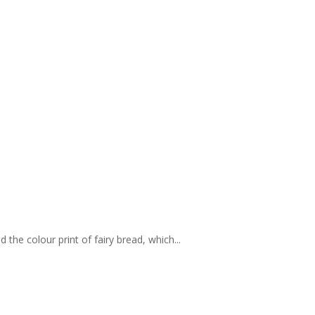
 the colour print of fairy bread, which...