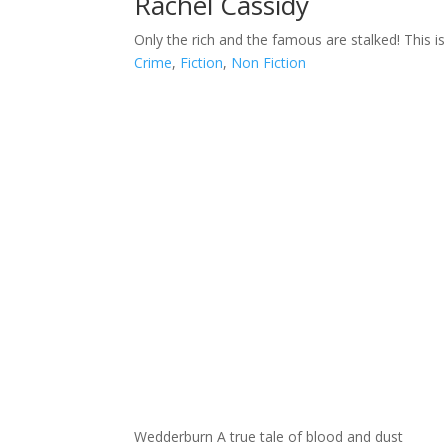
Rachel Cassidy
Only the rich and the famous are stalked! This is 
Crime
,
Fiction
,
Non Fiction
Wedderburn A true tale of blood and dust