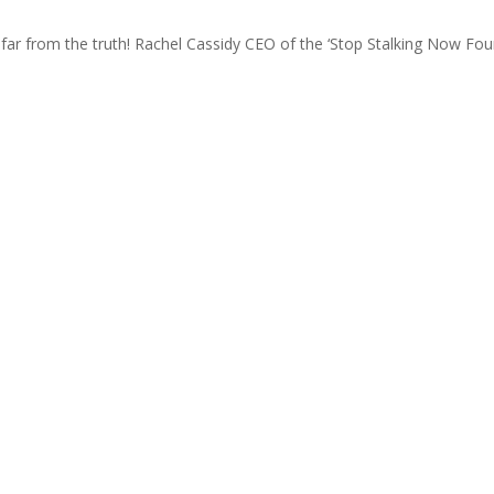
far from the truth! Rachel Cassidy CEO of the ‘Stop Stalking Now Foundat