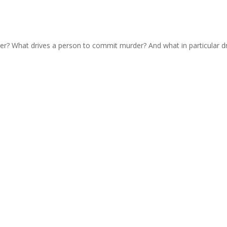
urder? What drives a person to commit murder? And what in particular d