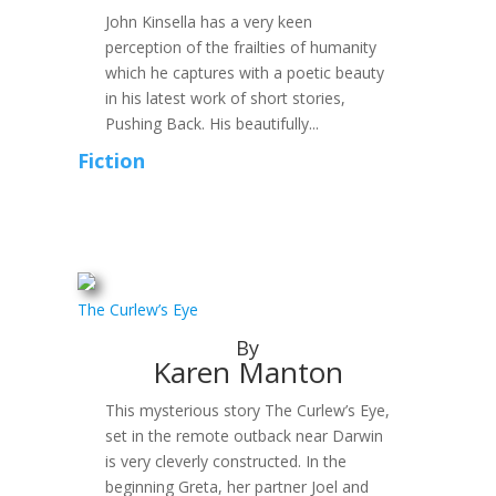
John Kinsella has a very keen
perception of the frailties of humanity
which he captures with a poetic beauty
in his latest work of short stories,
Pushing Back. His beautifully...
Fiction
The Curlew’s Eye
By
Karen Manton
This mysterious story The Curlew’s Eye,
set in the remote outback near Darwin
is very cleverly constructed. In the
beginning Greta, her partner Joel and