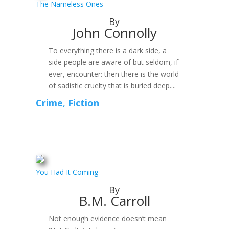
The Nameless Ones
By
John Connolly
To everything there is a dark side, a
side people are aware of but seldom, if
ever, encounter: then there is the world
of sadistic cruelty that is buried deep....
Crime
,
Fiction
You Had It Coming
By
B.M. Carroll
Not enough evidence doesn’t mean