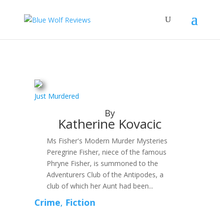
Just Murdered
By
Katherine Kovacic
Ms Fisher's Modern Murder Mysteries
Peregrine Fisher, niece of the famous
Phryne Fisher, is summoned to the
Adventurers Club of the Antipodes, a
club of which her Aunt had been...
Crime
,
Fiction