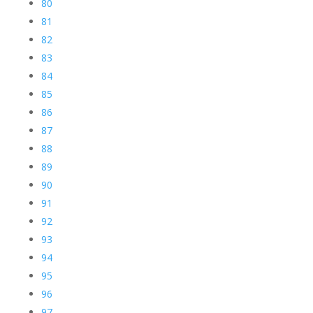
80
81
82
83
84
85
86
87
88
89
90
91
92
93
94
95
96
97