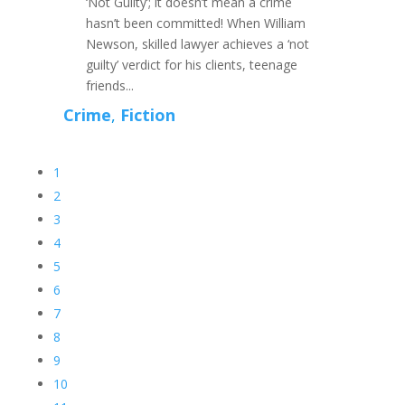
‘Not Guilty’; it doesn’t mean a crime
hasn’t been committed! When William
Newson, skilled lawyer achieves a ‘not
guilty’ verdict for his clients, teenage
friends...
Crime
,
Fiction
1
2
3
4
5
6
7
8
9
10