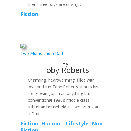
their three boys are driving...
Fiction
Two Mums and a Dad
By
Toby Roberts
Charming, heartwarming, filled with
love and fun Toby Roberts shares his
life growing up in an anything but
conventional 1980’s middle class
suburban household in Two Mums and
a Dad....
Fiction
,
Humour
,
Lifestyle
,
Non
Fiction