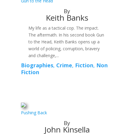
Gun to the Head
By
Keith Banks
My life as a tactical cop. The impact.
The aftermath. In his second book Gun
to the Head, Keith Banks opens up a
world of policing, corruption, bravery
and challenge,...
Biographies
,
Crime
,
Fiction
,
Non
Fiction
Pushing Back
By
John Kinsella