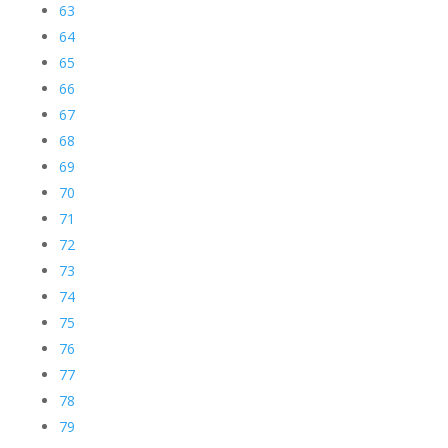
63
64
65
66
67
68
69
70
71
72
73
74
75
76
77
78
79