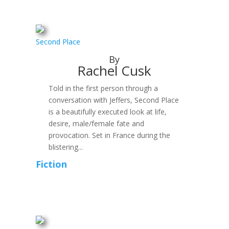
Second Place
By
Rachel Cusk
Told in the first person through a
conversation with Jeffers, Second Place
is a beautifully executed look at life,
desire, male/female fate and
provocation. Set in France during the
blistering...
Fiction