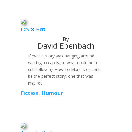
How to Mars
By
David Ebenbach
If ever a story was hanging around
waiting to captivate what could be a
cult following How To Mars is or could
be the perfect story, one that was
inspired...
Fiction
,
Humour