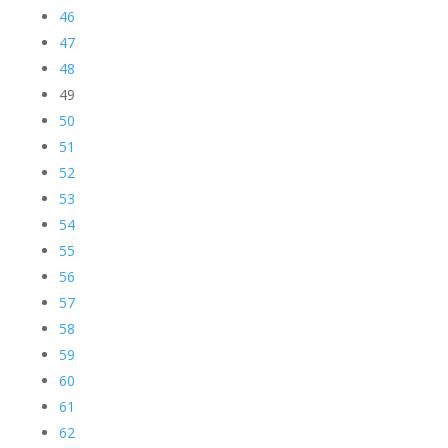
46
47
48
49
50
51
52
53
54
55
56
57
58
59
60
61
62