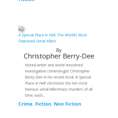
A Special Place in Hell: The World’s Most
Depraved Serial Killers
By
Christopher Berry-Dee
Noted writer and world renowned
investigative criminologist Christopher
Berry-Dee in his recent book ‘A Special
Place in Hell’ chronicles the ten most
heinous serial killer/mass murders of all
time; each...
Crime
,
Fiction
,
Non Fiction