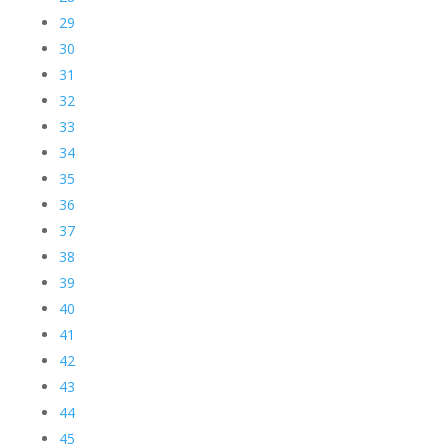
29
30
31
32
33
34
35
36
37
38
39
40
41
42
43
44
45