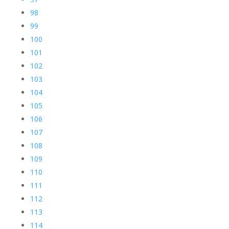
98
99
100
101
102
103
104
105
106
107
108
109
110
111
112
113
114