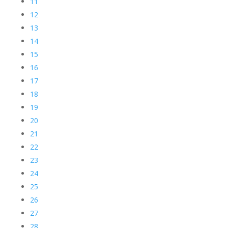
11
12
13
14
15
16
17
18
19
20
21
22
23
24
25
26
27
28