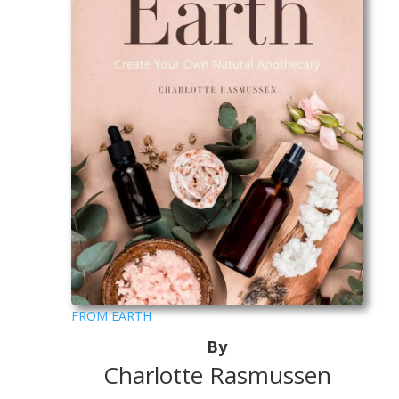
FROM EARTH
By
Charlotte Rasmussen