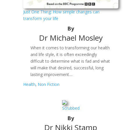
Just One Thing: How simple changes can
transform your life
By
Dr Michael Mosley
When it comes to transforming our health
and life style, it is often exceedingly
difficult to determine what is fad and what
will make that desired, successful, long
lasting improvement....
Health
,
Non Fiction
Scrubbed
By
Dr Nikki Stamp