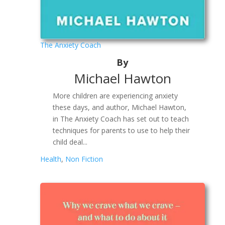
The Anxiety Coach
By
Michael Hawton
More children are experiencing anxiety
these days, and author, Michael Hawton,
in The Anxiety Coach has set out to teach
techniques for parents to use to help their
child deal...
Health
,
Non Fiction