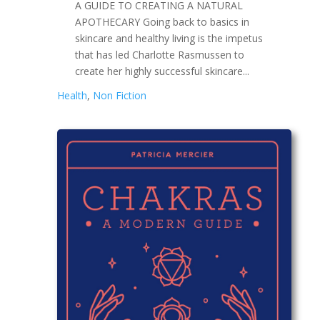
A GUIDE TO CREATING A NATURAL
APOTHECARY Going back to basics in
skincare and healthy living is the impetus
that has led Charlotte Rasmussen to
create her highly successful skincare...
Health
,
Non Fiction