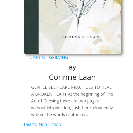
THE ART OF GRIEVING
By
Corinne Laan
GENTLE SELF-CARE PRACTICES TO HEAL
A BROKEN HEART At the beginning of The
Art of Grieving there are two pages
without introduction, just there; eloquently
written the words capture in...
Health
,
Non Fiction