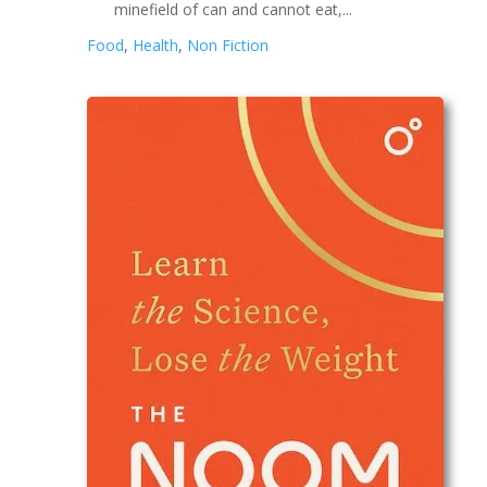
minefield of can and cannot eat,...
Food
,
Health
,
Non Fiction