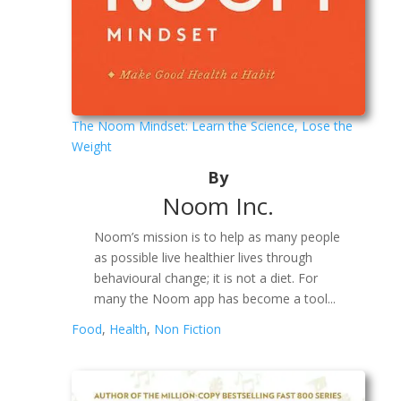
The Noom Mindset: Learn the Science, Lose the
Weight
By
Noom Inc.
Noom’s mission is to help as many people
as possible live healthier lives through
behavioural change; it is not a diet. For
many the Noom app has become a tool...
Food
,
Health
,
Non Fiction