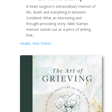
A heart surgeon's extraordinary memoir of
life, death and everything in between
Scrubbed: What an interesting and
thought-provoking story. Nikki Stamps
memoir stands out as a piece of writing
that...
Health
,
Non Fiction