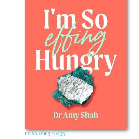
I’m So Effing Hungry