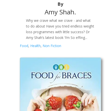
By
Amy Shah.
Why we crave what we crave - and what
to do about Have you tried endless weight
loss programmes with little success? Dr
Amy Shah’s latest book ‘I’m So effing...
Food
,
Health
,
Non Fiction