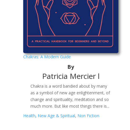
Chakras: A Modern Guide
By
Patricia Mercier l
Chakra is a word bandied about by many
as a symbol of new age enlightenment, of
change and spirituality, meditation and so
much more. But like most things there is...
Health
,
New Age & Spiritual
,
Non Fiction