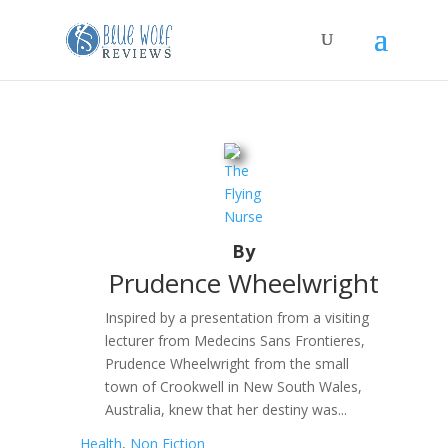
The
Flying
Nurse
By
Prudence Wheelwright
Inspired by a presentation from a visiting
lecturer from Medecins Sans Frontieres,
Prudence Wheelwright from the small
town of Crookwell in New South Wales,
Australia, knew that her destiny was...
Health
,
Non Fiction