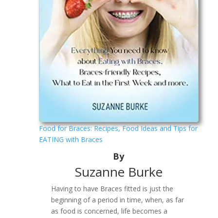
Food for Braces: Recipes, Food Ideas and Tips for
EATING with Braces
By
Suzanne Burke
Having to have Braces fitted is just the
beginning of a period in time, when, as far
as food is concerned, life becomes a