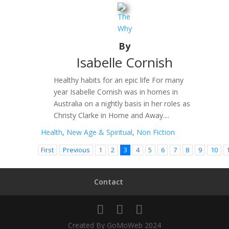
The
Why
By
Isabelle Cornish
Healthy habits for an epic life For many
year Isabelle Cornish was in homes in
Australia on a nightly basis in her roles as
Christy Clarke in Home and Away....
Health
,
New Age & Spiritual
,
Non Fiction
First
Previous
1
2
3
4
5
6
7
8
9
10
Contact
Created By GoMoWeb 2024