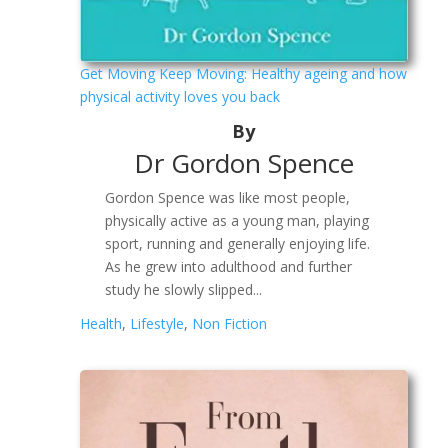
Get Moving Keep Moving: Healthy ageing and how
physical activity loves you back
By
Dr Gordon Spence
Gordon Spence was like most people,
physically active as a young man, playing
sport, running and generally enjoying life.
As he grew into adulthood and further
study he slowly slipped...
Health
,
Lifestyle
,
Non Fiction