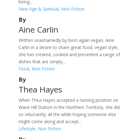
being...
New Age & Spiritual
,
Non Fiction
By
Aine Carlin
Written unashamedly by born again vegan, Aine
Carlin in a desire to share great food, vegan style,
she has created, cooked and presented a range of
dishes that are simply...
Food
,
Non Fiction
By
Thea Hayes
When Thea Hayes accepted a nursing position on
Wave Hill Station in the Northern Territory, she did
so reluctantly; all the while hoping someone else
might come along and accept...
Lifestyle
,
Non Fiction