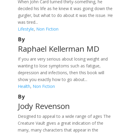
When John Card turned thirty-something, he
decided his life as he knew it was going down the
gurgler, but what to do about it was the issue. He
was tired...
Lifestyle
,
Non Fiction
By
Raphael Kellerman MD
If you are very serious about losing weight and
wanting to lose symptoms such as fatigue,
depression and infections, then this book will
show you exactly how to go about...
Health
,
Non Fiction
By
Jody Revenson
Designed to appeal to a wide range of ages The
Creature Vault gives a great indication of the
many, many characters that appear in the