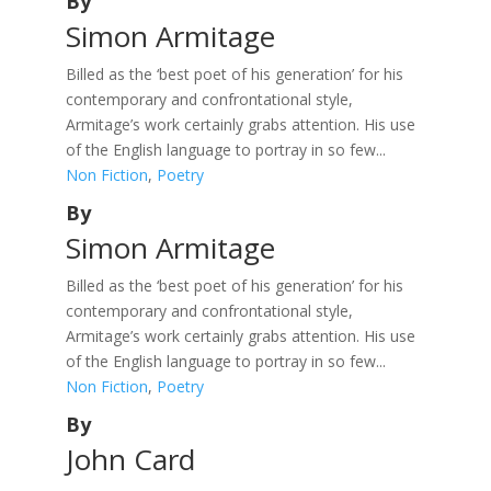
By
Simon Armitage
Billed as the ‘best poet of his generation’ for his
contemporary and confrontational style,
Armitage’s work certainly grabs attention. His use
of the English language to portray in so few...
Non Fiction
,
Poetry
By
Simon Armitage
Billed as the ‘best poet of his generation’ for his
contemporary and confrontational style,
Armitage’s work certainly grabs attention. His use
of the English language to portray in so few...
Non Fiction
,
Poetry
By
John Card