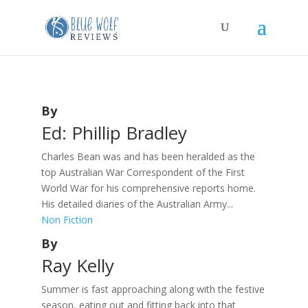
By
Ed: Phillip Bradley
Charles Bean was and has been heralded as the
top Australian War Correspondent of the First
World War for his comprehensive reports home.
His detailed diaries of the Australian Army...
Non Fiction
By
Ray Kelly
Summer is fast approaching along with the festive
season, eating out and fitting back into that