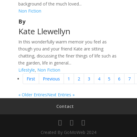
background of the much loved...
Non Fiction
By
Kate Llewellyn
In this wonderfully warm memoir you feel as
though you and your friend Kate are sitting
chatting, discussing the finer things of life such as
the garden, life in general...
Lifestyle
,
Non Fiction
First
Previous
1
2
3
4
5
6
7
« Older Entries
Next Entries »
Contact
Created By GoMoWeb 2024