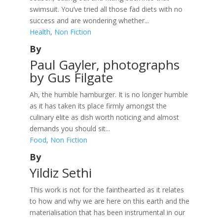
swimsuit. You’ve tried all those fad diets with no
success and are wondering whether...
Health
,
Non Fiction
By
Paul Gayler, photographs
by Gus Filgate
Ah, the humble hamburger. It is no longer humble
as it has taken its place firmly amongst the
culinary elite as dish worth noticing and almost
demands you should sit...
Food
,
Non Fiction
By
Yildiz Sethi
This work is not for the fainthearted as it relates
to how and why we are here on this earth and the
materialisation that has been instrumental in our