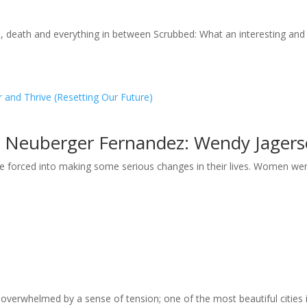
e, death and everything in between Scrubbed: What an interesting and
and Thrive (Resetting Our Future)
a Neuberger Fernandez: Wendy Jagerso
forced into making some serious changes in their lives. Women were
overwhelmed by a sense of tension; one of the most beautiful cities in