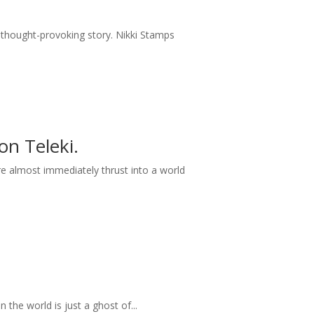
 thought-provoking story. Nikki Stamps
n Teleki.
 almost immediately thrust into a world
 the world is just a ghost of...