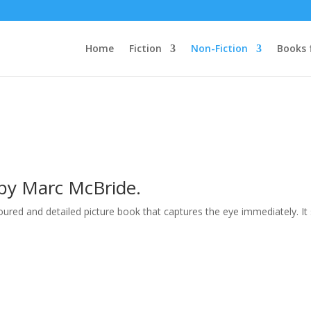
Home
Fiction
Non-Fiction
Books 
d by Marc McBride.
loured and detailed picture book that captures the eye immediately. I