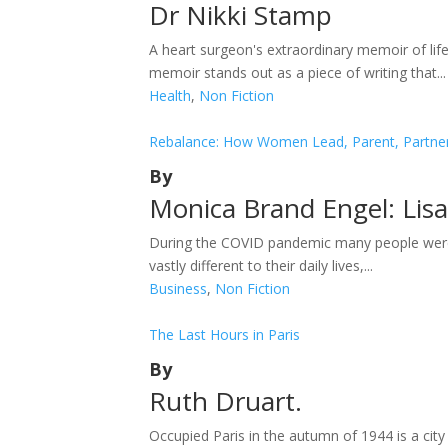
Dr Nikki Stamp
A heart surgeon's extraordinary memoir of lif
memoir stands out as a piece of writing that...
Health
,
Non Fiction
Rebalance: How Women Lead, Parent, Partner 
By
Monica Brand Engel: Lis
During the COVID pandemic many people were 
vastly different to their daily lives,...
Business
,
Non Fiction
The Last Hours in Paris
By
Ruth Druart.
Occupied Paris in the autumn of 1944 is a city 