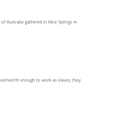
 Australia gathered in Alice Springs in
deemed fit enough to work as slaves; they