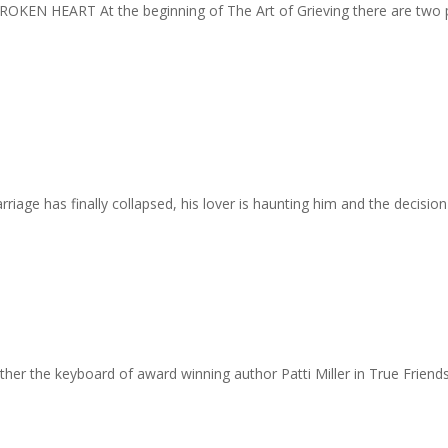
 HEART At the beginning of The Art of Grieving there are two pag
arriage has finally collapsed, his lover is haunting him and the decision t
her the keyboard of award winning author Patti Miller in True Friends