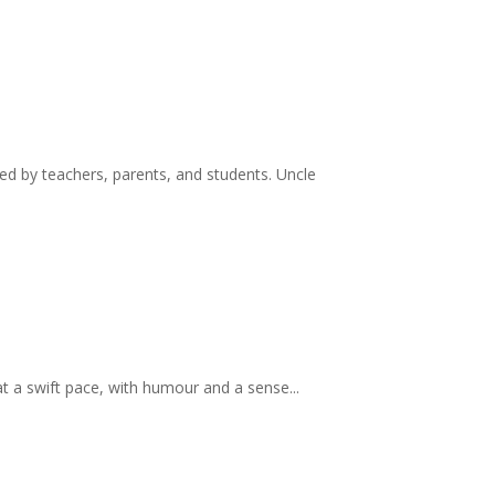
d by teachers, parents, and students. Uncle
at a swift pace, with humour and a sense...