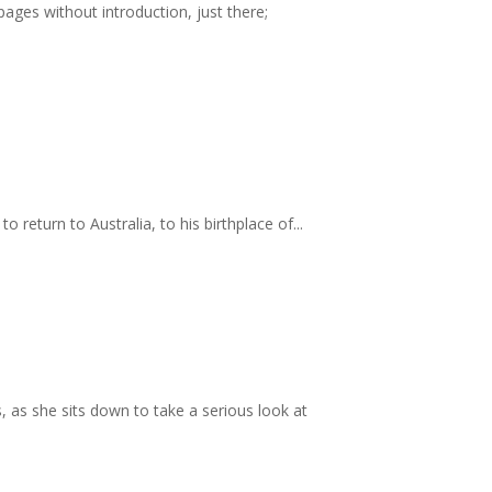
es without introduction, just there;
o return to Australia, to his birthplace of...
, as she sits down to take a serious look at