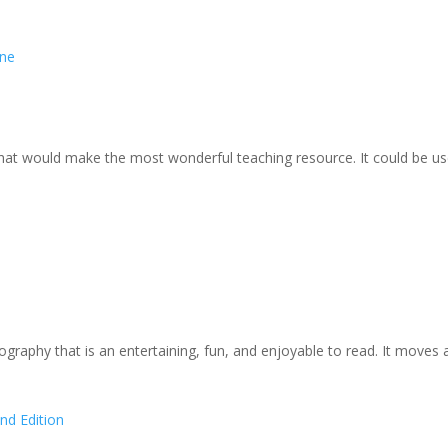
rne
at would make the most wonderful teaching resource. It could be use
ography that is an entertaining, fun, and enjoyable to read. It moves 
nd Edition