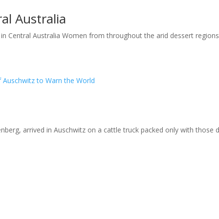
l Australia
Central Australia Women from throughout the arid dessert regions of
 Auschwitz to Warn the World
berg, arrived in Auschwitz on a cattle truck packed only with those 