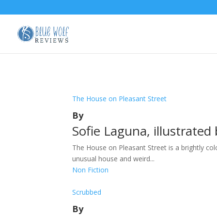
The House on Pleasant Street
By
Sofie Laguna, illustrate
The House on Pleasant Street is a brightly co
unusual house and weird...
Non Fiction
Scrubbed
By