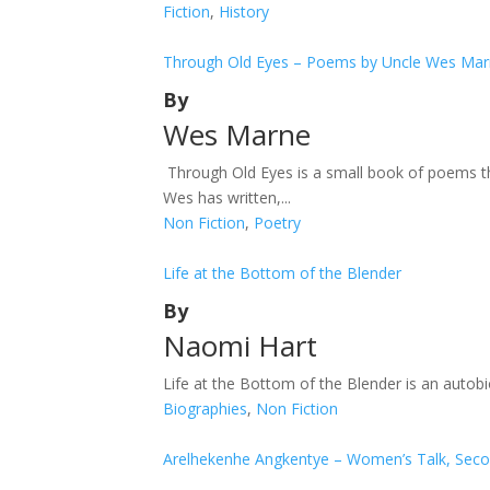
Fiction
,
History
Through Old Eyes – Poems by Uncle Wes Ma
By
Wes Marne
Through Old Eyes is a small book of poems th
Wes has written,...
Non Fiction
,
Poetry
Life at the Bottom of the Blender
By
Naomi Hart
Life at the Bottom of the Blender is an autobi
Biographies
,
Non Fiction
Arelhekenhe Angkentye – Women’s Talk, Seco