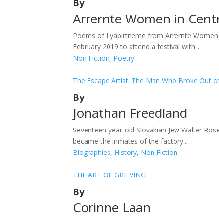
By
Arrernte Women in Centra
Poems of Lyapirtneme from Arrernte Women in 
February 2019 to attend a festival with...
Non Fiction
,
Poetry
The Escape Artist: The Man Who Broke Out of
By
Jonathan Freedland
Seventeen-year-old Slovakian Jew Walter Rosen
became the inmates of the factory...
Biographies
,
History
,
Non Fiction
THE ART OF GRIEVING
By
Corinne Laan