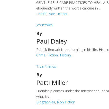
GENTLE SELF-CARE PRACTICES TO HEAL A BROKEN
eloquently written the words capture in...
Health
,
Non Fiction
Jesustown
By
Paul Daley
Patrick Remark is at a turning in his life. His m
Crime
,
Fiction
,
History
True Friends
By
Patti Miller
Friendship comes under the microscope, or rat
what is...
Biographies
,
Non Fiction