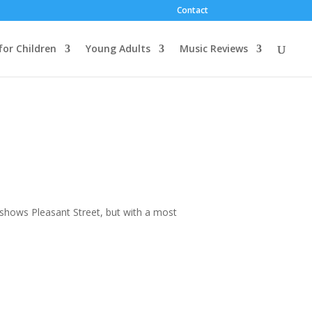
Contact
for Children
Young Adults
Music Reviews
t shows Pleasant Street, but with a most