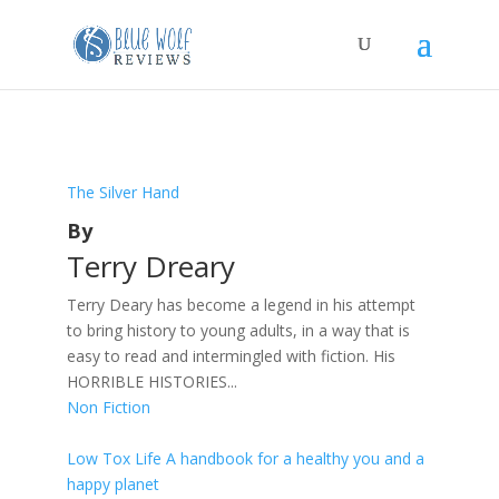
The Silver Hand
By
Terry Dreary
Terry Deary has become a legend in his attempt
to bring history to young adults, in a way that is
easy to read and intermingled with fiction. His
HORRIBLE HISTORIES...
Non Fiction
Low Tox Life A handbook for a healthy you and a
happy planet