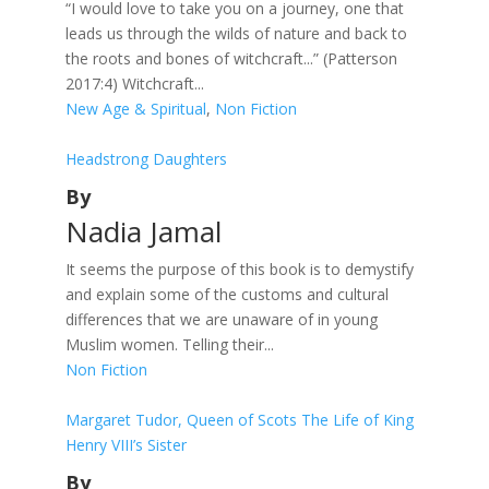
“I would love to take you on a journey, one that
leads us through the wilds of nature and back to
the roots and bones of witchcraft...” (Patterson
2017:4) Witchcraft...
New Age & Spiritual
,
Non Fiction
Headstrong Daughters
By
Nadia Jamal
It seems the purpose of this book is to demystify
and explain some of the customs and cultural
differences that we are unaware of in young
Muslim women. Telling their...
Non Fiction
Margaret Tudor, Queen of Scots The Life of King
Henry VIII’s Sister
By