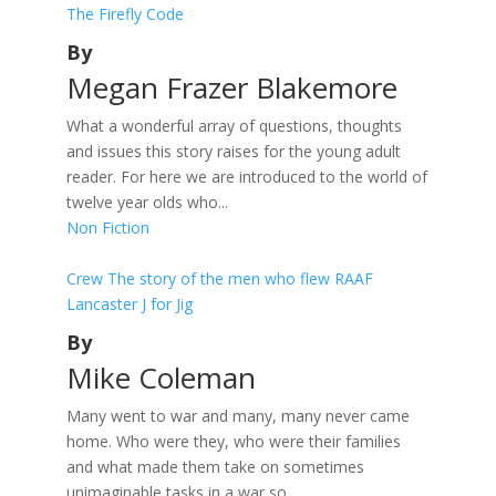
The Firefly Code
By
Megan Frazer Blakemore
What a wonderful array of questions, thoughts
and issues this story raises for the young adult
reader. For here we are introduced to the world of
twelve year olds who...
Non Fiction
Crew The story of the men who flew RAAF
Lancaster J for Jig
By
Mike Coleman
Many went to war and many, many never came
home. Who were they, who were their families
and what made them take on sometimes
unimaginable tasks in a war so...