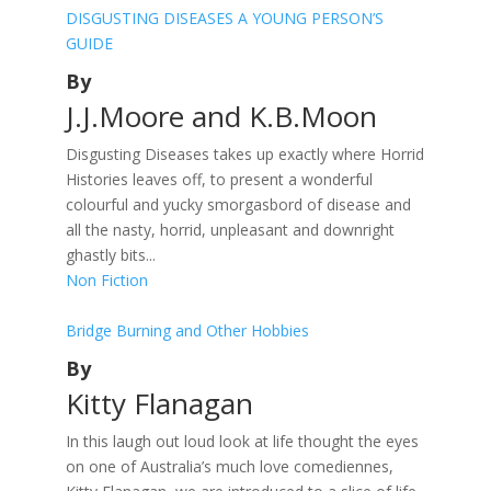
DISGUSTING DISEASES A YOUNG PERSON’S
GUIDE
By
J.J.Moore and K.B.Moon
Disgusting Diseases takes up exactly where Horrid
Histories leaves off, to present a wonderful
colourful and yucky smorgasbord of disease and
all the nasty, horrid, unpleasant and downright
ghastly bits...
Non Fiction
Bridge Burning and Other Hobbies
By
Kitty Flanagan
In this laugh out loud look at life thought the eyes
on one of Australia’s much love comediennes,