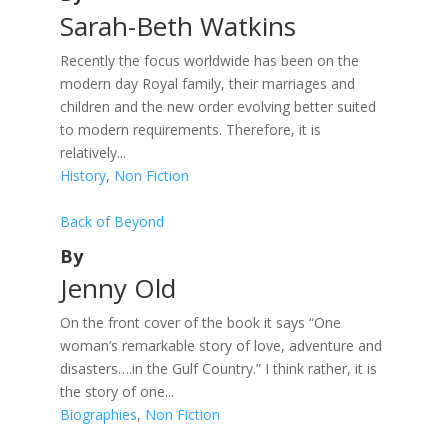
Sarah-Beth Watkins
Recently the focus worldwide has been on the
modern day Royal family, their marriages and
children and the new order evolving better suited
to modern requirements. Therefore, it is
relatively...
History
,
Non Fiction
Back of Beyond
By
Jenny Old
On the front cover of the book it says “One
woman’s remarkable story of love, adventure and
disasters….in the Gulf Country.” I think rather, it is
the story of one...
Biographies
,
Non Fiction