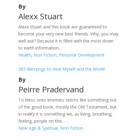
By
Alexx Stuart
Alexx Stuart and this book are guaranteed to
become your very new best friends. Why, you may
well ask? Because it is filled with the most down
to earth information...
Health
,
Non Fiction
,
Personal Development
365 Blessings to Heal Myself and the World
By
Peirre Pradervand
To bless ones enemies seems like something out
of the good book, mostly the Old Testament, but
in reality it is something we, as living, breathing,
feeling, people on this...
New Age & Spiritual
,
Non Fiction