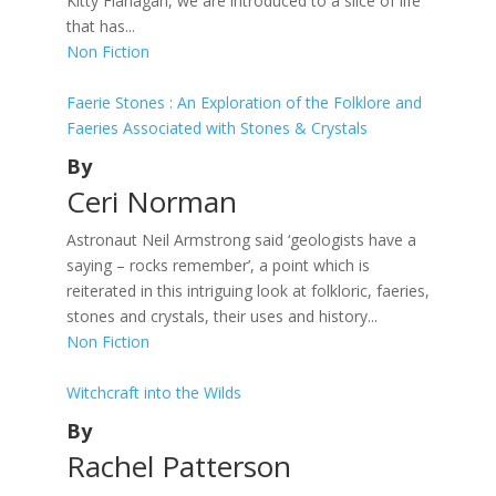
Kitty Flanagan, we are introduced to a slice of life
that has...
Non Fiction
Faerie Stones : An Exploration of the Folklore and
Faeries Associated with Stones & Crystals
By
Ceri Norman
Astronaut Neil Armstrong said ‘geologists have a
saying – rocks remember’, a point which is
reiterated in this intriguing look at folkloric, faeries,
stones and crystals, their uses and history...
Non Fiction
Witchcraft into the Wilds
By
Rachel Patterson