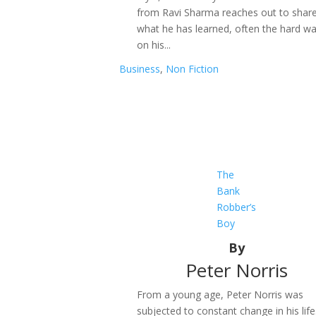
from Ravi Sharma reaches out to shar
what he has learned, often the hard wa
on his...
Business
,
Non Fiction
The
Bank
Robber’s
Boy
By
Peter Norris
From a young age, Peter Norris was
subjected to constant change in his life