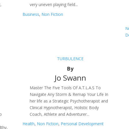
,
very uneven playing field...
Business
,
Non Fiction
N
D
TURBULENCE
By
Jo Swann
Master The Five Tools Of A.T.L.A.S To
Navigate Any Storm & Remap Your Life In
her life as a Strategic Psychotherapist and
e
Clinical Hypnotherapist, Holistic Body
b
Coach, Athlete and Adventurer...
Health
,
Non Fiction
,
Personal Development
thy,