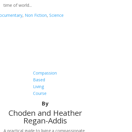
time of world...
ocumentary
,
Non Fiction
,
Science
Compassion
Based
Living
Course
By
Choden and Heather
Regan-Addis
A practical guide to living a compassionate