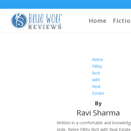
Home
Ficti
Retire
Filthy
Rich
with
Real
Estate
By
Ravi Sharma
Written in a comfortable and knowledg
style, Retire Filthy Rich with Real Estate