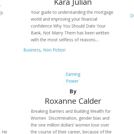
Kara Julian
e
y,
Your guide to understanding the mortgage
D
world and improving your financial
confidence Why You Should Date Your
Bank, Not Marry Them has been written
with the most selfless of reasons....
Business
,
Non Fiction
Earning
Power
By
Roxanne Calder
Breaking Barriers and Building Wealth for
Women Discrimination, gender bias and
the one million dollars’ women lose over
. He
the course of their career, because of the