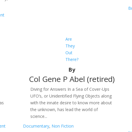
B
ent
Are
They
Out
There?
By
Col Gene P Abel (retired)
d
Diving for Answers In a Sea of Cover-Ups
UFO’s, or Unidentified Flying Objects along
 as
with the innate desire to know more about
the unknown, has lead the world of
science...
ent
Documentary
,
Non Fiction