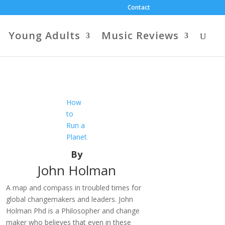
Contact
Young Adults
Music Reviews
How
to
Run a
Planet
By
John Holman
A map and compass in troubled times for
global changemakers and leaders. John
Holman Phd is a Philosopher and change
maker who believes that even in these