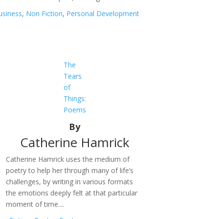
usiness
,
Non Fiction
,
Personal Development
The
Tears
of
Things:
Poems
By
Catherine Hamrick
Catherine Hamrick uses the medium of
poetry to help her through many of life’s
challenges, by writing in various formats
the emotions deeply felt at that particular
moment of time....