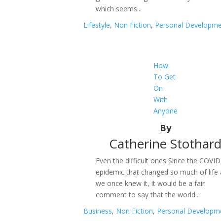
which seems...
Lifestyle
,
Non Fiction
,
Personal Developm
How
To Get
On
With
Anyone
By
Catherine Stothar
Even the difficult ones Since the COVID
epidemic that changed so much of life
we once knew it, it would be a fair
comment to say that the world...
Business
,
Non Fiction
,
Personal Developm