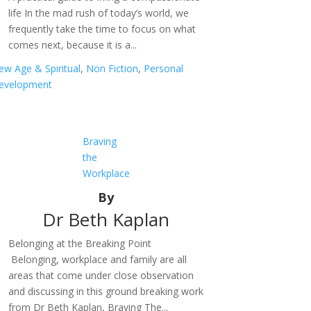
life In the mad rush of today’s world, we
frequently take the time to focus on what
comes next, because it is a...
ew Age & Spiritual
,
Non Fiction
,
Personal
evelopment
Braving
the
Workplace
By
Dr Beth Kaplan
Belonging at the Breaking Point
Belonging, workplace and family are all
areas that come under close observation
and discussing in this ground breaking work
from Dr Beth Kaplan, Braving The...