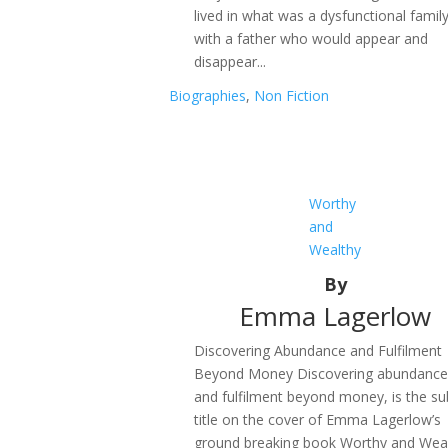
lived in what was a dysfunctional family
with a father who would appear and
disappear...
Biographies
,
Non Fiction
Worthy
and
Wealthy
By
Emma Lagerlow
Discovering Abundance and Fulfilment
Beyond Money Discovering abundanc
and fulfilment beyond money, is the su
title on the cover of Emma Lagerlow’s
ground breaking book Worthy and Weal