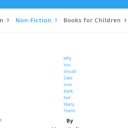
on
Non-Fiction
Books for Children
Why
You
Should
Date
Your
Bank,
Not
Marry
Them!
e
By