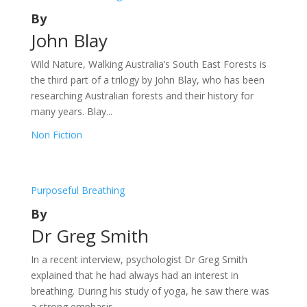
By
John Blay
Wild Nature, Walking Australia’s South East Forests is
the third part of a trilogy by John Blay, who has been
researching Australian forests and their history for
many years. Blay...
Non Fiction
Purposeful Breathing
By
Dr Greg Smith
In a recent interview, psychologist Dr Greg Smith
explained that he had always had an interest in
breathing. During his study of yoga, he saw there was
a strong emphasis...