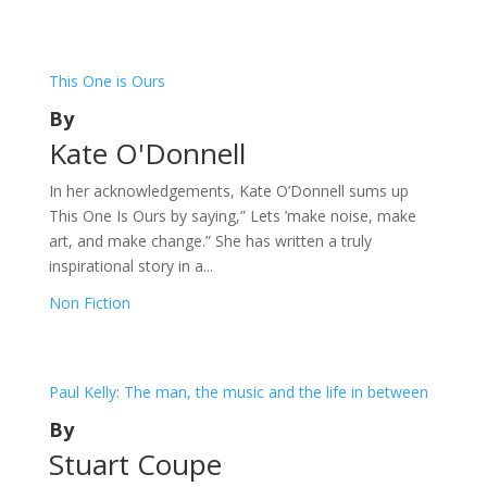
This One is Ours
By
Kate O'Donnell
In her acknowledgements, Kate O’Donnell sums up
This One Is Ours by saying,” Lets ’make noise, make
art, and make change.” She has written a truly
inspirational story in a...
Non Fiction
Paul Kelly: The man, the music and the life in between
By
Stuart Coupe