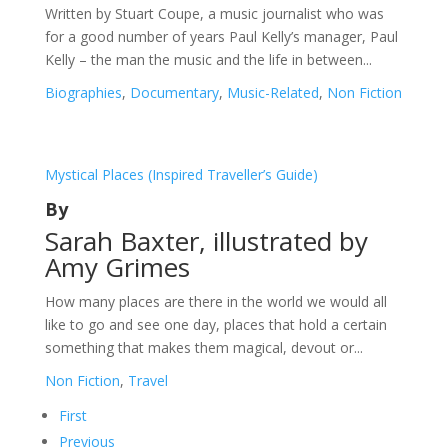
Written by Stuart Coupe, a music journalist who was
for a good number of years Paul Kelly’s manager, Paul
Kelly – the man the music and the life in between...
Biographies
,
Documentary
,
Music-Related
,
Non Fiction
Mystical Places (Inspired Traveller’s Guide)
By
Sarah Baxter, illustrated by
Amy Grimes
How many places are there in the world we would all
like to go and see one day, places that hold a certain
something that makes them magical, devout or...
Non Fiction
,
Travel
First
Previous