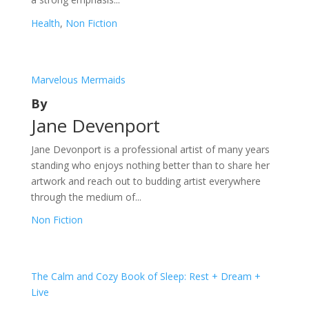
Health
,
Non Fiction
Marvelous Mermaids
By
Jane Devenport
Jane Devonport is a professional artist of many years
standing who enjoys nothing better than to share her
artwork and reach out to budding artist everywhere
through the medium of...
Non Fiction
The Calm and Cozy Book of Sleep: Rest + Dream +
Live