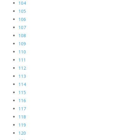
104
105
106
107
108
109
110
111
112
113
114
115
116
117
118
119
120