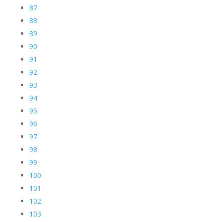
87
88
89
90
91
92
93
94
95
96
97
98
99
100
101
102
103