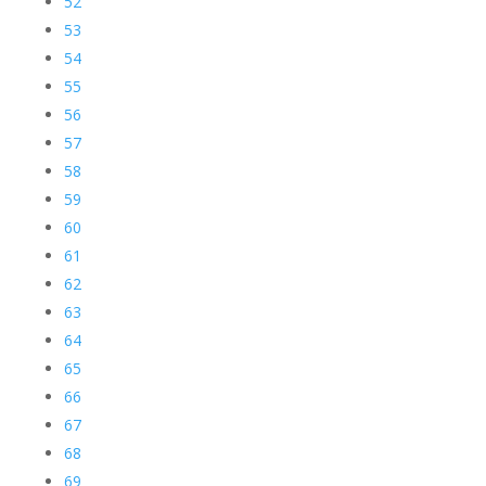
52
53
54
55
56
57
58
59
60
61
62
63
64
65
66
67
68
69