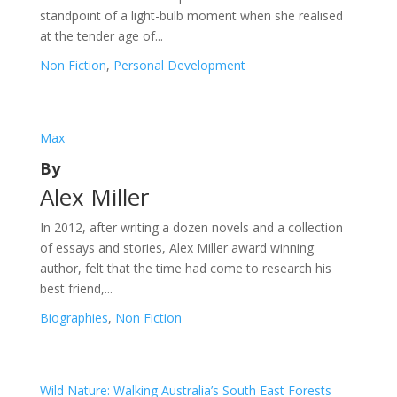
standpoint of a light-bulb moment when she realised
at the tender age of...
Non Fiction
,
Personal Development
Max
By
Alex Miller
In 2012, after writing a dozen novels and a collection
of essays and stories, Alex Miller award winning
author, felt that the time had come to research his
best friend,...
Biographies
,
Non Fiction
Wild Nature: Walking Australia’s South East Forests