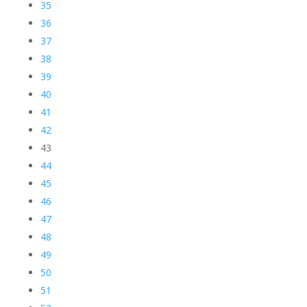
35
36
37
38
39
40
41
42
43
44
45
46
47
48
49
50
51