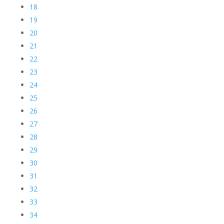
18
19
20
21
22
23
24
25
26
27
28
29
30
31
32
33
34