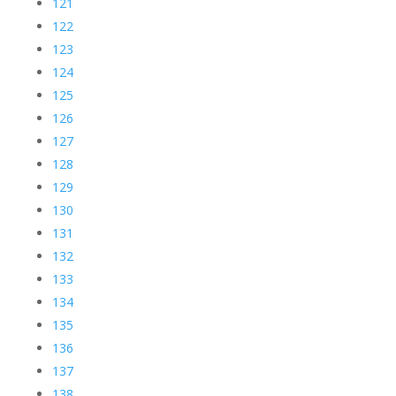
121
122
123
124
125
126
127
128
129
130
131
132
133
134
135
136
137
138