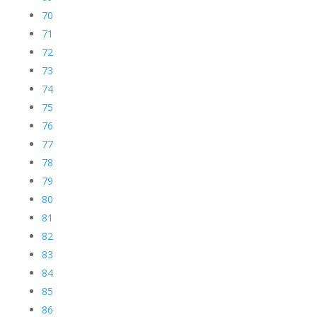
70
71
72
73
74
75
76
77
78
79
80
81
82
83
84
85
86