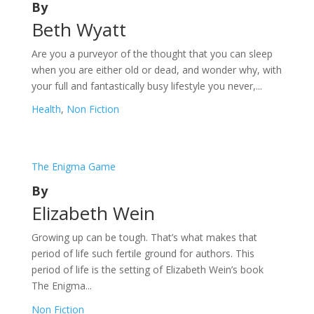
By
Beth Wyatt
Are you a purveyor of the thought that you can sleep
when you are either old or dead, and wonder why, with
your full and fantastically busy lifestyle you never,...
Health
,
Non Fiction
The Enigma Game
By
Elizabeth Wein
Growing up can be tough. That’s what makes that
period of life such fertile ground for authors. This
period of life is the setting of Elizabeth Wein’s book
The Enigma...
Non Fiction