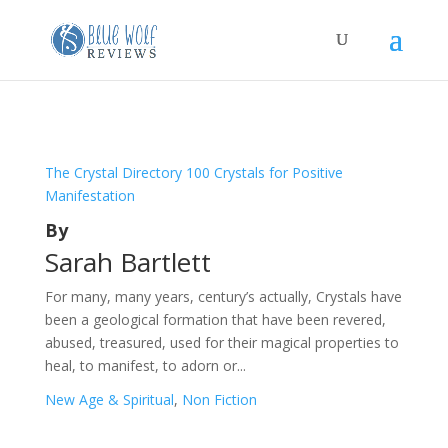
The Crystal Directory 100 Crystals for Positive
Manifestation
By
Sarah Bartlett
For many, many years, century’s actually, Crystals have
been a geological formation that have been revered,
abused, treasured, used for their magical properties to
heal, to manifest, to adorn or...
New Age & Spiritual
,
Non Fiction