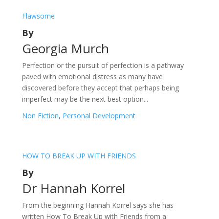
Flawsome
By
Georgia Murch
Perfection or the pursuit of perfection is a pathway
paved with emotional distress as many have
discovered before they accept that perhaps being
imperfect may be the next best option...
Non Fiction
,
Personal Development
HOW TO BREAK UP WITH FRIENDS
By
Dr Hannah Korrel
From the beginning Hannah Korrel says she has
written How To Break Up with Friends from a