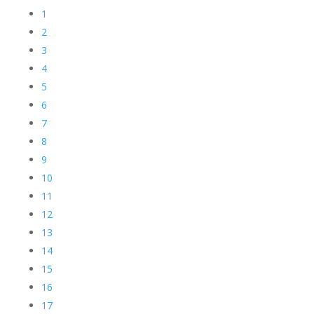
1
2
3
4
5
6
7
8
9
10
11
12
13
14
15
16
17