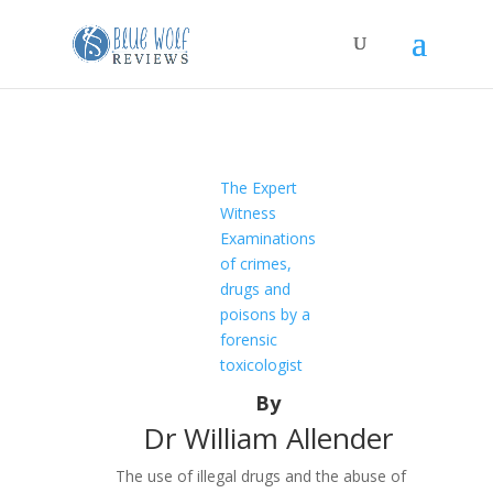
The Expert
Witness
Examinations
of crimes,
drugs and
poisons by a
forensic
toxicologist
By
Dr William Allender
The use of illegal drugs and the abuse of