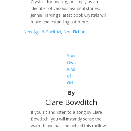
Crystals for healing, or simply as an
identifier of various beautiful stones,
Jennie Harding’s latest book Crystals will
make understanding but more...
New Age & Spiritual
,
Non Fiction
Your
Own
Kind
of
Girl
By
Clare Bowditch
If you sit and listen to a song by Clare
Bowditch, you will instantly sense the
warmth and passion behind this mellow