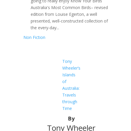
going to really enjoy Know Your Birds
Australia's Most Common Birds– revised
edition from Louise Egerton, a well
presented, well-constructed collection of
the every-day...
Non Fiction
Tony
Wheeler’s
Islands
of
Australia:
Travels
through
Time
By
Tony Wheeler