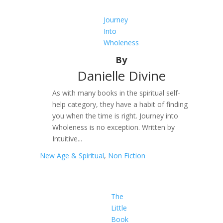
Journey
Into
Wholeness
By
Danielle Divine
As with many books in the spiritual self-
help category, they have a habit of finding
you when the time is right. Journey into
Wholeness is no exception. Written by
Intuitive...
New Age & Spiritual
,
Non Fiction
The
Little
Book