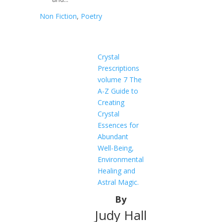
Non Fiction
,
Poetry
Crystal
Prescriptions
volume 7 The
A-Z Guide to
Creating
Crystal
Essences for
Abundant
Well-Being,
Environmental
Healing and
Astral Magic.
By
Judy Hall