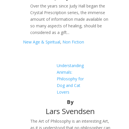
Over the years since Judy Hall began the
Crystal Prescription series, the immense
amount of information made available on
so many aspects of healing, should be
considered as a gift...
New Age & Spiritual
,
Non Fiction
Understanding
Animals:
Philosophy for
Dog and Cat
Lovers
By
Lars Svendsen
The Art of Philosophy is an interesting Art,
as it is understood that no philosopher can