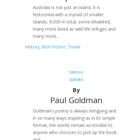
Australia is not just an island, it is
festooned with a myriad of smaller
Islands, 8,000 in total, some inhabited,
many more listed as wild life refuges and
many more...
History
,
Non Fiction
,
Travel
Silence
Speaks
By
Paul Goldman
Goldman’s poetry is always intriguing and
in so many ways inspiring as in its simple
format, the words remain accessible to
anyone who chooses to pick up the book
and...