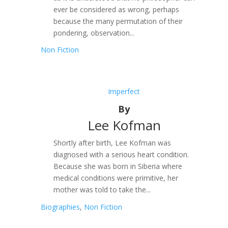
ever be considered as wrong, perhaps
because the many permutation of their
pondering, observation...
Non Fiction
Imperfect
By
Lee Kofman
Shortly after birth, Lee Kofman was
diagnosed with a serious heart condition.
Because she was born in Siberia where
medical conditions were primitive, her
mother was told to take the...
Biographies
,
Non Fiction