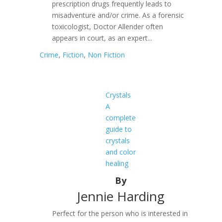
prescription drugs frequently leads to
misadventure and/or crime. As a forensic
toxicologist, Doctor Allender often
appears in court, as an expert...
Crime
,
Fiction
,
Non Fiction
Crystals
A
complete
guide to
crystals
and color
healing
By
Jennie Harding
Perfect for the person who is interested in