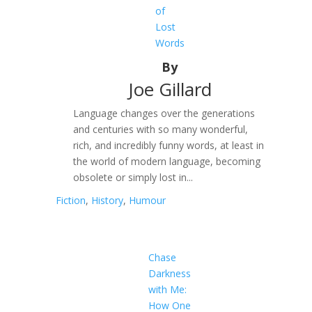
of
Lost
Words
By
Joe Gillard
Language changes over the generations
and centuries with so many wonderful,
rich, and incredibly funny words, at least in
the world of modern language, becoming
obsolete or simply lost in...
Fiction
,
History
,
Humour
Chase
Darkness
with Me:
How One