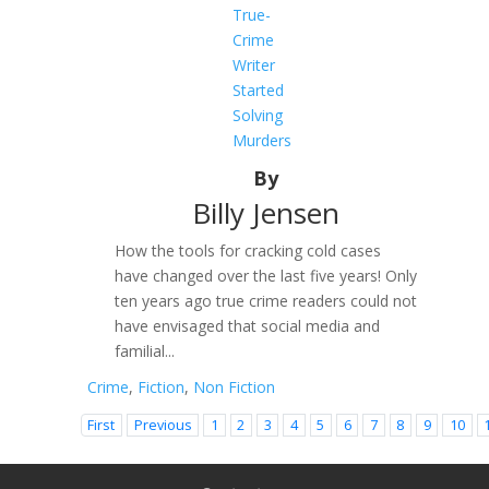
True-
Crime
Writer
Started
Solving
Murders
By
Billy Jensen
How the tools for cracking cold cases
have changed over the last five years! Only
ten years ago true crime readers could not
have envisaged that social media and
familial...
Crime
,
Fiction
,
Non Fiction
First
Previous
1
2
3
4
5
6
7
8
9
10