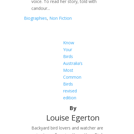
voice. To read her story, told with
candour...
Biographies
,
Non Fiction
Know
Your
Birds
Australia’s
Most
Common
Birds
revised
edition
By
Louise Egerton
Backyard bird lovers and watcher are